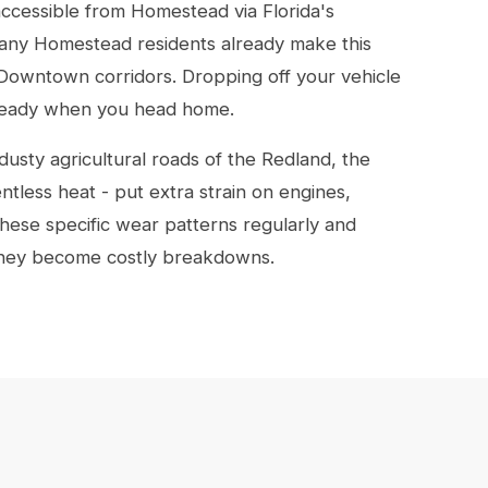
accessible from Homestead via Florida's
any Homestead residents already make this
or Downtown corridors. Dropping off your vehicle
 ready when you head home.
dusty agricultural roads of the Redland, the
ntless heat - put extra strain on engines,
hese specific wear patterns regularly and
they become costly breakdowns.