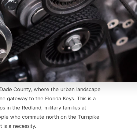
i-Dade County, where the urban landscape
he gateway to the Florida Keys. This is a
 in the Redland, military families at
ople who commute north on the Turnpike
t is a necessity.