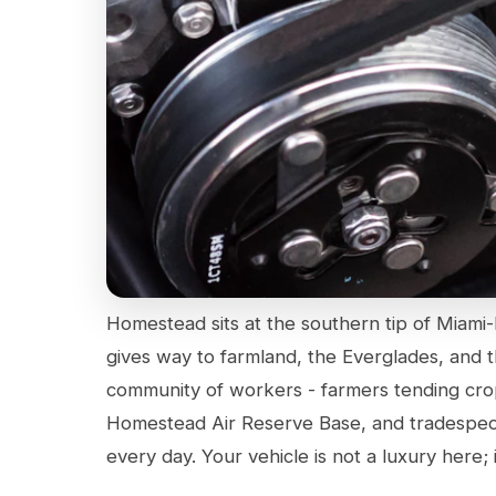
Homestead sits at the southern tip of Miam
gives way to farmland, the Everglades, and t
community of workers - farmers tending crops
Homestead Air Reserve Base, and tradespe
every day. Your vehicle is not a luxury here; i