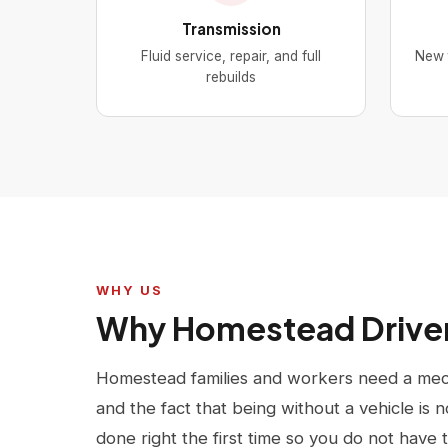
Transmission
Fluid service, repair, and full
New t
rebuilds
WHY US
Why Homestead Drive
Homestead families and workers need a mech
and the fact that being without a vehicle is n
done right the first time so you do not have 