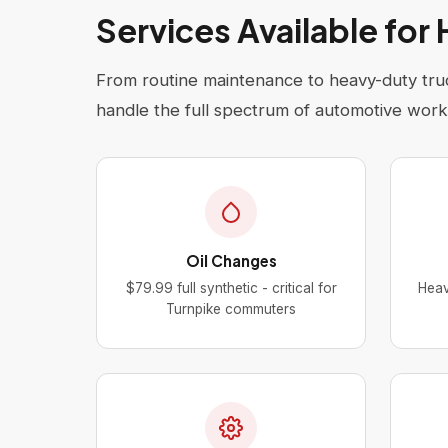
Services Available for
From routine maintenance to heavy-duty truc
handle the full spectrum of automotive work
Oil Changes
$79.99 full synthetic - critical for
Heav
Turnpike commuters