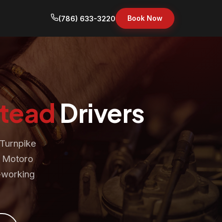
Book Now
(786) 633-3220
tead
Drivers
 Turnpike
. Motoro
d-working