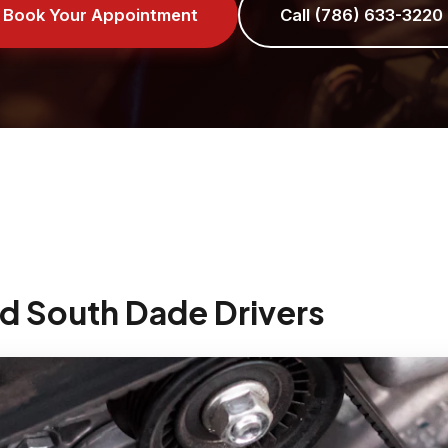
Book Your Appointment
Call (786) 633-3220
d South Dade Drivers