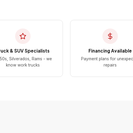
ruck & SUV Specialists
Financing Available
50s, Silverados, Rams - we
Payment plans for unexpec
know work trucks
repairs