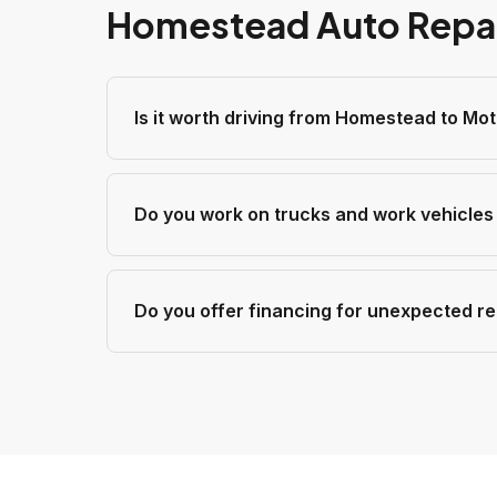
Homestead Auto Repa
Is it worth driving from Homestead to Mo
Do you work on trucks and work vehicle
Do you offer financing for unexpected re