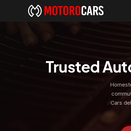
Trusted Aut
Homestea
commute
Cars del