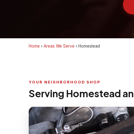
Home
›
Areas We Serve
›
Homestead
YOUR NEIGHBORHOOD SHOP
Serving Homestead an