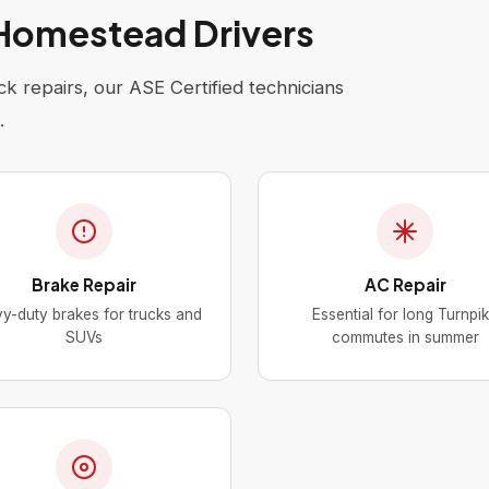
 Homestead Drivers
k repairs, our ASE Certified technicians
.
Brake Repair
AC Repair
y-duty brakes for trucks and
Essential for long Turnpi
SUVs
commutes in summer