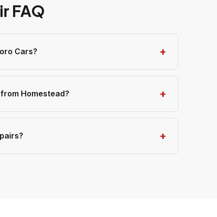
ir FAQ
toro Cars?
s from Homestead?
pairs?