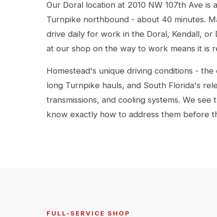
Our Doral location at 2010 NW 107th Ave is 
Turnpike northbound - about 40 minutes. M
drive daily for work in the Doral, Kendall, 
at our shop on the way to work means it is
Homestead's unique driving conditions - the 
long Turnpike hauls, and South Florida's rele
transmissions, and cooling systems. We see t
know exactly how to address them before 
FULL-SERVICE SHOP