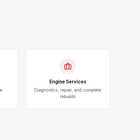
Engine Services
ke
Diagnostics, repair, and complete
rebuilds