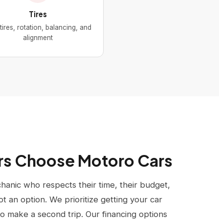
Tires
ires, rotation, balancing, and
alignment
rs Choose Motoro Cars
anic who respects their time, their budget,
ot an option. We prioritize getting your car
to make a second trip. Our financing options