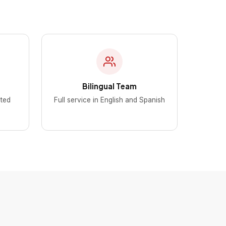
Bilingual Team
ted
Full service in English and Spanish