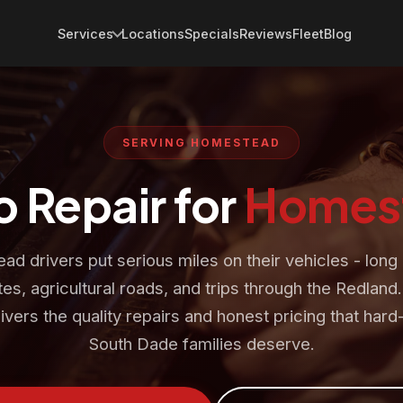
Services
Locations
Specials
Reviews
Fleet
Blog
SERVING HOMESTEAD
o Repair for
Homes
d drivers put serious miles on their vehicles - long
s, agricultural roads, and trips through the Redland
ivers the quality repairs and honest pricing that har
South Dade families deserve.