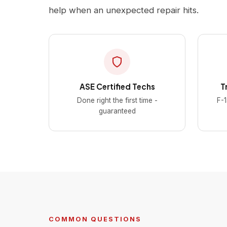
help when an unexpected repair hits.
ASE Certified Techs
T
Done right the first time -
F-1
guaranteed
COMMON QUESTIONS