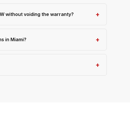
 without voiding the warranty?
s in Miami?