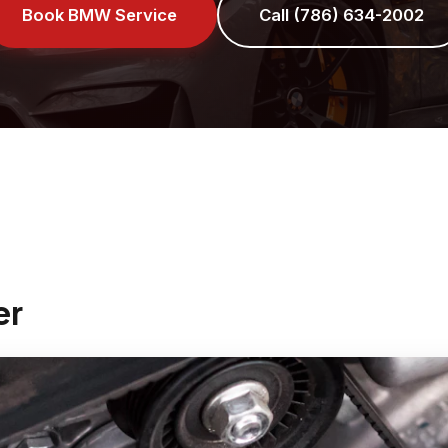
Book BMW Service
Call (786) 634-2002
er