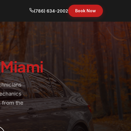
Book Now
(786) 634-2002
n
Miami
chnicians
mechanics
 from the