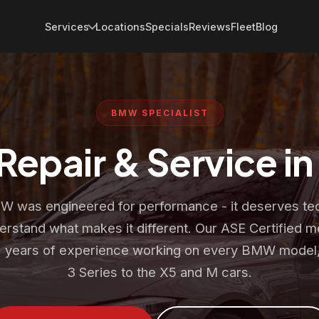
Services
Locations
Specials
Reviews
Fleet
Blog
BMW SPECIALIST
epair & Service i
 was engineered for performance - it deserves te
rstand what makes it different. Our ASE Certified 
 years of experience working on every BMW model,
3 Series to the X5 and M cars.