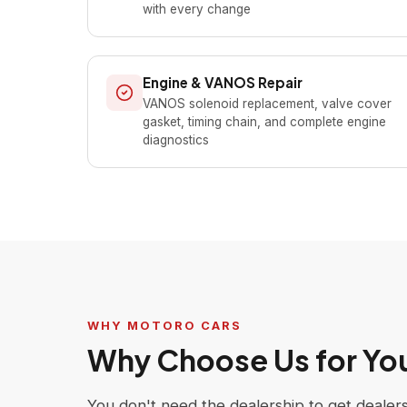
with every change
Engine & VANOS Repair
VANOS solenoid replacement, valve cover
gasket, timing chain, and complete engine
diagnostics
WHY MOTORO CARS
Why Choose Us for Y
You don't need the dealership to get deale