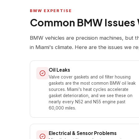
BMW EXPERTISE
Common BMW Issues 
BMW vehicles are precision machines, but t
in Miami's climate. Here are the issues we re
Oil Leaks
Valve cover gaskets and oil filter housing
gaskets are the most common BMW oil leak
sources. Miami's heat cycles accelerate
gasket deterioration, and we see these on
nearly every N52 and N55 engine past
60,000 miles.
Electrical & Sensor Problems