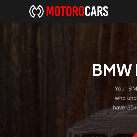
BMW R
Your BMW
who unde
have 35+