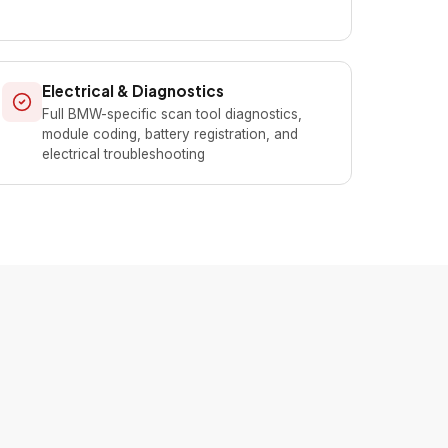
Electrical & Diagnostics
Full BMW-specific scan tool diagnostics,
module coding, battery registration, and
electrical troubleshooting