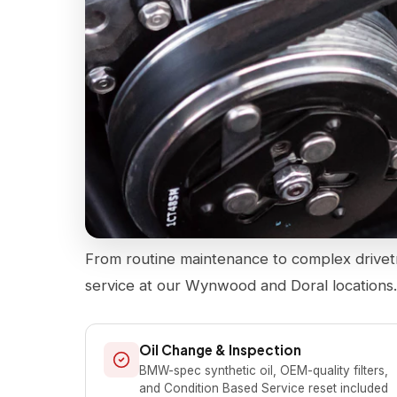
From routine maintenance to complex drivet
service at our Wynwood and Doral locations
Oil Change & Inspection
BMW-spec synthetic oil, OEM-quality filters,
and Condition Based Service reset included