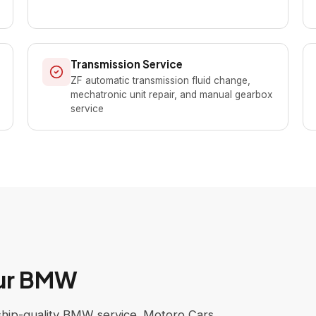
Transmission Service
ZF automatic transmission fluid change,
mechatronic unit repair, and manual gearbox
service
our BMW
rship-quality BMW service. Motoro Cars