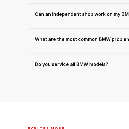
Can an independent shop work on my BMW
What are the most common BMW problem
Do you service all BMW models?
EXPLORE MORE