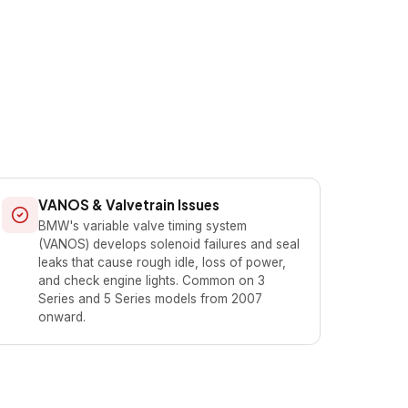
VANOS & Valvetrain Issues
BMW's variable valve timing system
(VANOS) develops solenoid failures and seal
leaks that cause rough idle, loss of power,
and check engine lights. Common on 3
Series and 5 Series models from 2007
onward.