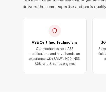
delivers the same expertise and parts quality 
ASE Certified Technicians
30
Our mechanics hold ASE
Same
certifications and have hands-on
fluid
experience with BMW's N20, N55,
m
B58, and S-series engines