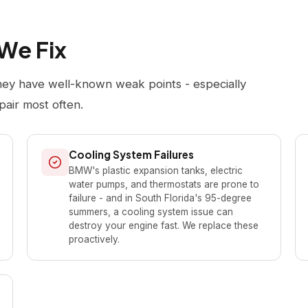
We Fix
hey have well-known weak points - especially
pair most often.
Cooling System Failures
BMW's plastic expansion tanks, electric
water pumps, and thermostats are prone to
failure - and in South Florida's 95-degree
summers, a cooling system issue can
destroy your engine fast. We replace these
proactively.