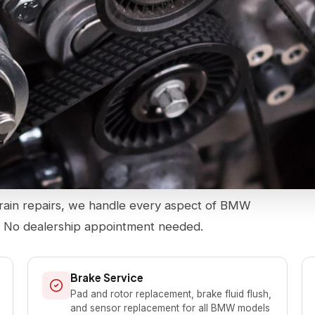
rain repairs, we handle every aspect of BMW
. No dealership appointment needed.
Brake Service
Pad and rotor replacement, brake fluid flush,
and sensor replacement for all BMW models