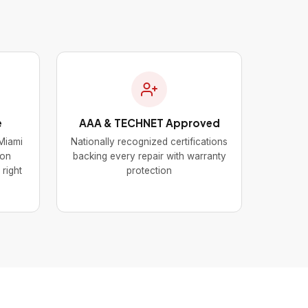
e
AAA & TECHNET Approved
Miami
Nationally recognized certifications
mon
backing every repair with warranty
 right
protection