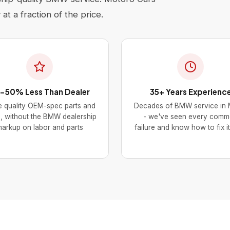
at a fraction of the price.
-50% Less Than Dealer
35+ Years Experienc
 quality OEM-spec parts and
Decades of BMW service in 
s, without the BMW dealership
- we've seen every com
arkup on labor and parts
failure and know how to fix it