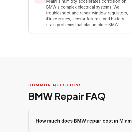
Miami's humidity accelerates corrosion on
BMW's complex electrical systems. We
troubleshoot and repair window regulators,
iDrive issues, sensor failures, and battery
drain problems that plague older BMWs.
COMMON QUESTIONS
BMW Repair FAQ
How much does BMW repair cost in Miam