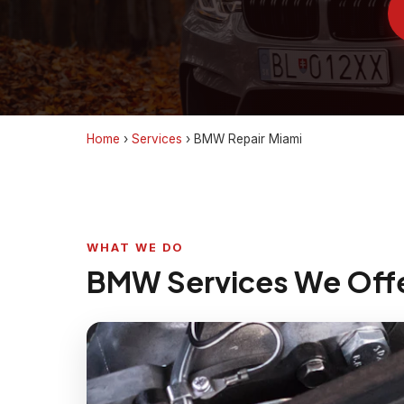
Home
›
Services
›
BMW Repair Miami
WHAT WE DO
BMW Services We Off