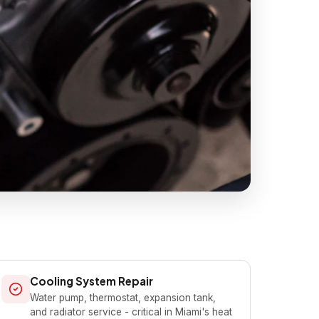
Cooling System Repair
Water pump, thermostat, expansion tank,
and radiator service - critical in Miami's heat