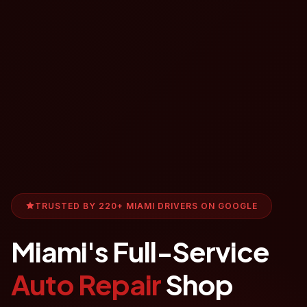
TRUSTED BY 220+ MIAMI DRIVERS ON GOOGLE
Miami's Full-Service
Auto Repair
Shop