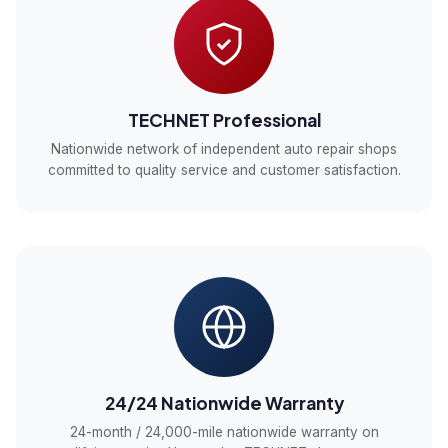
TECHNET Professional
Nationwide network of independent auto repair shops
committed to quality service and customer satisfaction.
24/24 Nationwide Warranty
24-month / 24,000-mile nationwide warranty on