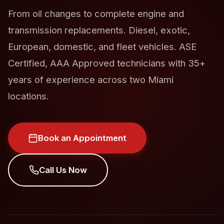
From oil changes to complete engine and
transmission replacements. Diesel, exotic,
European, domestic, and fleet vehicles. ASE
Certified, AAA Approved technicians with 35+
years of experience across two Miami
locations.
Book an Appointment
Call Us Now