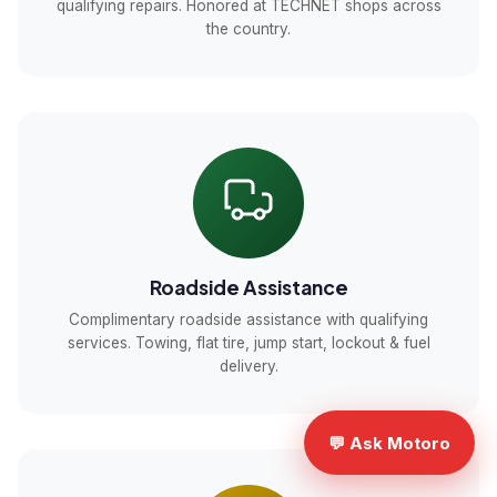
qualifying repairs. Honored at TECHNET shops across
the country.
Roadside Assistance
Complimentary roadside assistance with qualifying
services. Towing, flat tire, jump start, lockout & fuel
delivery.
💬 Ask Motoro