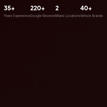
35+
220+
2
40+
Years Experience
Google Reviews
Miami Locations
Vehicle Brands