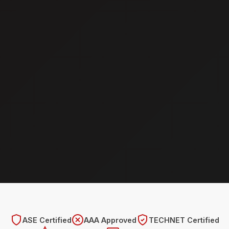
ASE Certified
AAA Approved
TECHNET Certified