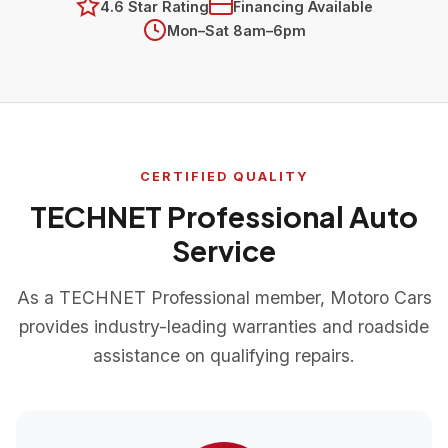
4.6 Star Rating
Financing Available
Mon–Sat 8am–6pm
CERTIFIED QUALITY
TECHNET Professional Auto
Service
As a TECHNET Professional member, Motoro Cars
provides industry-leading warranties and roadside
assistance on qualifying repairs.