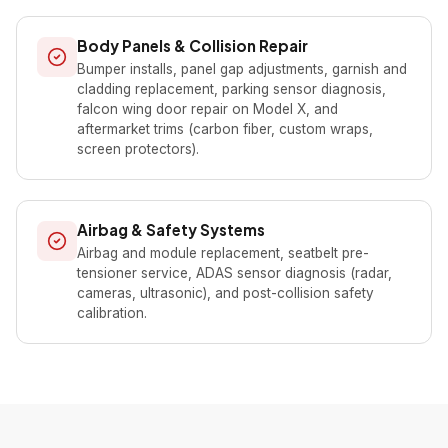
Body Panels & Collision Repair
Bumper installs, panel gap adjustments, garnish and
cladding replacement, parking sensor diagnosis,
falcon wing door repair on Model X, and
aftermarket trims (carbon fiber, custom wraps,
screen protectors).
Airbag & Safety Systems
Airbag and module replacement, seatbelt pre-
tensioner service, ADAS sensor diagnosis (radar,
cameras, ultrasonic), and post-collision safety
calibration.