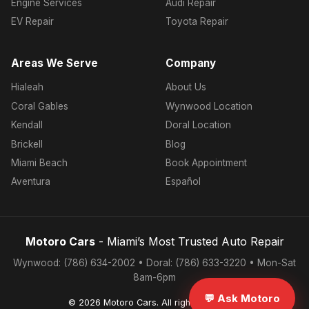
Engine Services
Audi Repair
EV Repair
Toyota Repair
Areas We Serve
Company
Hialeah
About Us
Coral Gables
Wynwood Location
Kendall
Doral Location
Brickell
Blog
Miami Beach
Book Appointment
Aventura
Español
Motoro Cars
- Miami’s Most Trusted Auto Repair
Wynwood: (786) 634-2002 • Doral: (786) 633-3220 • Mon-Sat
8am-6pm
💬 Ask Motoro
© 2026 Motoro Cars. All rights reserved.