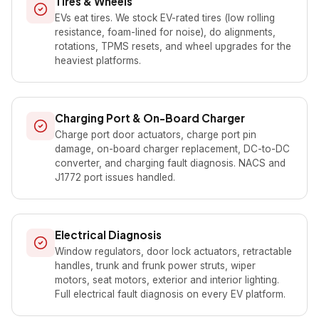
Tires & Wheels
EVs eat tires. We stock EV-rated tires (low rolling
resistance, foam-lined for noise), do alignments,
rotations, TPMS resets, and wheel upgrades for the
heaviest platforms.
Charging Port & On-Board Charger
Charge port door actuators, charge port pin
damage, on-board charger replacement, DC-to-DC
converter, and charging fault diagnosis. NACS and
J1772 port issues handled.
Electrical Diagnosis
Window regulators, door lock actuators, retractable
handles, trunk and frunk power struts, wiper
motors, seat motors, exterior and interior lighting.
Full electrical fault diagnosis on every EV platform.