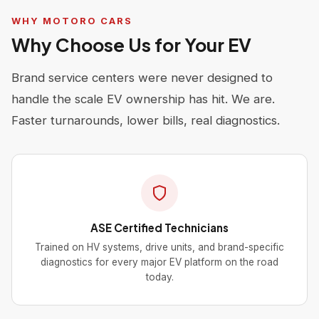
WHY MOTORO CARS
Why Choose Us for Your EV
Brand service centers were never designed to
handle the scale EV ownership has hit. We are.
Faster turnarounds, lower bills, real diagnostics.
ASE Certified Technicians
Trained on HV systems, drive units, and brand-specific
diagnostics for every major EV platform on the road
today.