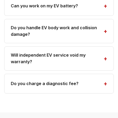
Can you work on my EV battery?
Do you handle EV body work and collision
damage?
Will independent EV service void my
warranty?
Do you charge a diagnostic fee?