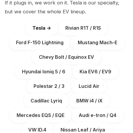
If it plugs in, we work on it. Tesla is our specialty,
but we cover the whole EV lineup.
Tesla →
Rivian R1T / R1S
Ford F-150 Lightning
Mustang Mach-E
Chevy Bolt / Equinox EV
Hyundai Ioniq 5 / 6
Kia EV6 / EV9
Polestar 2 / 3
Lucid Air
Cadillac Lyriq
BMW i4 / iX
Mercedes EQS / EQE
Audi e-tron / Q4
VW ID.4
Nissan Leaf / Ariya