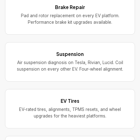
Brake Repair
Pad and rotor replacement on every EV platform.
Performance brake kit upgrades available.
Suspension
Air suspension diagnosis on Tesla, Rivian, Lucid. Coil
suspension on every other EV. Four-wheel alignment.
EV Tires
EV-rated tires, alignments, TPMS resets, and wheel
upgrades for the heaviest platforms.