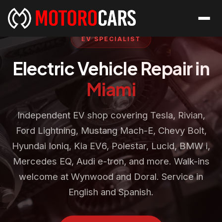
EV SPECIALIST
Electric Vehicle Repair in
Miami
Independent EV shop covering Tesla, Rivian,
Ford Lightning, Mustang Mach-E, Chevy Bolt,
Hyundai Ioniq, Kia EV6, Polestar, Lucid, BMW i,
Mercedes EQ, Audi e-tron, and more. Walk-ins
welcome at Wynwood and Doral. Service in
English and Spanish.