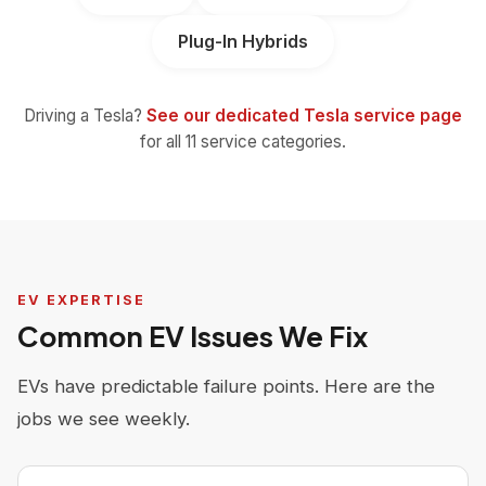
Plug-In Hybrids
Driving a Tesla?
See our dedicated Tesla service page
for all 11 service categories.
EV EXPERTISE
Common EV Issues We Fix
EVs have predictable failure points. Here are the
jobs we see weekly.