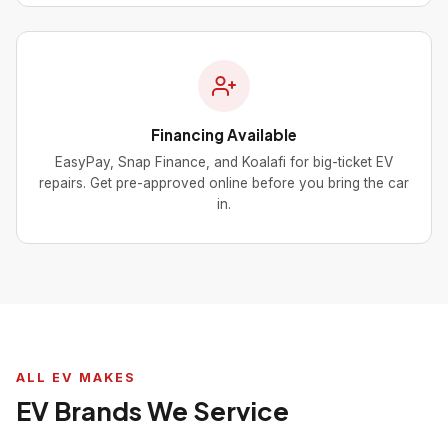
Financing Available
EasyPay, Snap Finance, and Koalafi for big-ticket EV
repairs. Get pre-approved online before you bring the car
in.
ALL EV MAKES
EV Brands We Service