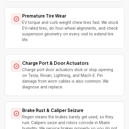
Premature Tire Wear
EV torque and curb weight chew tires fast. We stock
EV-rated tires, do four-wheel alignments, and check
suspension geometry on every visit to extend tire
life.
Charge Port & Door Actuators
Charge port door actuators stick or stop opening
on Tesla, Rivian, Lightning, and Mach-E. Pin
damage from worn cables is also common. We
diagnose and replace.
Brake Rust & Caliper Seizure
Regen means the brakes barely get used, so they
rust. Calipers seize and rotors corrode in Miami
humidity. We service brakes properly so you do not