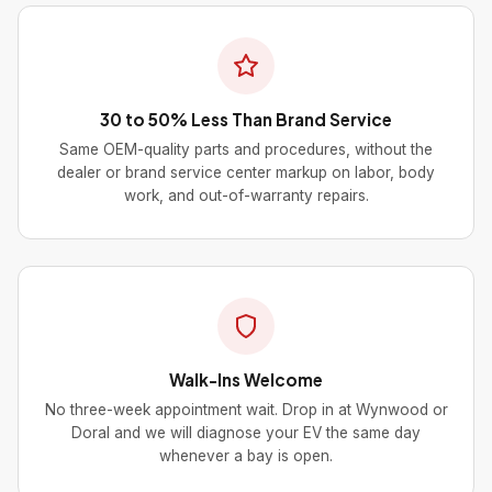
30 to 50% Less Than Brand Service
Same OEM-quality parts and procedures, without the
dealer or brand service center markup on labor, body
work, and out-of-warranty repairs.
Walk-Ins Welcome
No three-week appointment wait. Drop in at Wynwood or
Doral and we will diagnose your EV the same day
whenever a bay is open.