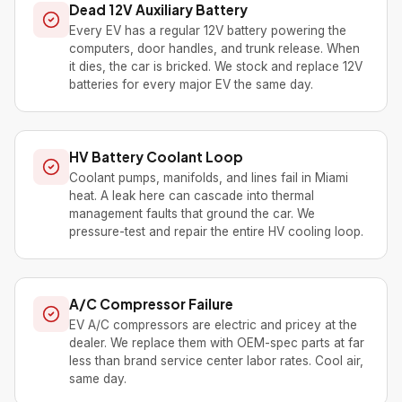
Dead 12V Auxiliary Battery
Every EV has a regular 12V battery powering the
computers, door handles, and trunk release. When
it dies, the car is bricked. We stock and replace 12V
batteries for every major EV the same day.
HV Battery Coolant Loop
Coolant pumps, manifolds, and lines fail in Miami
heat. A leak here can cascade into thermal
management faults that ground the car. We
pressure-test and repair the entire HV cooling loop.
A/C Compressor Failure
EV A/C compressors are electric and pricey at the
dealer. We replace them with OEM-spec parts at far
less than brand service center labor rates. Cool air,
same day.