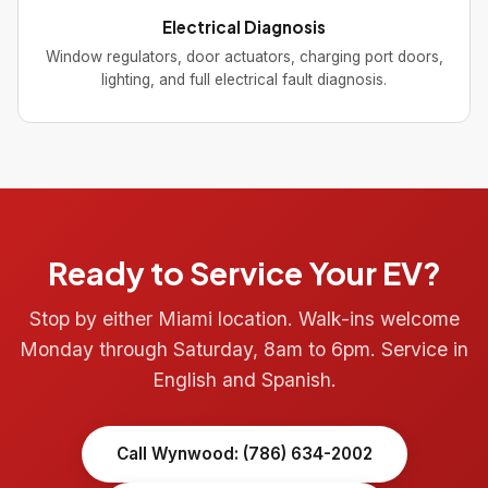
Electrical Diagnosis
Window regulators, door actuators, charging port doors,
lighting, and full electrical fault diagnosis.
Ready to Service Your EV?
Stop by either Miami location. Walk-ins welcome
Monday through Saturday, 8am to 6pm. Service in
English and Spanish.
Call Wynwood: (786) 634-2002