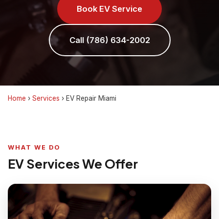
Book EV Service
Call (786) 634-2002
Home
›
Services
›
EV Repair Miami
WHAT WE DO
EV Services We Offer