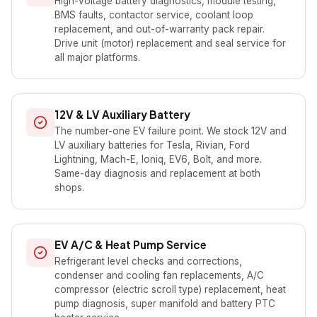
High-voltage battery diagnostics, module testing,
BMS faults, contactor service, coolant loop
replacement, and out-of-warranty pack repair.
Drive unit (motor) replacement and seal service for
all major platforms.
12V & LV Auxiliary Battery
The number-one EV failure point. We stock 12V and
LV auxiliary batteries for Tesla, Rivian, Ford
Lightning, Mach-E, Ioniq, EV6, Bolt, and more.
Same-day diagnosis and replacement at both
shops.
EV A/C & Heat Pump Service
Refrigerant level checks and corrections,
condenser and cooling fan replacements, A/C
compressor (electric scroll type) replacement, heat
pump diagnosis, super manifold and battery PTC