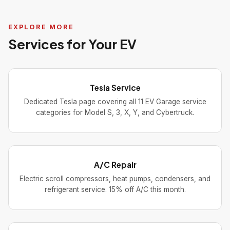
EXPLORE MORE
Services for Your EV
Tesla Service
Dedicated Tesla page covering all 11 EV Garage service
categories for Model S, 3, X, Y, and Cybertruck.
A/C Repair
Electric scroll compressors, heat pumps, condensers, and
refrigerant service. 15% off A/C this month.