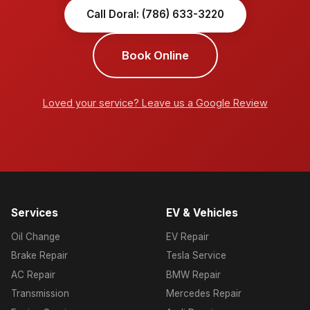
Call Doral: (786) 633-3220
Book Online
Loved your service? Leave us a Google Review
Services
EV & Vehicles
Oil Change
EV Repair
Brake Repair
Tesla Service
AC Repair
BMW Repair
Transmission
Mercedes Repair