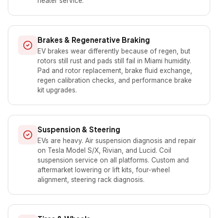
heater service.
Brakes & Regenerative Braking
EV brakes wear differently because of regen, but
rotors still rust and pads still fail in Miami humidity.
Pad and rotor replacement, brake fluid exchange,
regen calibration checks, and performance brake
kit upgrades.
Suspension & Steering
EVs are heavy. Air suspension diagnosis and repair
on Tesla Model S/X, Rivian, and Lucid. Coil
suspension service on all platforms. Custom and
aftermarket lowering or lift kits, four-wheel
alignment, steering rack diagnosis.