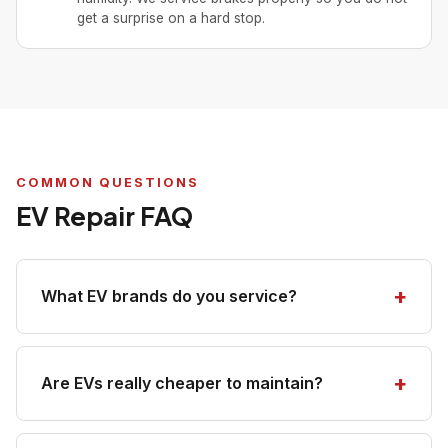
get a surprise on a hard stop.
COMMON QUESTIONS
EV Repair FAQ
What EV brands do you service?
Are EVs really cheaper to maintain?