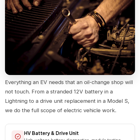
Everything an EV needs that an oil-change shop will
not touch. From a stranded 12V battery in a
Lightning to a drive unit replacement in a Model S,
we do the full scope of electric vehicle work.
HV Battery & Drive Unit