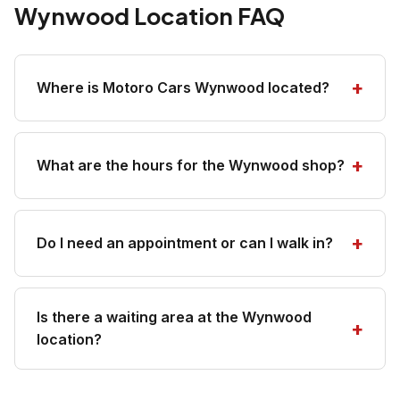
Wynwood Location FAQ
Where is Motoro Cars Wynwood located?
What are the hours for the Wynwood shop?
Do I need an appointment or can I walk in?
Is there a waiting area at the Wynwood
location?