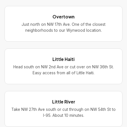
Overtown
Just north on NW 17th Ave. One of the closest
neighborhoods to our Wynwood location.
Little Haiti
Head south on NW 2nd Ave or cut over on NW 36th St.
Easy access from all of Little Haiti.
Little River
Take NW 27th Ave south or cut through on NW 54th St to
I-95. About 10 minutes.