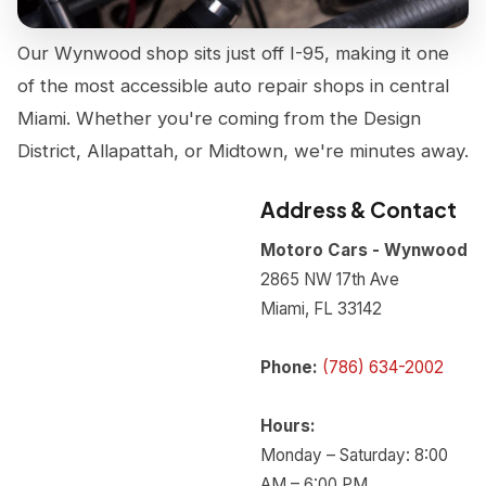
Our Wynwood shop sits just off I-95, making it one
of the most accessible auto repair shops in central
Miami. Whether you're coming from the Design
District, Allapattah, or Midtown, we're minutes away.
Address & Contact
Motoro Cars - Wynwood
2865 NW 17th Ave
Miami, FL 33142
Phone:
(786) 634-2002
Hours:
Monday – Saturday: 8:00
AM – 6:00 PM