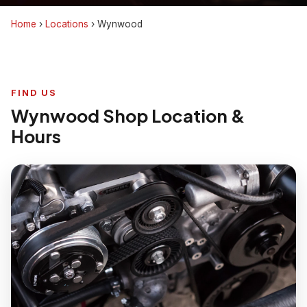
Home
›
Locations
›
Wynwood
FIND US
Wynwood Shop Location &
Hours