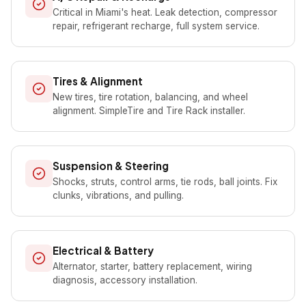
Critical in Miami's heat. Leak detection, compressor
repair, refrigerant recharge, full system service.
Tires & Alignment
New tires, tire rotation, balancing, and wheel
alignment. SimpleTire and Tire Rack installer.
Suspension & Steering
Shocks, struts, control arms, tie rods, ball joints. Fix
clunks, vibrations, and pulling.
Electrical & Battery
Alternator, starter, battery replacement, wiring
diagnosis, accessory installation.