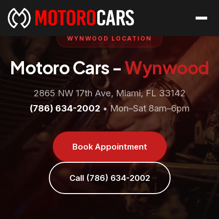
WYNWOOD LOCATION
Motoro Cars -
Wynwood
2865 NW 17th Ave, Miami, FL 33142
(786) 634-2002
• Mon–Sat 8am–6pm
Book Appointment
Call (786) 634-2002