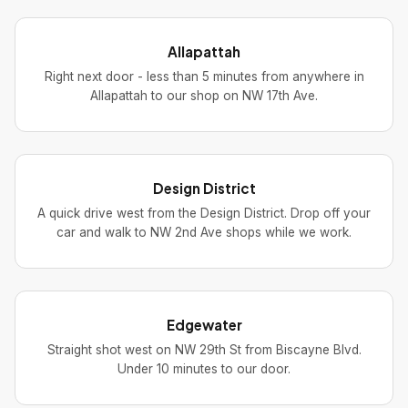
Allapattah
Right next door - less than 5 minutes from anywhere in
Allapattah to our shop on NW 17th Ave.
Design District
A quick drive west from the Design District. Drop off your
car and walk to NW 2nd Ave shops while we work.
Edgewater
Straight shot west on NW 29th St from Biscayne Blvd.
Under 10 minutes to our door.