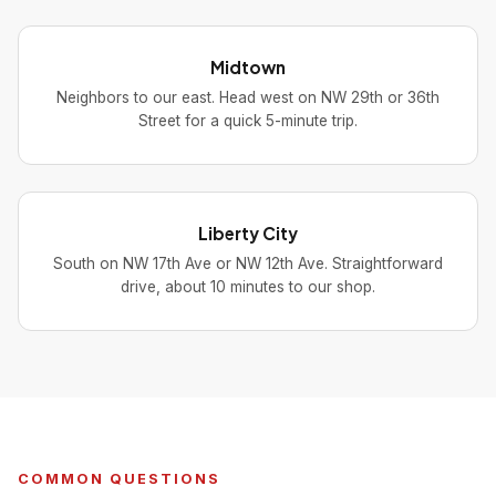
Midtown
Neighbors to our east. Head west on NW 29th or 36th
Street for a quick 5-minute trip.
Liberty City
South on NW 17th Ave or NW 12th Ave. Straightforward
drive, about 10 minutes to our shop.
COMMON QUESTIONS