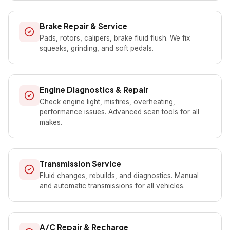
Brake Repair & Service
Pads, rotors, calipers, brake fluid flush. We fix
squeaks, grinding, and soft pedals.
Engine Diagnostics & Repair
Check engine light, misfires, overheating,
performance issues. Advanced scan tools for all
makes.
Transmission Service
Fluid changes, rebuilds, and diagnostics. Manual
and automatic transmissions for all vehicles.
A/C Repair & Recharge