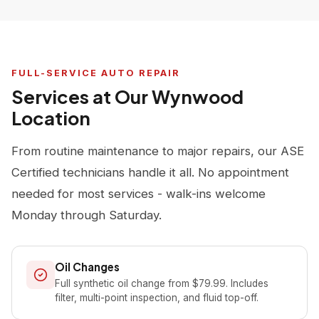
FULL-SERVICE AUTO REPAIR
Services at Our Wynwood
Location
From routine maintenance to major repairs, our ASE
Certified technicians handle it all. No appointment
needed for most services - walk-ins welcome
Monday through Saturday.
Oil Changes
Full synthetic oil change from $79.99. Includes
filter, multi-point inspection, and fluid top-off.