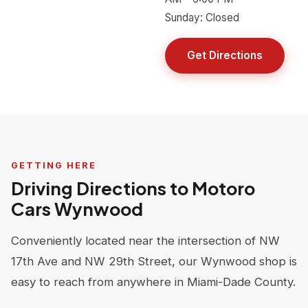
Sunday: Closed
Get Directions
GETTING HERE
Driving Directions to Motoro
Cars Wynwood
Conveniently located near the intersection of NW
17th Ave and NW 29th Street, our Wynwood shop is
easy to reach from anywhere in Miami-Dade County.