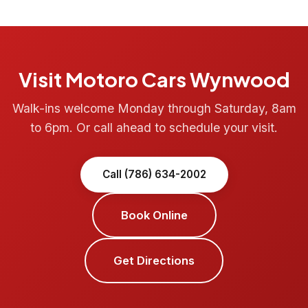
Visit Motoro Cars Wynwood
Walk-ins welcome Monday through Saturday, 8am
to 6pm. Or call ahead to schedule your visit.
Call (786) 634-2002
Book Online
Get Directions