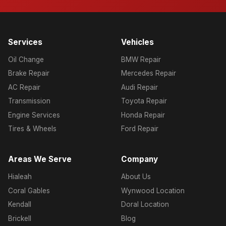
Services
Vehicles
Oil Change
BMW Repair
Brake Repair
Mercedes Repair
AC Repair
Audi Repair
Transmission
Toyota Repair
Engine Services
Honda Repair
Tires & Wheels
Ford Repair
Areas We Serve
Company
Hialeah
About Us
Coral Gables
Wynwood Location
Kendall
Doral Location
Brickell
Blog