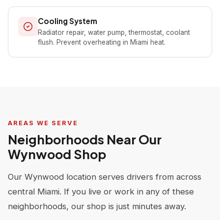
Cooling System
Radiator repair, water pump, thermostat, coolant
flush. Prevent overheating in Miami heat.
AREAS WE SERVE
Neighborhoods Near Our
Wynwood Shop
Our Wynwood location serves drivers from across
central Miami. If you live or work in any of these
neighborhoods, our shop is just minutes away.