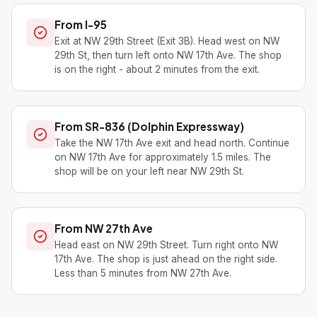
From I-95
Exit at NW 29th Street (Exit 3B). Head west on NW
29th St, then turn left onto NW 17th Ave. The shop
is on the right - about 2 minutes from the exit.
From SR-836 (Dolphin Expressway)
Take the NW 17th Ave exit and head north. Continue
on NW 17th Ave for approximately 1.5 miles. The
shop will be on your left near NW 29th St.
From NW 27th Ave
Head east on NW 29th Street. Turn right onto NW
17th Ave. The shop is just ahead on the right side.
Less than 5 minutes from NW 27th Ave.