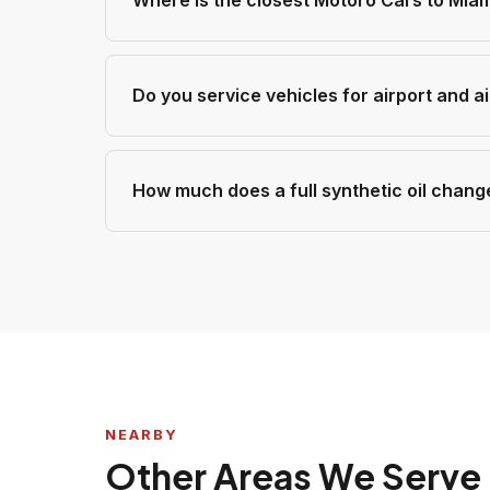
Where is the closest Motoro Cars to Miam
Do you service vehicles for airport and a
How much does a full synthetic oil chang
NEARBY
Other Areas We Serve 