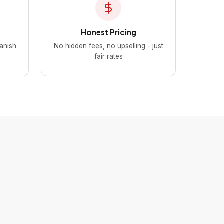
Honest Pricing
panish
No hidden fees, no upselling - just
fair rates