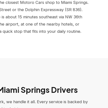
the closest Motoro Cars shop to Miami Springs.
 Street or the Dolphin Expressway (SR 836).
is about 15 minutes southeast via NW 36th
e airport, at one of the nearby hotels, or
uick stop that fits into your daily routine.
 Miami Springs Drivers
k, we handle it all. Every service is backed by