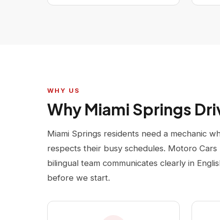
WHY US
Why Miami Springs Dr
Miami Springs residents need a mechanic who
respects their busy schedules. Motoro Cars 
bilingual team communicates clearly in Engli
before we start.