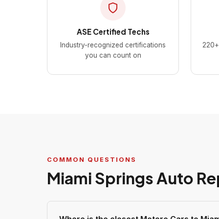
ASE Certified Techs
Industry-recognized certifications
220+ 
you can count on
COMMON QUESTIONS
Miami Springs Auto Re