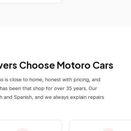
ivers Choose Motoro Cars
 is close to home, honest with pricing, and
has been that shop for over 35 years. Our
sh and Spanish, and we always explain repairs