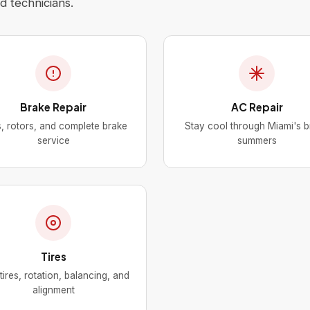
 technicians.
Brake Repair
AC Repair
, rotors, and complete brake
Stay cool through Miami's b
service
summers
Tires
ires, rotation, balancing, and
alignment