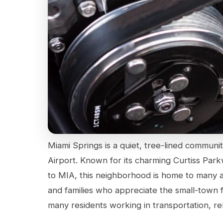
Miami Springs is a quiet, tree-lined communit
Airport. Known for its charming Curtiss Parkwa
to MIA, this neighborhood is home to many ai
and families who appreciate the small-town f
many residents working in transportation, rel