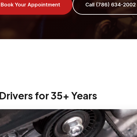
Book Your Appointment
Call (786) 634-2002
Drivers for 35+ Years