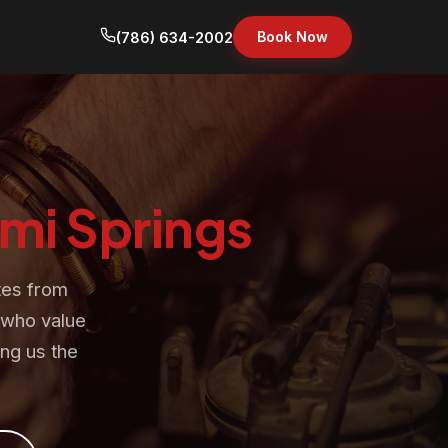
Book Now
(786) 634-2002
mi Springs
tes from
s who value
ng us the