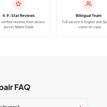
4.9-Star Reviews
Bilingual Team
verified reviews from drivers
Full service in English and S
across Miami-Dade
- como en casa
pair FAQ