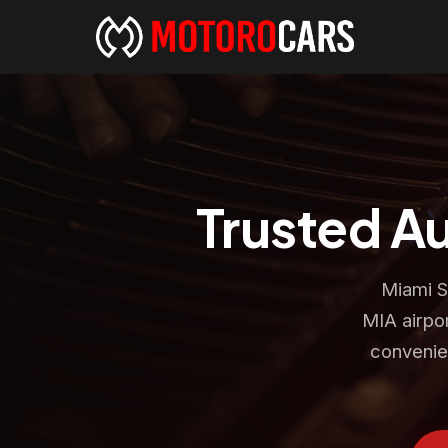
Trusted A
Miami S
MIA airpor
convenie