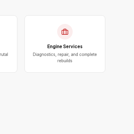
Engine Services
rutal
Diagnostics, repair, and complete
rebuilds