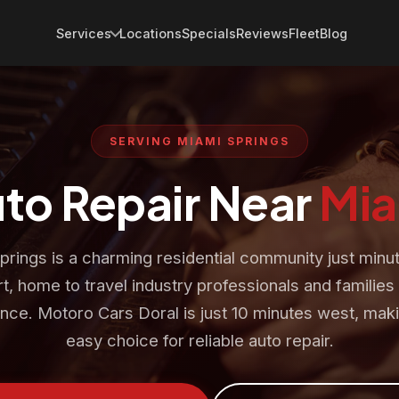
Services
Locations
Specials
Reviews
Fleet
Blog
SERVING MIAMI SPRINGS
uto Repair Near
Mia
prings is a charming residential community just minu
t, home to travel industry professionals and familie
nce. Motoro Cars Doral is just 10 minutes west, maki
easy choice for reliable auto repair.