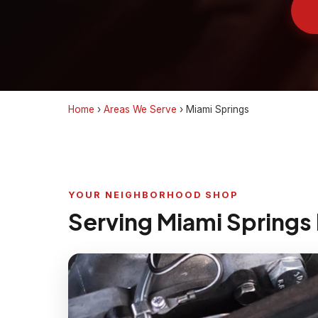
Home
›
Areas We Serve
›
Miami Springs
YOUR NEIGHBORHOOD SHOP
Serving Miami Springs 