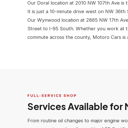
Our Doral location at 2010 NW 107th Ave is 
It is just a 10-minute drive west on NW 36th
Our Wynwood location at 2865 NW 17th Ave 
Street to I-95 South. Whether you work at th
commute across the county, Motoro Cars is a q
FULL-SERVICE SHOP
Services Available for
From routine oil changes to major engine wor