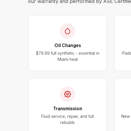
our warranty and performed by ASE Certified
Oil Changes
$79.99 full synthetic - essential in
Pads
Miami heat
Transmission
Fluid service, repair, and full
New t
rebuilds