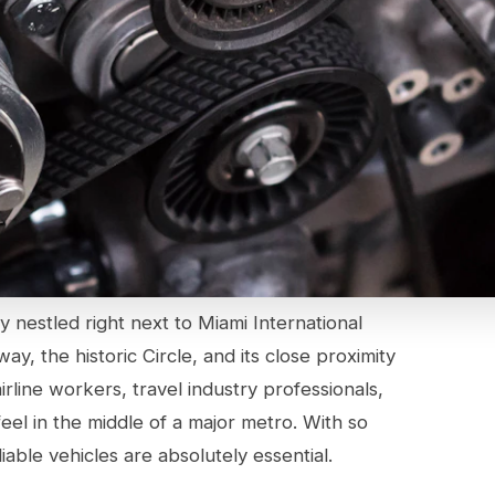
y nestled right next to Miami International
y, the historic Circle, and its close proximity
rline workers, travel industry professionals,
eel in the middle of a major metro. With so
iable vehicles are absolutely essential.