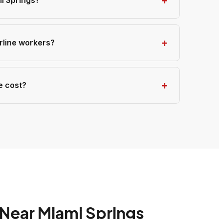
i Springs?
irline workers?
e cost?
Near Miami Springs