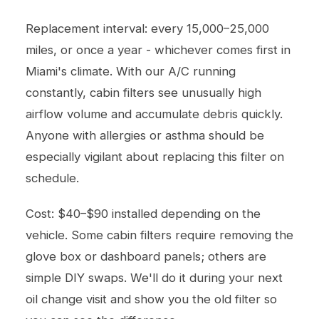
Replacement interval: every 15,000–25,000
miles, or once a year - whichever comes first in
Miami's climate. With our A/C running
constantly, cabin filters see unusually high
airflow volume and accumulate debris quickly.
Anyone with allergies or asthma should be
especially vigilant about replacing this filter on
schedule.
Cost: $40–$90 installed depending on the
vehicle. Some cabin filters require removing the
glove box or dashboard panels; others are
simple DIY swaps. We'll do it during your next
oil change
visit and show you the old filter so