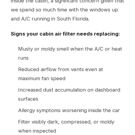
inside the cabin, a significant concern given that
we spend so much time with the windows up
and A/C running in South Florida.
Signs your cabin air filter needs replacing:
Musty or moldy smell when the A/C or heat
runs
Reduced airflow from vents even at
maximum fan speed
Increased dust accumulation on dashboard
surfaces
Allergy symptoms worsening inside the car
Filter visibly dark, compressed, or moldy
when inspected