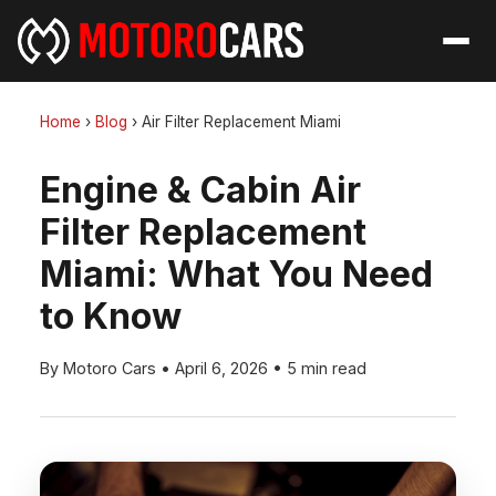
Home
›
Blog
›
Air Filter Replacement Miami
Engine & Cabin Air
Filter Replacement
Miami: What You Need
to Know
By Motoro Cars
•
April 6, 2026
•
5 min read