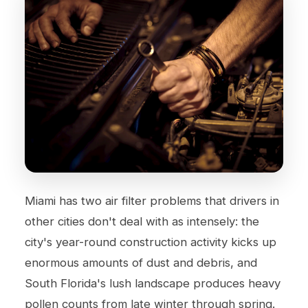
Miami has two air filter problems that drivers in
other cities don't deal with as intensely: the
city's year-round construction activity kicks up
enormous amounts of dust and debris, and
South Florida's lush landscape produces heavy
pollen counts from late winter through spring.