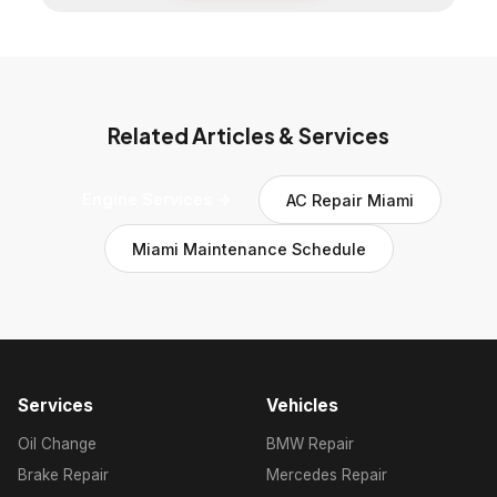
Related Articles & Services
Engine Services →
AC Repair Miami
Miami Maintenance Schedule
Services
Vehicles
Oil Change
BMW Repair
Brake Repair
Mercedes Repair