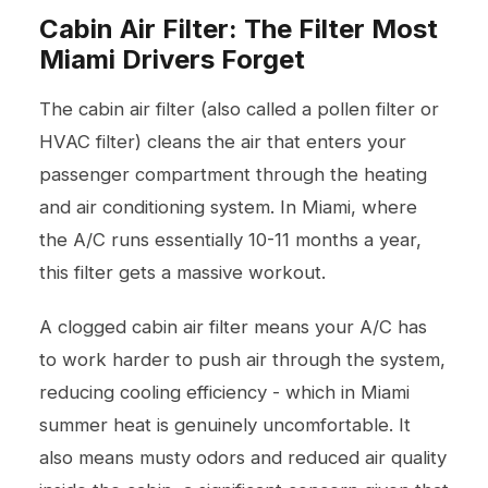
Cabin Air Filter: The Filter Most
Miami Drivers Forget
The cabin air filter (also called a pollen filter or
HVAC filter) cleans the air that enters your
passenger compartment through the heating
and air conditioning system. In Miami, where
the A/C runs essentially 10-11 months a year,
this filter gets a massive workout.
A clogged cabin air filter means your A/C has
to work harder to push air through the system,
reducing cooling efficiency - which in Miami
summer heat is genuinely uncomfortable. It
also means musty odors and reduced air quality