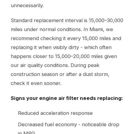
unnecessarily.
Standard replacement interval is 15,000–30,000
miles under normal conditions. In Miami, we
recommend checking it every 15,000 miles and
replacing it when visibly dirty - which often
happens closer to 15,000–20,000 miles given
our air quality conditions. During peak
construction season or after a dust storm,
check it even sooner.
Signs your engine air filter needs replacing:
Reduced acceleration response
Decreased fuel economy - noticeable drop
in MPG