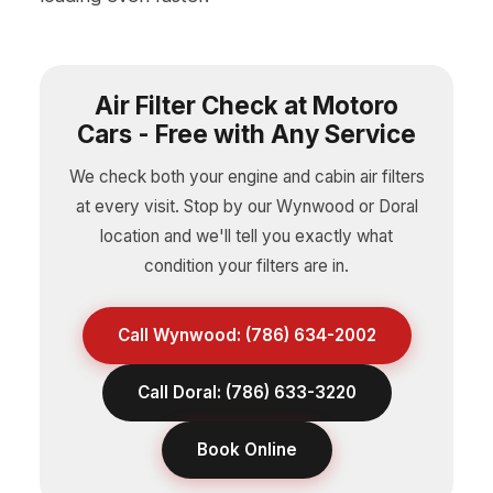
Air Filter Check at Motoro
Cars - Free with Any Service
We check both your engine and cabin air filters
at every visit. Stop by our Wynwood or Doral
location and we'll tell you exactly what
condition your filters are in.
Call Wynwood: (786) 634-2002
Call Doral: (786) 633-3220
Book Online