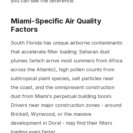
you can see the difference.
Miami-Specific Air Quality
Factors
South Florida has unique airborne contaminants
that accelerate filter loading: Saharan dust
plumes (which arrive most summers from Africa
across the Atlantic), high pollen counts from
subtropical plant species, salt particles near
the coast, and the omnipresent construction
dust from Miami's perpetual building boom.
Drivers near major construction zones - around
Brickell, Wynwood, or the massive
development in Doral - may find their filters
loading even faster.