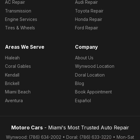
AC Repair
Audi Repair
Transmission
Toyota Repair
Engine Services
Honda Repair
Tires & Wheels
Ford Repair
Areas We Serve
Company
Hialeah
About Us
Coral Gables
Wynwood Location
Kendall
Doral Location
Brickell
Blog
Miami Beach
Book Appointment
Aventura
Español
Motoro Cars
- Miami's Most Trusted Auto Repair
Wynwood: (786) 634-2002 • Doral: (786) 633-3220 • Mon-Sat