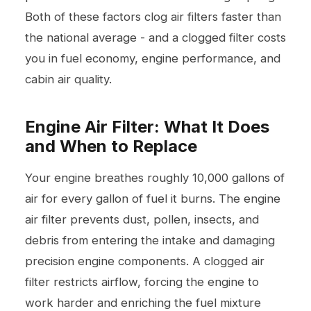
Both of these factors clog air filters faster than
the national average - and a clogged filter costs
you in fuel economy, engine performance, and
cabin air quality.
Engine Air Filter: What It Does
and When to Replace
Your engine breathes roughly 10,000 gallons of
air for every gallon of fuel it burns. The engine
air filter prevents dust, pollen, insects, and
debris from entering the intake and damaging
precision engine components. A clogged air
filter restricts airflow, forcing the engine to
work harder and enriching the fuel mixture