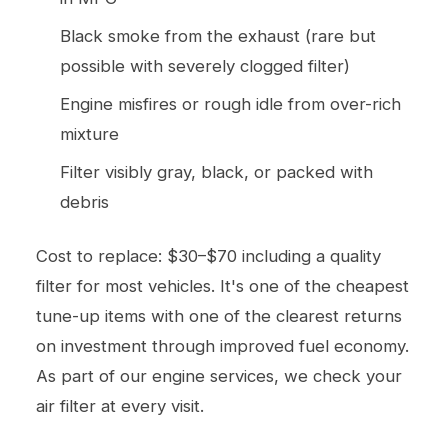
Black smoke from the exhaust (rare but
possible with severely clogged filter)
Engine misfires or rough idle from over-rich
mixture
Filter visibly gray, black, or packed with
debris
Cost to replace: $30–$70 including a quality
filter for most vehicles. It's one of the cheapest
tune-up items with one of the clearest returns
on investment through improved fuel economy.
As part of our
engine services
, we check your
air filter at every visit.