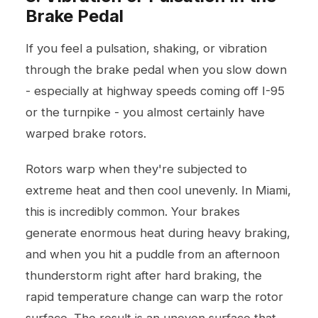
Brake Pedal
If you feel a pulsation, shaking, or vibration
through the brake pedal when you slow down
- especially at highway speeds coming off I-95
or the turnpike - you almost certainly have
warped brake rotors.
Rotors warp when they're subjected to
extreme heat and then cool unevenly. In Miami,
this is incredibly common. Your brakes
generate enormous heat during heavy braking,
and when you hit a puddle from an afternoon
thunderstorm right after hard braking, the
rapid temperature change can warp the rotor
surface. The result is an uneven surface that