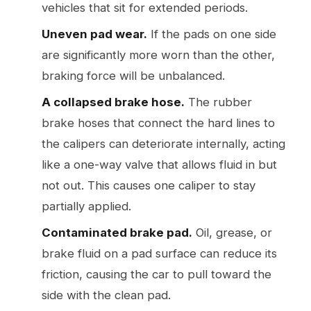
vehicles that sit for extended periods.
Uneven pad wear.
If the pads on one side
are significantly more worn than the other,
braking force will be unbalanced.
A collapsed brake hose.
The rubber
brake hoses that connect the hard lines to
the calipers can deteriorate internally, acting
like a one-way valve that allows fluid in but
not out. This causes one caliper to stay
partially applied.
Contaminated brake pad.
Oil, grease, or
brake fluid on a pad surface can reduce its
friction, causing the car to pull toward the
side with the clean pad.