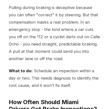
Pulling during braking is deceptive because
you can often "correct" it by steering. But that
compensation masks a real problem. In an
emergency stop - the kind where a car cuts
you off on the 112 or a cyclist darts out on Calle
Ocho - you need straight, predictable braking.
A pull at that moment could send you into
another lane or off the road.
What to do:
Schedule an inspection within a
day or two. This needs diagnosis to identify the
root cause, and it won't fix itself.
How Often Should Miami
Drivers Get Brake Inspections?