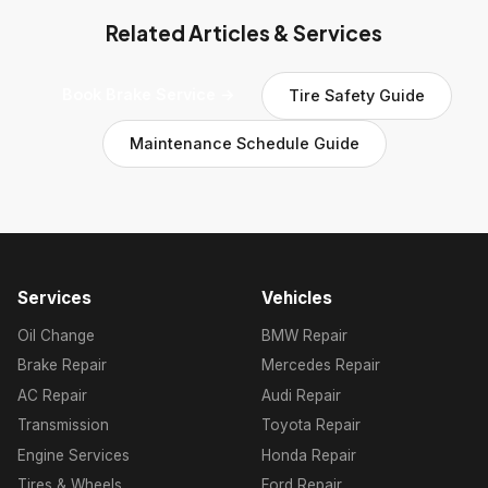
Related Articles & Services
Book Brake Service →
Tire Safety Guide
Maintenance Schedule Guide
Services
Vehicles
Oil Change
BMW Repair
Brake Repair
Mercedes Repair
AC Repair
Audi Repair
Transmission
Toyota Repair
Engine Services
Honda Repair
Tires & Wheels
Ford Repair