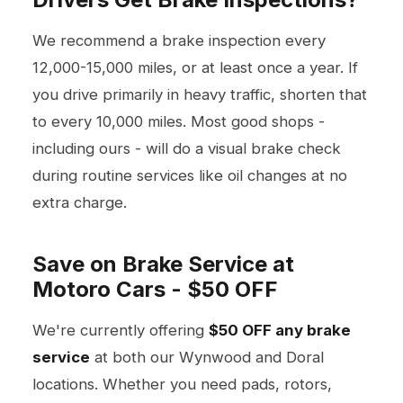
We recommend a brake inspection every
12,000-15,000 miles, or at least once a year. If
you drive primarily in heavy traffic, shorten that
to every 10,000 miles. Most good shops -
including ours - will do a visual brake check
during routine services like oil changes at no
extra charge.
Save on Brake Service at
Motoro Cars - $50 OFF
We're currently offering
$50 OFF any brake
service
at both our Wynwood and Doral
locations. Whether you need pads, rotors,