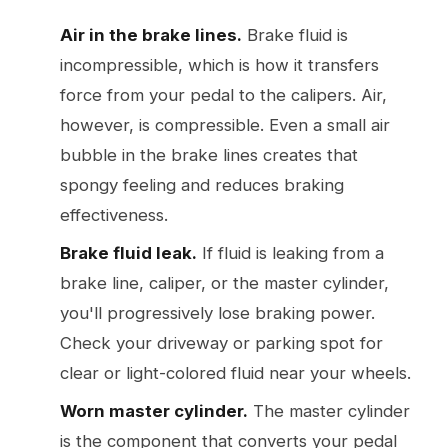
Air in the brake lines.
Brake fluid is
incompressible, which is how it transfers
force from your pedal to the calipers. Air,
however, is compressible. Even a small air
bubble in the brake lines creates that
spongy feeling and reduces braking
effectiveness.
Brake fluid leak.
If fluid is leaking from a
brake line, caliper, or the master cylinder,
you'll progressively lose braking power.
Check your driveway or parking spot for
clear or light-colored fluid near your wheels.
Worn master cylinder.
The master cylinder
is the component that converts your pedal