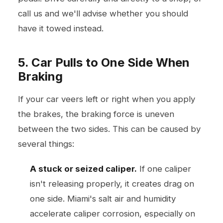
call us and we'll advise whether you should
have it towed instead.
5. Car Pulls to One Side When
Braking
If your car veers left or right when you apply
the brakes, the braking force is uneven
between the two sides. This can be caused by
several things:
A stuck or seized caliper.
If one caliper
isn't releasing properly, it creates drag on
one side. Miami's salt air and humidity
accelerate caliper corrosion, especially on