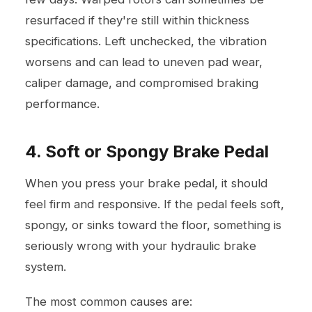
resurfaced if they're still within thickness
specifications. Left unchecked, the vibration
worsens and can lead to uneven pad wear,
caliper damage, and compromised braking
performance.
4. Soft or Spongy Brake Pedal
When you press your brake pedal, it should
feel firm and responsive. If the pedal feels soft,
spongy, or sinks toward the floor, something is
seriously wrong with your hydraulic brake
system.
The most common causes are: