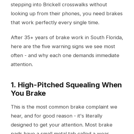
stepping into Brickell crosswalks without
looking up from their phones, you need brakes
that work perfectly every single time.
After 35+ years of brake work in South Florida,
here are the five warning signs we see most
often - and why each one demands immediate
attention.
1. High-Pitched Squealing When
You Brake
This is the most common brake complaint we
hear, and for good reason - it's literally
designed to get your attention. Most brake
pads have a small metal tab called a wear