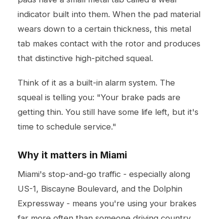
indicator built into them. When the pad material
wears down to a certain thickness, this metal
tab makes contact with the rotor and produces
that distinctive high-pitched squeal.
Think of it as a built-in alarm system. The
squeal is telling you: "Your brake pads are
getting thin. You still have some life left, but it's
time to schedule service."
Why it matters in Miami
Miami's stop-and-go traffic - especially along
US-1, Biscayne Boulevard, and the Dolphin
Expressway - means you're using your brakes
far more often than someone driving country