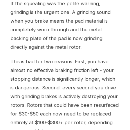
If the squealing was the polite warning,
grinding is the urgent one. A grinding sound
when you brake means the pad material is
completely worn through and the metal
backing plate of the pad is now grinding
directly against the metal rotor.
This is bad for two reasons. First, you have
almost no effective braking friction left - your
stopping distance is significantly longer, which
is dangerous. Second, every second you drive
with grinding brakes is actively destroying your
rotors. Rotors that could have been resurfaced
for $30-$50 each now need to be replaced
entirely at $100-$300+ per rotor, depending