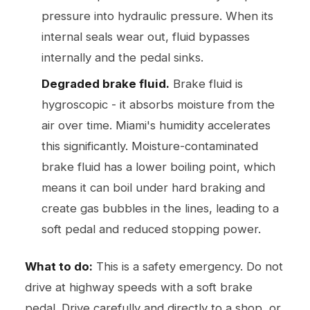
pressure into hydraulic pressure. When its
internal seals wear out, fluid bypasses
internally and the pedal sinks.
Degraded brake fluid.
Brake fluid is
hygroscopic - it absorbs moisture from the
air over time. Miami's humidity accelerates
this significantly. Moisture-contaminated
brake fluid has a lower boiling point, which
means it can boil under hard braking and
create gas bubbles in the lines, leading to a
soft pedal and reduced stopping power.
What to do:
This is a safety emergency. Do not
drive at highway speeds with a soft brake
pedal. Drive carefully and directly to a shop, or