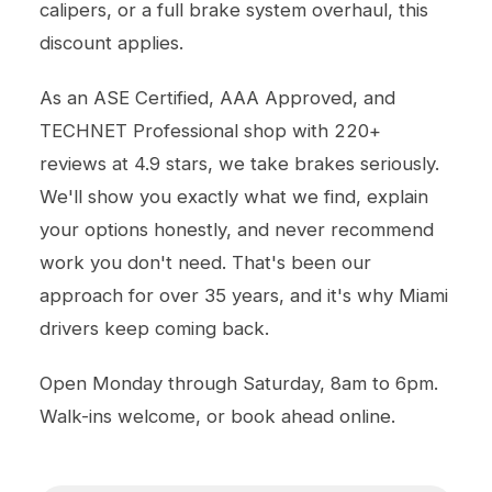
calipers, or a full brake system overhaul, this
discount applies.
As an ASE Certified, AAA Approved, and
TECHNET Professional shop with 220+
reviews at 4.9 stars, we take brakes seriously.
We'll show you exactly what we find, explain
your options honestly, and never recommend
work you don't need. That's been our
approach for over 35 years, and it's why Miami
drivers keep coming back.
Open Monday through Saturday, 8am to 6pm.
Walk-ins welcome, or book ahead online.