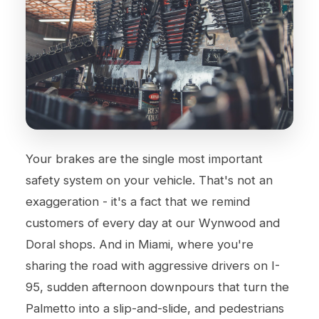
Your brakes are the single most important
safety system on your vehicle. That's not an
exaggeration - it's a fact that we remind
customers of every day at our Wynwood and
Doral shops. And in Miami, where you're
sharing the road with aggressive drivers on I-
95, sudden afternoon downpours that turn the
Palmetto into a slip-and-slide, and pedestrians