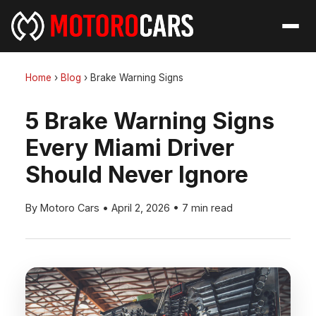
Home
›
Blog
›
Brake Warning Signs
5 Brake Warning Signs
Every Miami Driver
Should Never Ignore
By Motoro Cars
•
April 2, 2026
•
7 min read