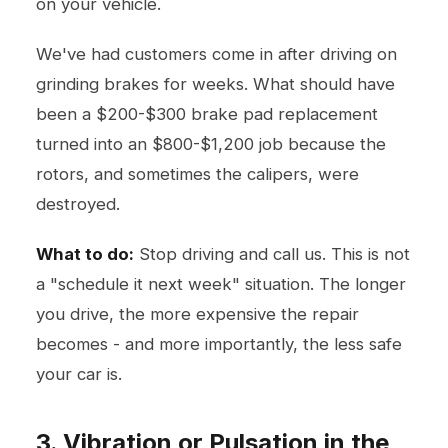
on your vehicle.
We've had customers come in after driving on
grinding brakes for weeks. What should have
been a $200-$300 brake pad replacement
turned into an $800-$1,200 job because the
rotors, and sometimes the calipers, were
destroyed.
What to do:
Stop driving and call us. This is not
a "schedule it next week" situation. The longer
you drive, the more expensive the repair
becomes - and more importantly, the less safe
your car is.
3. Vibration or Pulsation in the