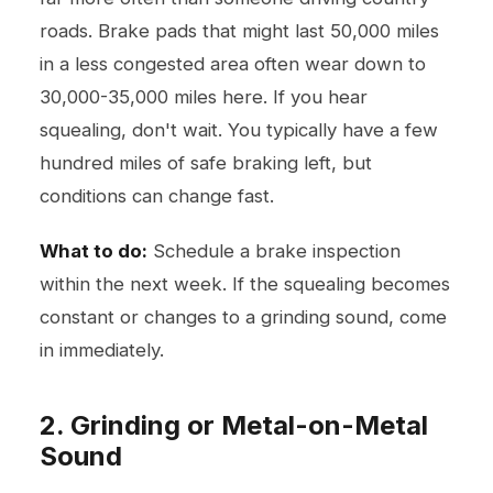
roads. Brake pads that might last 50,000 miles
in a less congested area often wear down to
30,000-35,000 miles here. If you hear
squealing, don't wait. You typically have a few
hundred miles of safe braking left, but
conditions can change fast.
What to do:
Schedule a brake inspection
within the next week. If the squealing becomes
constant or changes to a grinding sound, come
in immediately.
2. Grinding or Metal-on-Metal
Sound