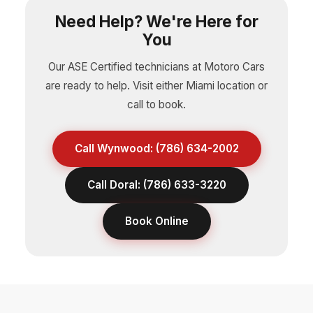
Need Help? We're Here for
You
Our ASE Certified technicians at Motoro Cars
are ready to help. Visit either Miami location or
call to book.
Call Wynwood: (786) 634-2002
Call Doral: (786) 633-3220
Book Online