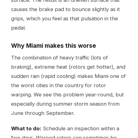
causes the brake pad to bounce slightly as it
grips, which you feel as that pulsation in the
pedal.
Why Miami makes this worse
The combination of heavy traffic (lots of
braking), extreme heat (rotors get hotter), and
sudden rain (rapid cooling) makes Miami one of
the worst cities in the country for rotor
warping. We see this problem year-round, but
especially during summer storm season from
June through September.
What to do:
Schedule an inspection within a
few days. Warped rotors can sometimes be