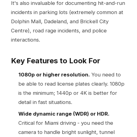
It's also invaluable for documenting hit-and-run
incidents in parking lots (extremely common at
Dolphin Mall, Dadeland, and Brickell City
Centre), road rage incidents, and police
interactions.
Key Features to Look For
1080p or higher resolution.
You need to
be able to read license plates clearly. 1080p
is the minimum; 1440p or 4K is better for
detail in fast situations.
Wide dynamic range (WDR) or HDR.
Critical for Miami driving - you need the
camera to handle bright sunlight, tunnel