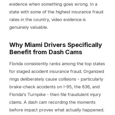
evidence when something goes wrong. In a
state with some of the highest insurance fraud
rates in the country, video evidence is
genuinely valuable.
Why Miami Drivers Specifically
Benefit from Dash Cams
Florida consistently ranks among the top states
for staged accident insurance fraud. Organized
rings deliberately cause collisions - particularly
brake-check accidents on I-95, the 836, and
Florida's Turnpike - then file fraudulent injury
claims. A dash cam recording the moments
before impact proves what actually happened.