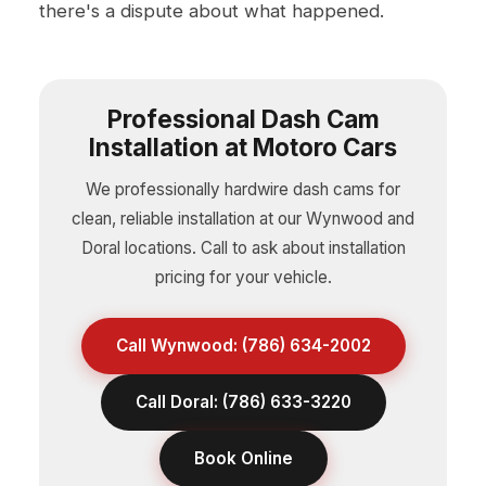
there's a dispute about what happened.
Professional Dash Cam
Installation at Motoro Cars
We professionally hardwire dash cams for
clean, reliable installation at our Wynwood and
Doral locations. Call to ask about installation
pricing for your vehicle.
Call Wynwood: (786) 634-2002
Call Doral: (786) 633-3220
Book Online