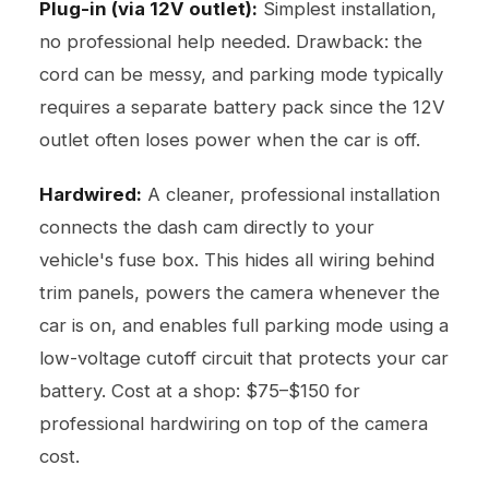
Plug-in (via 12V outlet):
Simplest installation,
no professional help needed. Drawback: the
cord can be messy, and parking mode typically
requires a separate battery pack since the 12V
outlet often loses power when the car is off.
Hardwired:
A cleaner, professional installation
connects the dash cam directly to your
vehicle's fuse box. This hides all wiring behind
trim panels, powers the camera whenever the
car is on, and enables full parking mode using a
low-voltage cutoff circuit that protects your car
battery. Cost at a shop: $75–$150 for
professional hardwiring on top of the camera
cost.