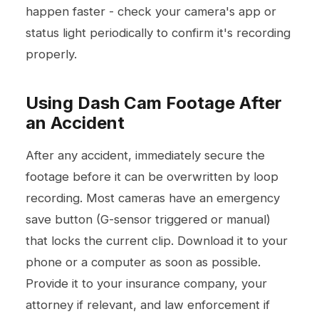
happen faster - check your camera's app or
status light periodically to confirm it's recording
properly.
Using Dash Cam Footage After
an Accident
After any accident, immediately secure the
footage before it can be overwritten by loop
recording. Most cameras have an emergency
save button (G-sensor triggered or manual)
that locks the current clip. Download it to your
phone or a computer as soon as possible.
Provide it to your insurance company, your
attorney if relevant, and law enforcement if