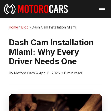
Home
›
Blog
›
Dash Cam Installation Miami
Dash Cam Installation
Miami: Why Every
Driver Needs One
By Motoro Cars
•
April 6, 2026
•
6 min read