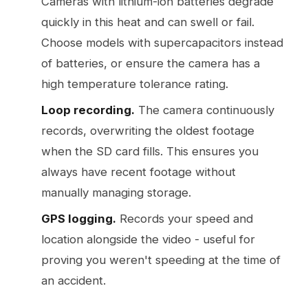
Cameras with lithium-ion batteries degrade
quickly in this heat and can swell or fail.
Choose models with supercapacitors instead
of batteries, or ensure the camera has a
high temperature tolerance rating.
Loop recording.
The camera continuously
records, overwriting the oldest footage
when the SD card fills. This ensures you
always have recent footage without
manually managing storage.
GPS logging.
Records your speed and
location alongside the video - useful for
proving you weren't speeding at the time of
an accident.