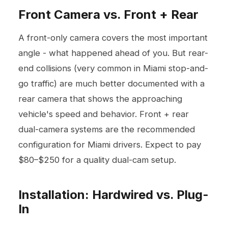
Front Camera vs. Front + Rear
A front-only camera covers the most important
angle - what happened ahead of you. But rear-
end collisions (very common in Miami stop-and-
go traffic) are much better documented with a
rear camera that shows the approaching
vehicle's speed and behavior. Front + rear
dual-camera systems are the recommended
configuration for Miami drivers. Expect to pay
$80–$250 for a quality dual-cam setup.
Installation: Hardwired vs. Plug-
In