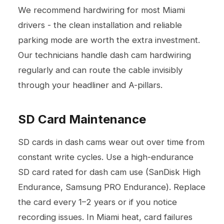
We recommend hardwiring for most Miami
drivers - the clean installation and reliable
parking mode are worth the extra investment.
Our technicians handle dash cam hardwiring
regularly and can route the cable invisibly
through your headliner and A-pillars.
SD Card Maintenance
SD cards in dash cams wear out over time from
constant write cycles. Use a high-endurance
SD card rated for dash cam use (SanDisk High
Endurance, Samsung PRO Endurance). Replace
the card every 1–2 years or if you notice
recording issues. In Miami heat, card failures