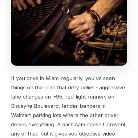
If you drive in Miami regularly, you've seen
things on the road that defy belief - aggressive
lane changes on I-95, red-light runners on
Biscayne Boulevard, fender-benders in
Walmart parking lots where the other driver
denies everything. A dash cam doesn't prevent
any of that, but it gives you objective video