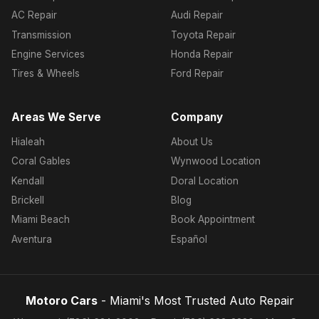
AC Repair
Audi Repair
Transmission
Toyota Repair
Engine Services
Honda Repair
Tires & Wheels
Ford Repair
Areas We Serve
Company
Hialeah
About Us
Coral Gables
Wynwood Location
Kendall
Doral Location
Brickell
Blog
Miami Beach
Book Appointment
Aventura
Español
Motoro Cars
- Miami's Most Trusted Auto Repair