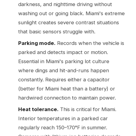
darkness, and nighttime driving without
washing out or going black. Miami's extreme
sunlight creates severe contrast situations
that basic sensors struggle with.
Parking mode.
Records when the vehicle is
parked and detects impact or motion.
Essential in Miami's parking lot culture
where dings and hit-and-runs happen
constantly. Requires either a capacitor
(better for Miami heat than a battery) or
hardwired connection to maintain power.
Heat tolerance.
This is critical for Miami.
Interior temperatures in a parked car
regularly reach 150–170°F in summer.