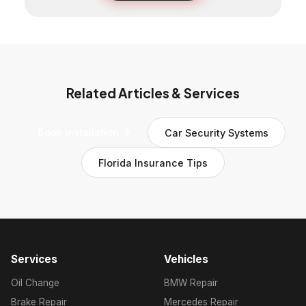
Related Articles & Services
Book Installation →
Car Security Systems
Florida Insurance Tips
Services
Vehicles
Oil Change
BMW Repair
Brake Repair
Mercedes Repair