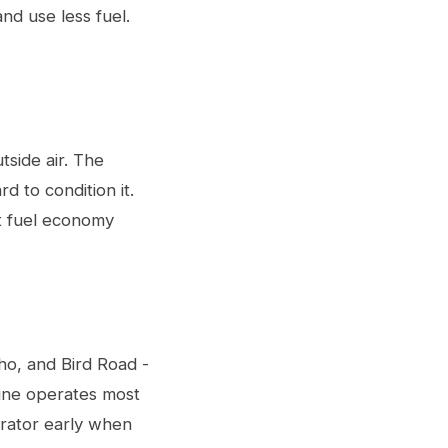
nd use less fuel.
utside air. The
d to condition it.
st fuel economy
ho, and Bird Road -
gine operates most
lerator early when