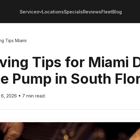
Services
Locations
Specials
Reviews
Fleet
Blog
ng Tips Miami
ving Tips for Miami D
he Pump in South Flo
l 6, 2026
•
7 min read