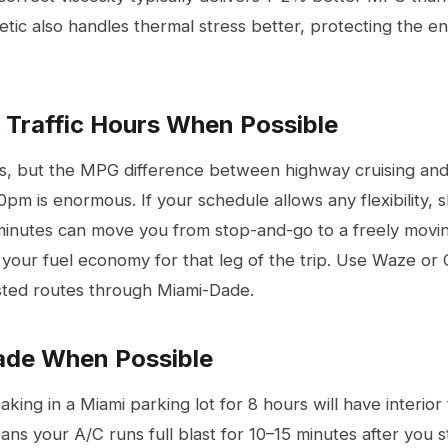
etic also handles thermal stress better, protecting the e
k Traffic Hours When Possible
s, but the MPG difference between highway cruising an
pm is enormous. If your schedule allows any flexibility, 
inutes can move you from stop-and-go to a freely movi
g your fuel economy for that leg of the trip. Use Waze o
ested routes through Miami-Dade.
hade When Possible
aking in a Miami parking lot for 8 hours will have interio
ns your A/C runs full blast for 10–15 minutes after you st