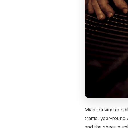
Miami driving condi
traffic, year-round
and the sheer numb