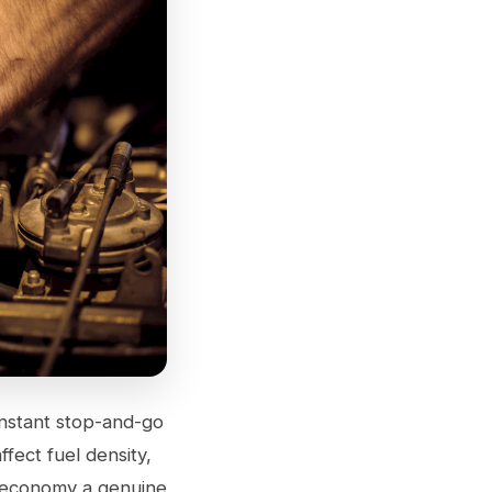
Constant stop-and-go
ffect fuel density,
l economy a genuine