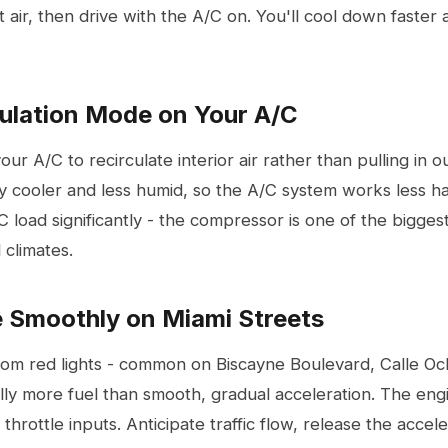
 air, then drive with the A/C on. You'll cool down faster a
culation Mode on Your A/C
our A/C to recirculate interior air rather than pulling in o
ady cooler and less humid, so the A/C system works less har
 load significantly - the compressor is one of the bigge
l climates.
e Smoothly on Miami Streets
from red lights - common on Biscayne Boulevard, Calle Oc
ly more fuel than smooth, gradual acceleration. The en
y throttle inputs. Anticipate traffic flow, release the acce