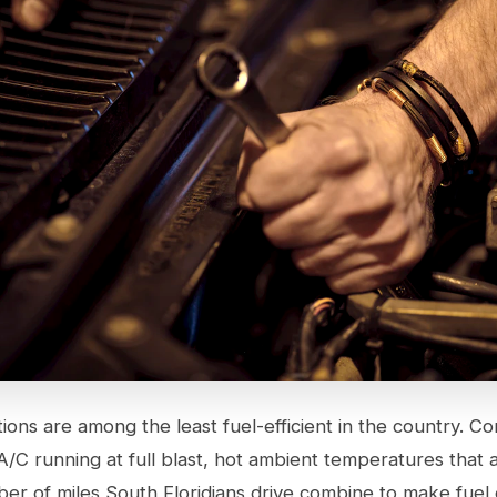
tions are among the least fuel-efficient in the country. 
 A/C running at full blast, hot ambient temperatures that a
er of miles South Floridians drive combine to make fue