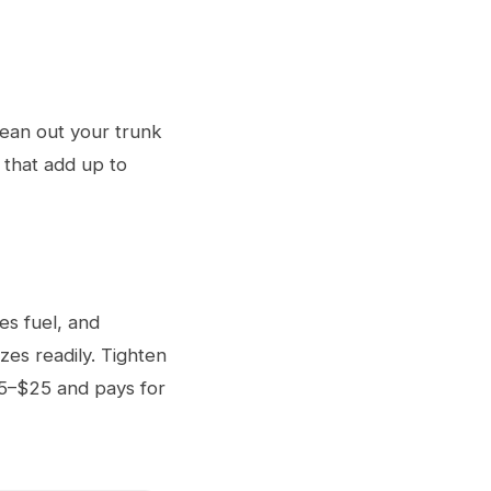
ean out your trunk
 that add up to
es fuel, and
zes readily. Tighten
$15–$25 and pays for