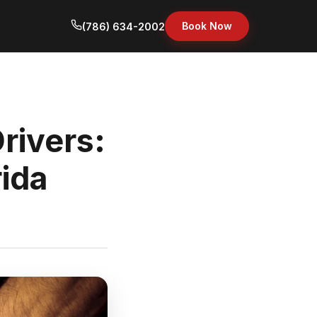
Book Now
(786) 634-2002
rivers:
rida