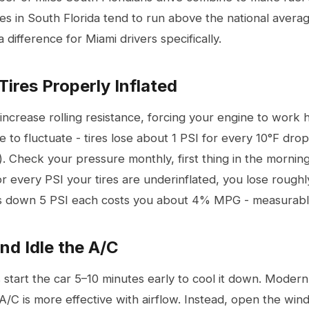
ces in South Florida tend to run above the national averag
 difference for Miami drivers specifically.
Tires Properly Inflated
 increase rolling resistance, forcing your engine to work 
e to fluctuate - tires lose about 1 PSI for every 10°F dro
). Check your pressure monthly, first thing in the mornin
r every PSI your tires are underinflated, you lose rough
es down 5 PSI each costs you about 4% MPG - measurab
and Idle the A/C
start the car 5–10 minutes early to cool it down. Modern 
A/C is more effective with airflow. Instead, open the win