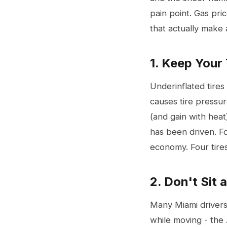
pain point. Gas pri
that actually make a
1. Keep Your 
Underinflated tires
causes tire pressur
(and gain with heat
has been driven. Fo
economy. Four tir
2. Don't Sit 
Many Miami drivers 
while moving - the 