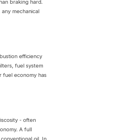
than braking hard.
t any mechanical
bustion efficiency
lters, fuel system
ur fuel economy has
iscosity - often
onomy. A full
conventional oil. In