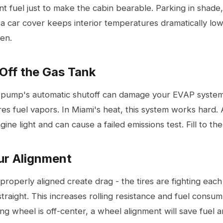
nt fuel just to make the cabin bearable. Parking in shade,
 a car cover keeps interior temperatures dramatically lo
den.
 Off the Gas Tank
he pump's automatic shutoff can damage your EVAP system
res fuel vapors. In Miami's heat, this system works hard
ine light and can cause a failed emissions test. Fill to the 
ur Alignment
properly aligned create drag - the tires are fighting each 
straight. This increases rolling resistance and fuel consum
ing wheel is off-center, a
wheel alignment
will save fuel a