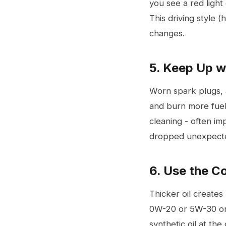
you see a red light
This driving style 
changes.
5. Keep Up w
Worn
spark plugs
,
and burn more fuel
cleaning - often i
dropped unexpected
6. Use the C
Thicker oil creates
0W-20 or 5W-30 on 
synthetic oil at the