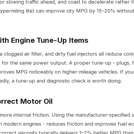
 or slowing traffic ahead, and coast to decelerate rather 
(hypermiling lite) can improve city MPG by 15–20% withou
ith Engine Tune-Up Items
 a clogged
air filter
, and dirty fuel injectors all reduce com
 for the same power output. A proper tune-up - plugs, fi
mproves MPG noticeably on higher-mileage vehicles. If yo
ly, a tune-up and diagnostic check is worth doing.
orrect Motor Oil
 more internal friction. Using the manufacturer-specified v
modern engines - reduces friction and improves fuel ec
 correct viscosity typically delivers 1–2% better MPG than 