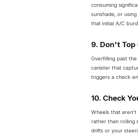
consuming significa
sunshade, or using
that initial A/C bur
9. Don't Top
Overfilling past t
canister that captu
triggers a check eng
10. Check Yo
Wheels that aren't 
rather than rolling 
drifts or your steer