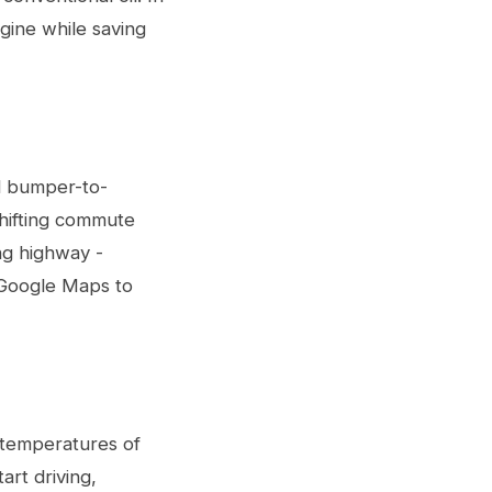
ngine while saving
d bumper-to-
shifting commute
ng highway -
r Google Maps to
r temperatures of
art driving,