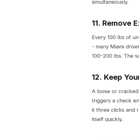
simultaneously.
11. Remove 
Every 100 lbs of u
- many Miami drive
100–200 lbs. The s
12. Keep You
A loose or cracked
triggers a check en
it three clicks and
itself quickly.