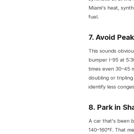
Miami's heat, synth
fuel.
7. Avoid Pea
This sounds obviou
bumper I-95 at 5:30
times even 30–45 m
doubling or triplin
identify less cong
8. Park in S
A car that's been b
140–160°F. That mea