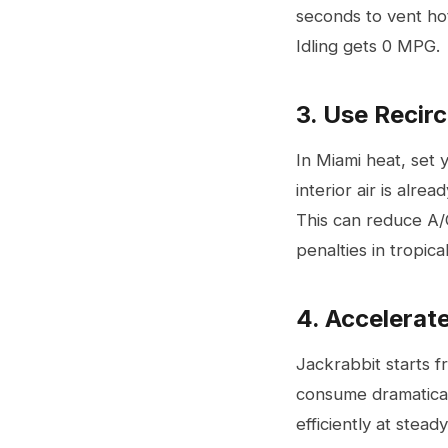
seconds to vent hot
Idling gets 0 MPG.
3. Use Recir
In Miami heat, set y
interior air is alre
This can reduce A/C
penalties in tropica
4. Accelerat
Jackrabbit starts 
consume dramatical
efficiently at stead