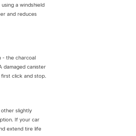
 using a windshield
wer and reduces
 - the charcoal
. A damaged canister
first click and stop.
other slightly
ption. If your car
nd extend tire life