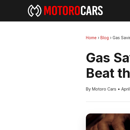
Home
›
Blog
›
Gas Savi
Gas Sa
Beat t
By Motoro Cars
•
Apri