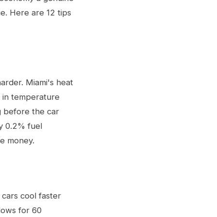
e. Here are 12 tips
harder. Miami's heat
p in temperature
g before the car
ly 0.2% fuel
le money.
cars cool faster
dows for 60