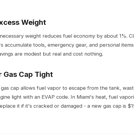
Excess Weight
nnecessary weight reduces fuel economy by about 1%. Cl
rs accumulate tools, emergency gear, and personal items
avings are modest but real and cost nothing.
r Gas Cap Tight
 gas cap allows fuel vapor to escape from the tank, wast
gine light with an EVAP code. In Miami's heat, fuel vapori
 replace it if it's cracked or damaged - a new gas cap is 