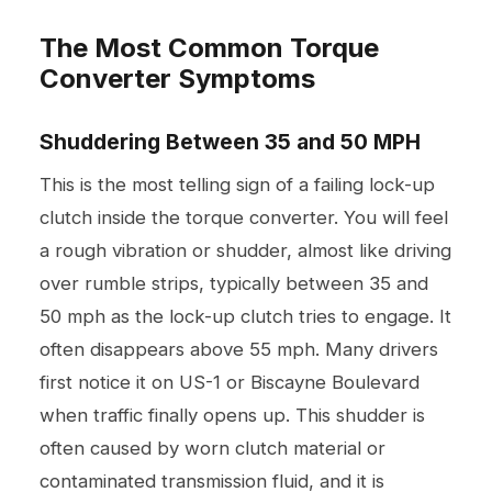
The Most Common Torque
Converter Symptoms
Shuddering Between 35 and 50 MPH
This is the most telling sign of a failing lock-up
clutch inside the torque converter. You will feel
a rough vibration or shudder, almost like driving
over rumble strips, typically between 35 and
50 mph as the lock-up clutch tries to engage. It
often disappears above 55 mph. Many drivers
first notice it on US-1 or Biscayne Boulevard
when traffic finally opens up. This shudder is
often caused by worn clutch material or
contaminated transmission fluid, and it is