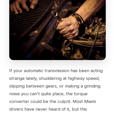
If your automatic transmission has been acting
strange lately, shuddering at highway speed,
slipping between gears, or making a grinding
noise you can't quite place, the torque
converter could be the culprit. Most Miami
drivers have never heard of it, but this