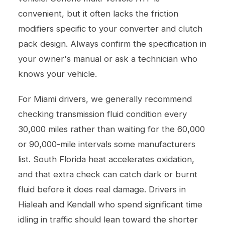
convenient, but it often lacks the friction
modifiers specific to your converter and clutch
pack design. Always confirm the specification in
your owner's manual or ask a technician who
knows your vehicle.
For Miami drivers, we generally recommend
checking transmission fluid condition every
30,000 miles rather than waiting for the 60,000
or 90,000-mile intervals some manufacturers
list. South Florida heat accelerates oxidation,
and that extra check can catch dark or burnt
fluid before it does real damage. Drivers in
Hialeah and Kendall who spend significant time
idling in traffic should lean toward the shorter