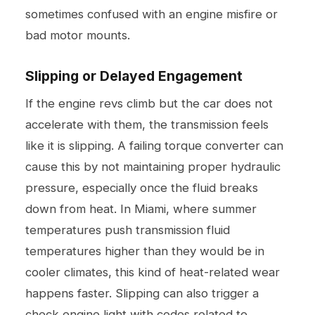
sometimes confused with an engine misfire or
bad motor mounts.
Slipping or Delayed Engagement
If the engine revs climb but the car does not
accelerate with them, the transmission feels
like it is slipping. A failing torque converter can
cause this by not maintaining proper hydraulic
pressure, especially once the fluid breaks
down from heat. In Miami, where summer
temperatures push transmission fluid
temperatures higher than they would be in
cooler climates, this kind of heat-related wear
happens faster. Slipping can also trigger a
check engine light with codes related to