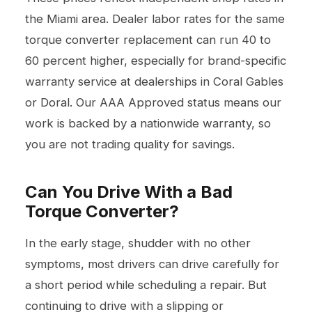
the Miami area. Dealer labor rates for the same
torque converter replacement can run 40 to
60 percent higher, especially for brand-specific
warranty service at dealerships in Coral Gables
or Doral. Our AAA Approved status means our
work is backed by a nationwide warranty, so
you are not trading quality for savings.
Can You Drive With a Bad
Torque Converter?
In the early stage, shudder with no other
symptoms, most drivers can drive carefully for
a short period while scheduling a repair. But
continuing to drive with a slipping or