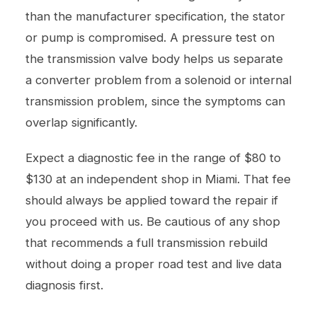
than the manufacturer specification, the stator
or pump is compromised. A pressure test on
the transmission valve body helps us separate
a converter problem from a solenoid or internal
transmission problem, since the symptoms can
overlap significantly.
Expect a diagnostic fee in the range of $80 to
$130 at an independent shop in Miami. That fee
should always be applied toward the repair if
you proceed with us. Be cautious of any shop
that recommends a full transmission rebuild
without doing a proper road test and live data
diagnosis first.