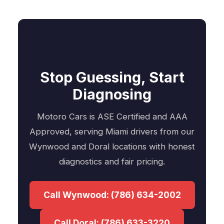
Stop Guessing, Start
Diagnosing
Motoro Cars is ASE Certified and AAA
Approved, serving Miami drivers from our
Wynwood and Doral locations with honest
diagnostics and fair pricing.
Call Wynwood: (786) 634-2002
Call Doral: (786) 633-3220