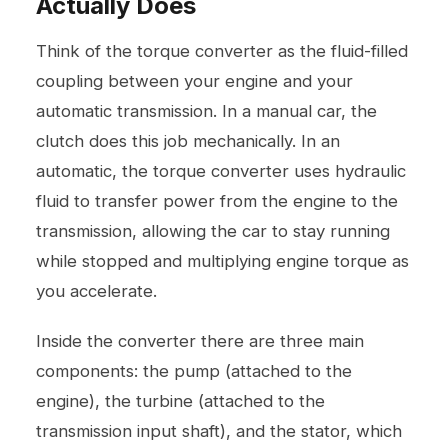
Actually Does
Think of the torque converter as the fluid-filled
coupling between your engine and your
automatic transmission. In a manual car, the
clutch does this job mechanically. In an
automatic, the torque converter uses hydraulic
fluid to transfer power from the engine to the
transmission, allowing the car to stay running
while stopped and multiplying engine torque as
you accelerate.
Inside the converter there are three main
components: the pump (attached to the
engine), the turbine (attached to the
transmission input shaft), and the stator, which