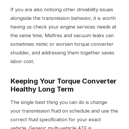
If you are also noticing other drivability issues
alongside the transmission behavior, it is worth
having us check your
engine services
needs at
the same time. Misfires and vacuum leaks can
sometimes mimic or worsen torque converter
shudder, and addressing them together saves
labor cost.
Keeping Your Torque Converter
Healthy Long Term
The single best thing you can do is change
your transmission fluid on schedule and use the
correct fluid specification for your exact
vehicle. Generic multi-vehicle ATF is