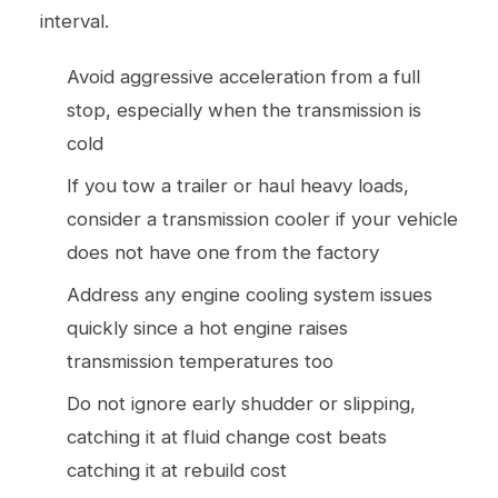
interval.
Avoid aggressive acceleration from a full
stop, especially when the transmission is
cold
If you tow a trailer or haul heavy loads,
consider a transmission cooler if your vehicle
does not have one from the factory
Address any engine cooling system issues
quickly since a hot engine raises
transmission temperatures too
Do not ignore early shudder or slipping,
catching it at fluid change cost beats
catching it at rebuild cost