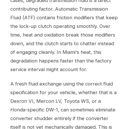
cases, degraded transmission fluid is a direct
contributing factor. Automatic Transmission
Fluid (ATF) contains friction modifiers that keep
the lock-up clutch operating smoothly. Over
time, heat and oxidation break those modifiers
down, and the clutch starts to chatter instead
of engaging cleanly. In Miami's heat, this
degradation happens faster than the factory
service interval might account for.
A fresh fluid exchange using the correct fluid
specification for your vehicle, whether that is a
Dexron VI, Mercon LV, Toyota WS, or a
Honda-specific DW-1, can sometimes eliminate
converter shudder entirely if the converter
itself is not yet mechanically damaged. This is