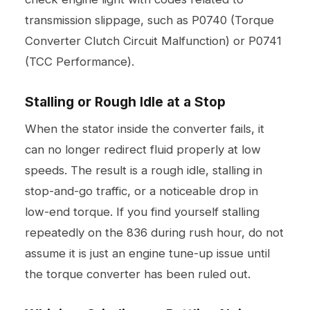
transmission slippage, such as P0740 (Torque
Converter Clutch Circuit Malfunction) or P0741
(TCC Performance).
Stalling or Rough Idle at a Stop
When the stator inside the converter fails, it
can no longer redirect fluid properly at low
speeds. The result is a rough idle, stalling in
stop-and-go traffic, or a noticeable drop in
low-end torque. If you find yourself stalling
repeatedly on the 836 during rush hour, do not
assume it is just an engine tune-up issue until
the torque converter has been ruled out.