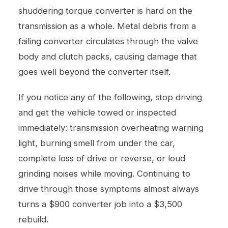
shuddering torque converter is hard on the
transmission as a whole. Metal debris from a
failing converter circulates through the valve
body and clutch packs, causing damage that
goes well beyond the converter itself.
If you notice any of the following, stop driving
and get the vehicle towed or inspected
immediately: transmission overheating warning
light, burning smell from under the car,
complete loss of drive or reverse, or loud
grinding noises while moving. Continuing to
drive through those symptoms almost always
turns a $900 converter job into a $3,500
rebuild.