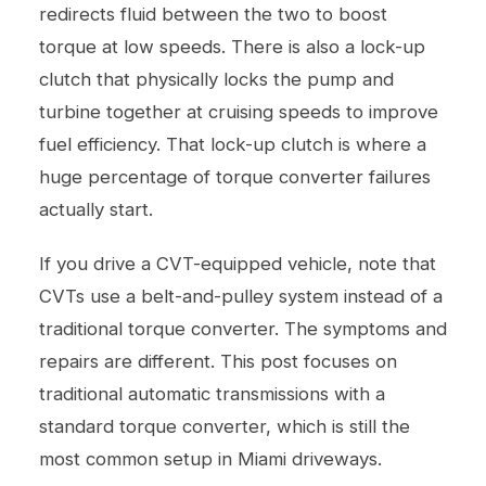
redirects fluid between the two to boost
torque at low speeds. There is also a lock-up
clutch that physically locks the pump and
turbine together at cruising speeds to improve
fuel efficiency. That lock-up clutch is where a
huge percentage of torque converter failures
actually start.
If you drive a CVT-equipped vehicle, note that
CVTs use a belt-and-pulley system instead of a
traditional torque converter. The symptoms and
repairs are different. This post focuses on
traditional automatic transmissions with a
standard torque converter, which is still the
most common setup in Miami driveways.