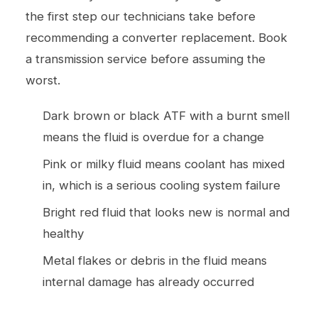
the first step our technicians take before
recommending a converter replacement. Book
a
transmission service
before assuming the
worst.
Dark brown or black ATF with a burnt smell
means the fluid is overdue for a change
Pink or milky fluid means coolant has mixed
in, which is a serious cooling system failure
Bright red fluid that looks new is normal and
healthy
Metal flakes or debris in the fluid means
internal damage has already occurred