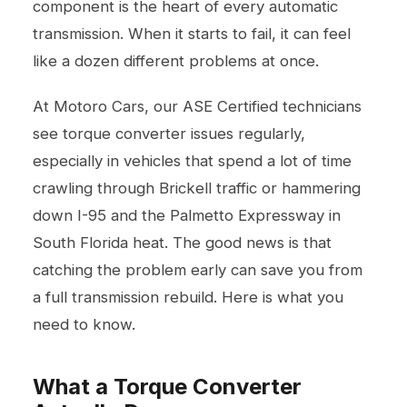
component is the heart of every automatic
transmission. When it starts to fail, it can feel
like a dozen different problems at once.
At Motoro Cars, our ASE Certified technicians
see torque converter issues regularly,
especially in vehicles that spend a lot of time
crawling through Brickell traffic or hammering
down I-95 and the Palmetto Expressway in
South Florida heat. The good news is that
catching the problem early can save you from
a full transmission rebuild. Here is what you
need to know.
What a Torque Converter