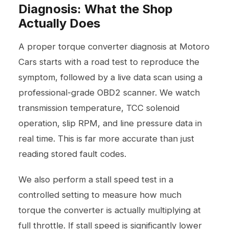
Diagnosis: What the Shop
Actually Does
A proper torque converter diagnosis at Motoro
Cars starts with a road test to reproduce the
symptom, followed by a live data scan using a
professional-grade OBD2 scanner. We watch
transmission temperature, TCC solenoid
operation, slip RPM, and line pressure data in
real time. This is far more accurate than just
reading stored fault codes.
We also perform a stall speed test in a
controlled setting to measure how much
torque the converter is actually multiplying at
full throttle. If stall speed is significantly lower