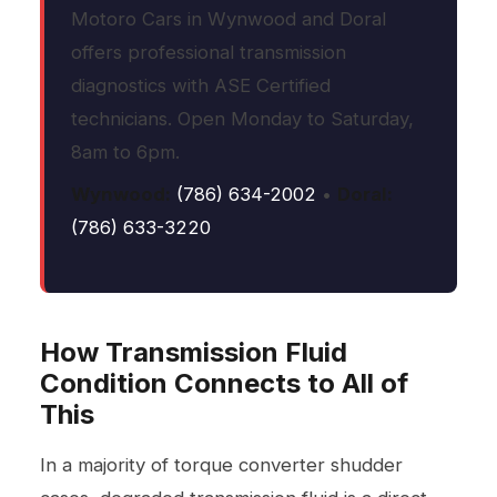
Motoro Cars in Wynwood and Doral
offers professional transmission
diagnostics with ASE Certified
technicians. Open Monday to Saturday,
8am to 6pm.
Wynwood:
(786) 634-2002
•
Doral:
(786) 633-3220
How Transmission Fluid
Condition Connects to All of
This
In a majority of torque converter shudder