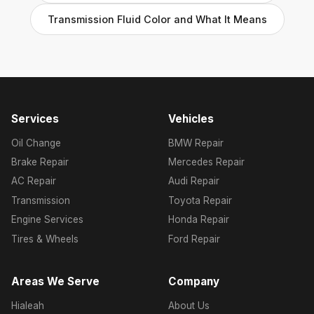
Transmission Fluid Color and What It Means
Services
Vehicles
Oil Change
BMW Repair
Brake Repair
Mercedes Repair
AC Repair
Audi Repair
Transmission
Toyota Repair
Engine Services
Honda Repair
Tires & Wheels
Ford Repair
Areas We Serve
Company
Hialeah
About Us