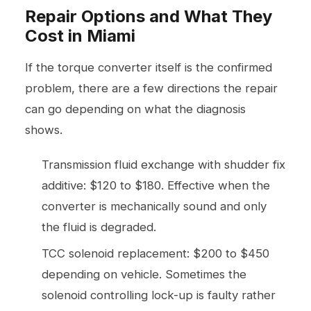
Repair Options and What They
Cost in Miami
If the torque converter itself is the confirmed
problem, there are a few directions the repair
can go depending on what the diagnosis
shows.
Transmission fluid exchange with shudder fix
additive: $120 to $180. Effective when the
converter is mechanically sound and only
the fluid is degraded.
TCC solenoid replacement: $200 to $450
depending on vehicle. Sometimes the
solenoid controlling lock-up is faulty rather