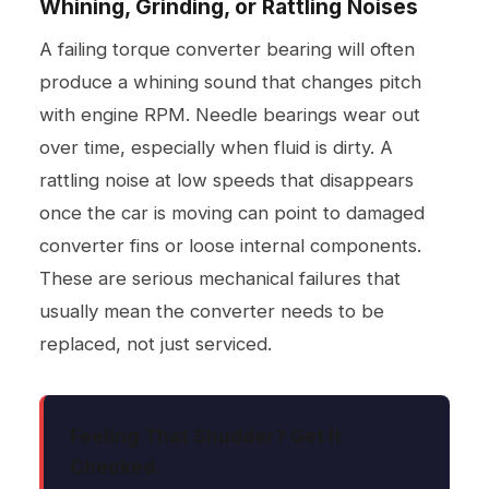
Whining, Grinding, or Rattling Noises
A failing torque converter bearing will often
produce a whining sound that changes pitch
with engine RPM. Needle bearings wear out
over time, especially when fluid is dirty. A
rattling noise at low speeds that disappears
once the car is moving can point to damaged
converter fins or loose internal components.
These are serious mechanical failures that
usually mean the converter needs to be
replaced, not just serviced.
Feeling That Shudder? Get It
Checked.