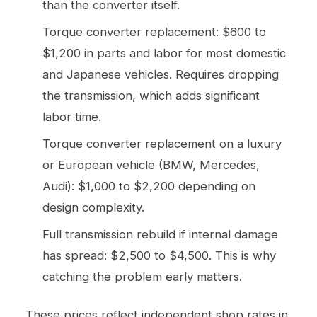
than the converter itself.
Torque converter replacement: $600 to
$1,200 in parts and labor for most domestic
and Japanese vehicles. Requires dropping
the transmission, which adds significant
labor time.
Torque converter replacement on a luxury
or European vehicle (BMW, Mercedes,
Audi): $1,000 to $2,200 depending on
design complexity.
Full transmission rebuild if internal damage
has spread: $2,500 to $4,500. This is why
catching the problem early matters.
These prices reflect independent shop rates in