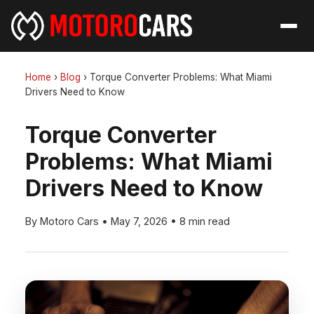
Home
›
Blog
›
Torque Converter Problems: What Miami
Drivers Need to Know
Torque Converter
Problems: What Miami
Drivers Need to Know
By Motoro Cars
•
May 7, 2026
•
8 min read