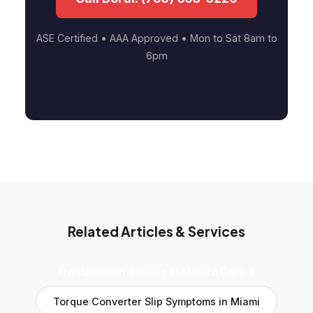
ASE Certified • AAA Approved • Mon to Sat 8am to
6pm
Related Articles & Services
Transmission Service at Motoro Cars →
Torque Converter Slip Symptoms in Miami