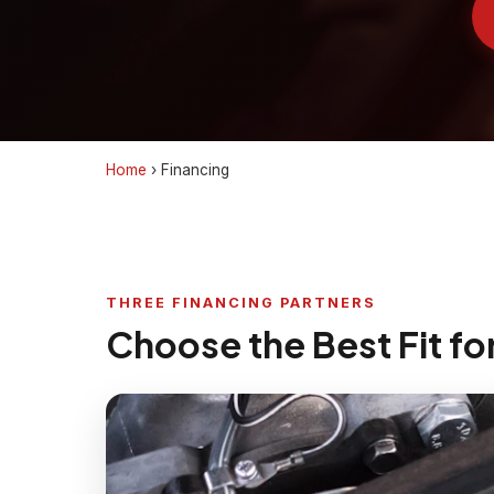
Home
›
Financing
THREE FINANCING PARTNERS
Choose the Best Fit fo