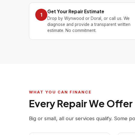
Get Your Repair Estimate
1
Drop by Wynwood or Doral, or call us. We
diagnose and provide a transparent written
estimate. No commitment.
WHAT YOU CAN FINANCE
Every Repair We Offer
Big or small, all our services qualify. Some p