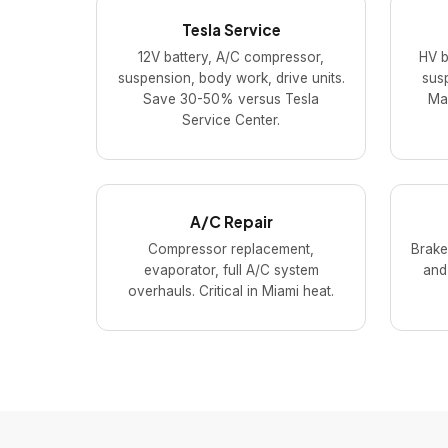
Tesla Service
12V battery, A/C compressor,
HV b
suspension, body work, drive units.
susp
Save 30-50% versus Tesla
Mac
Service Center.
A/C Repair
Compressor replacement,
Brake
evaporator, full A/C system
and
overhauls. Critical in Miami heat.