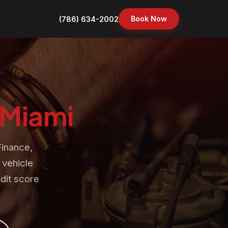
Book Now
(786) 634-2002
Miami
Finance,
 vehicle
dit score