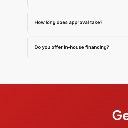
How long does approval take?
Do you offer in-house financing?
Ge