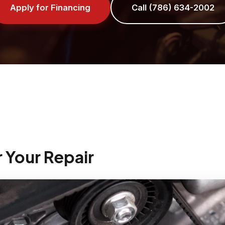
Apply for Financing
Call (786) 634-2002
r Your Repair