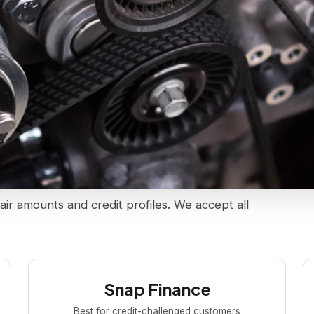
air amounts and credit profiles. We accept all
Snap Finance
Best for credit-challenged customers