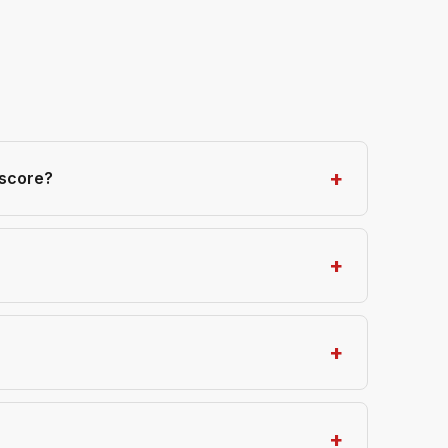
 score?