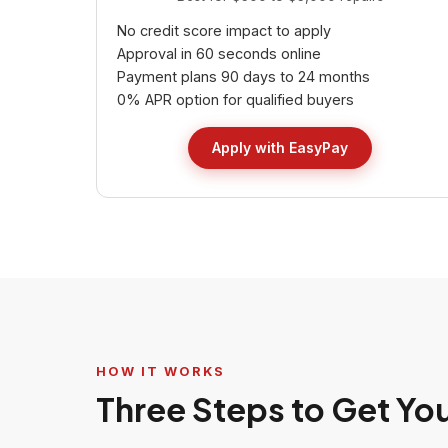
No credit score impact to apply
Approval in 60 seconds online
Payment plans 90 days to 24 months
0% APR option for qualified buyers
Apply with EasyPay
HOW IT WORKS
Three Steps to Get Yo