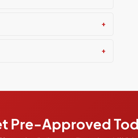
t Pre-Approved To