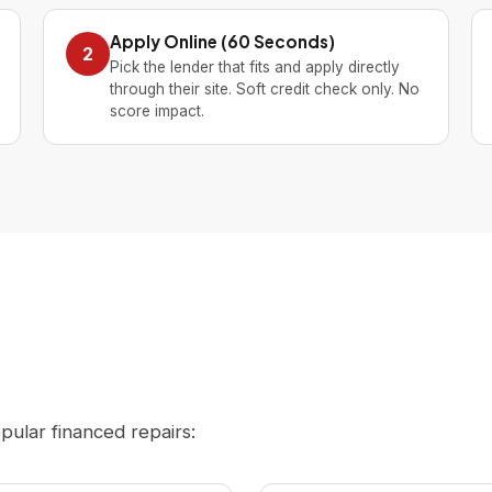
Apply Online (60 Seconds)
2
Pick the lender that fits and apply directly
through their site. Soft credit check only. No
score impact.
opular financed repairs: