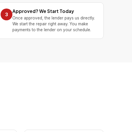
Approved? We Start Today
3
Once approved, the lender pays us directly.
We start the repair right away. You make
payments to the lender on your schedule.