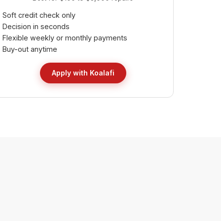
Soft credit check only
Decision in seconds
Flexible weekly or monthly payments
Buy-out anytime
Apply with Koalafi