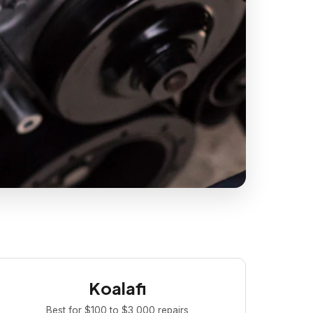
Koalafi
Best for $100 to $3,000 repairs