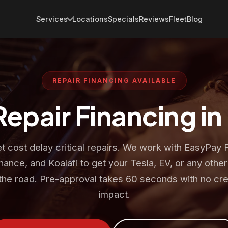
Services
Locations
Specials
Reviews
Fleet
Blog
REPAIR FINANCING AVAILABLE
Repair Financing in
et cost delay critical repairs. We work with EasyPay 
nance, and Koalafi to get your Tesla, EV, or any other
the road. Pre-approval takes 60 seconds with no cre
impact.