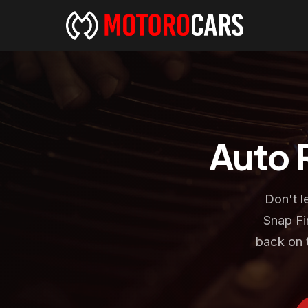
Auto 
Don't l
Snap Fi
back on 