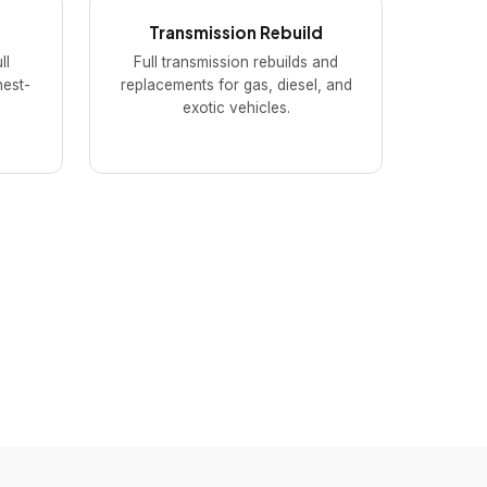
Transmission Rebuild
ll
Full transmission rebuilds and
hest-
replacements for gas, diesel, and
exotic vehicles.