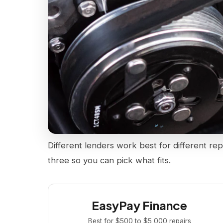
Different lenders work best for different rep
three so you can pick what fits.
EasyPay Finance
Best for $500 to $5,000 repairs