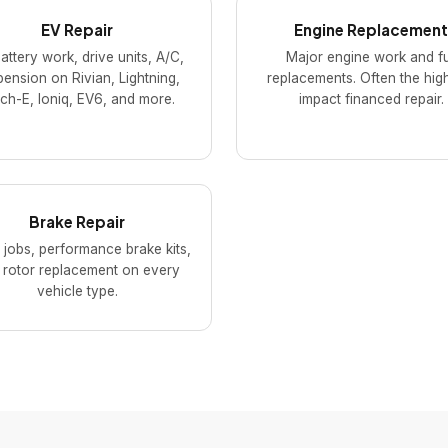
EV Repair
Engine Replacement
attery work, drive units, A/C,
Major engine work and fu
ension on Rivian, Lightning,
replacements. Often the hig
h-E, Ioniq, EV6, and more.
impact financed repair.
Brake Repair
 jobs, performance brake kits,
 rotor replacement on every
vehicle type.