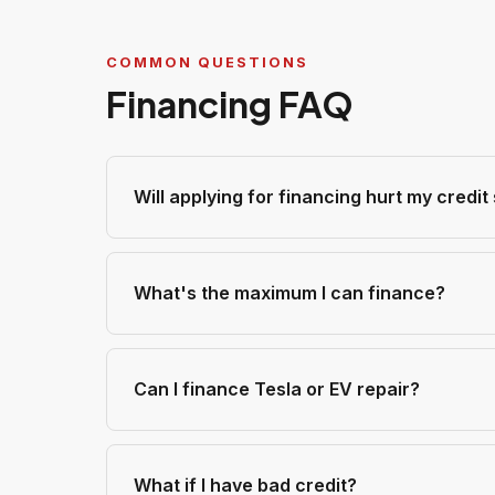
COMMON QUESTIONS
Financing FAQ
Will applying for financing hurt my credit
What's the maximum I can finance?
Can I finance Tesla or EV repair?
What if I have bad credit?