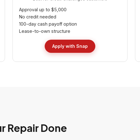
Approval up to $5,000
No credit needed
100-day cash payoff option
Lease-to-own structure
Apply with Snap
ur Repair Done