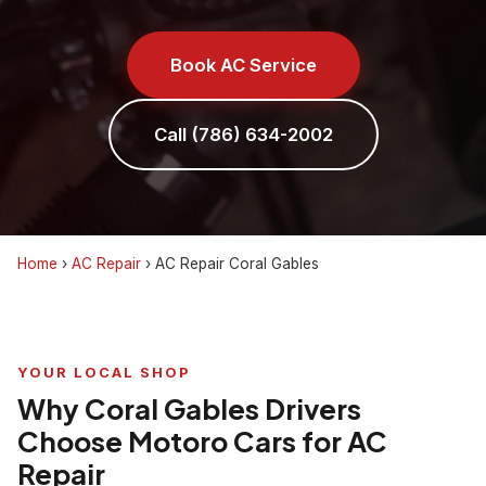
Book AC Service
Call (786) 634-2002
Home
›
AC Repair
›
AC Repair Coral Gables
YOUR LOCAL SHOP
Why Coral Gables Drivers
Choose Motoro Cars for AC
Repair