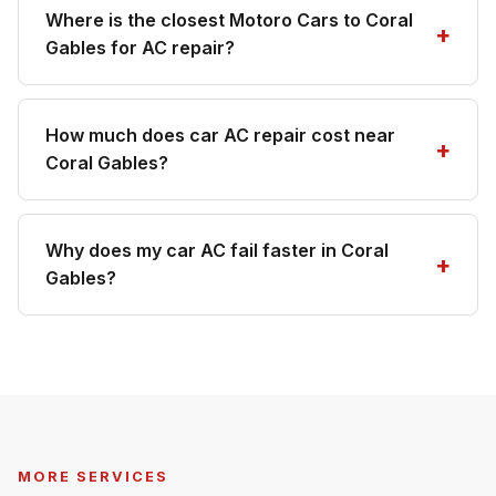
Where is the closest Motoro Cars to Coral
Gables for AC repair?
How much does car AC repair cost near
Coral Gables?
Why does my car AC fail faster in Coral
Gables?
MORE SERVICES