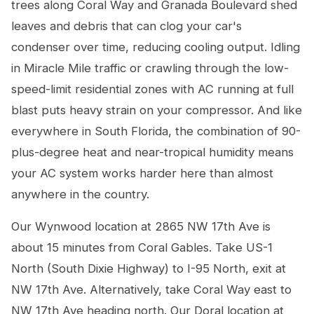
trees along Coral Way and Granada Boulevard shed
leaves and debris that can clog your car's
condenser over time, reducing cooling output. Idling
in Miracle Mile traffic or crawling through the low-
speed-limit residential zones with AC running at full
blast puts heavy strain on your compressor. And like
everywhere in South Florida, the combination of 90-
plus-degree heat and near-tropical humidity means
your AC system works harder here than almost
anywhere in the country.
Our Wynwood location at 2865 NW 17th Ave is
about 15 minutes from Coral Gables. Take US-1
North (South Dixie Highway) to I-95 North, exit at
NW 17th Ave. Alternatively, take Coral Way east to
NW 17th Ave heading north. Our Doral location at