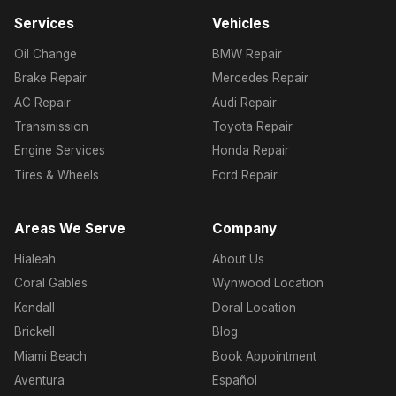
Services
Vehicles
Oil Change
BMW Repair
Brake Repair
Mercedes Repair
AC Repair
Audi Repair
Transmission
Toyota Repair
Engine Services
Honda Repair
Tires & Wheels
Ford Repair
Areas We Serve
Company
Hialeah
About Us
Coral Gables
Wynwood Location
Kendall
Doral Location
Brickell
Blog
Miami Beach
Book Appointment
Aventura
Español