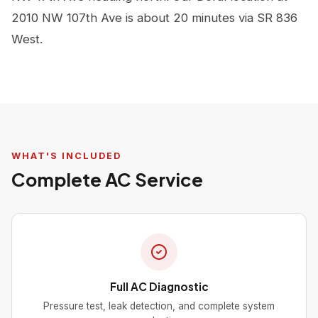
2010 NW 107th Ave is about 20 minutes via SR 836
West.
WHAT'S INCLUDED
Complete AC Service
Full AC Diagnostic
Pressure test, leak detection, and complete system