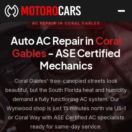
AC REPAIR IN CORAL GABLES
Auto AC Repair in
Coral
Gables
- ASE Certified
Mechanics
Coral Gables' tree-canopied streets look
beautiful, but the South Florida heat and humidity
demand a fully functioning AC system. Our
Wynwood shop is just 15 minutes north via US-1
or Coral Way with ASE Certified AC specialists
ready for same-day service.