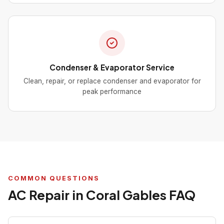
Condenser & Evaporator Service
Clean, repair, or replace condenser and evaporator for
peak performance
COMMON QUESTIONS
AC Repair in Coral Gables FAQ