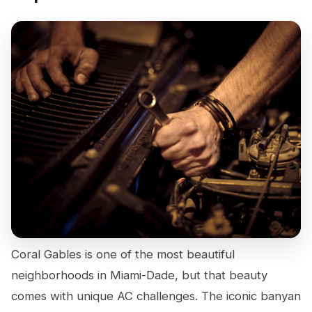
Coral Gables is one of the most beautiful
neighborhoods in Miami-Dade, but that beauty
comes with unique AC challenges. The iconic banyan