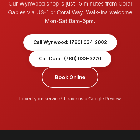
Our Wynwood shop is just 15 minutes from Coral
Gables via US-1 or Coral Way. Walk-ins welcome
Mon-Sat 8am-6pm.
Call Wynwood: (786) 634-2002
Call Doral: (786) 633-3220
Book Online
Loved your service? Leave us a Google Review