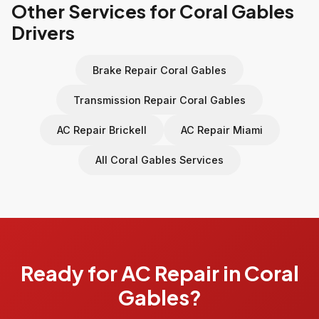
Other Services for Coral Gables
Drivers
Brake Repair Coral Gables
Transmission Repair Coral Gables
AC Repair Brickell
AC Repair Miami
All Coral Gables Services
Ready for AC Repair in Coral
Gables?