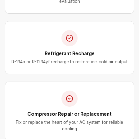
evaluation
Refrigerant Recharge
R-134a or R-1234yf recharge to restore ice-cold air output
Compressor Repair or Replacement
Fix or replace the heart of your AC system for reliable
cooling