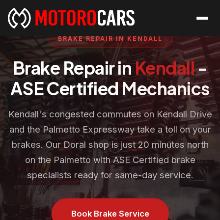
BRAKE REPAIR IN KENDALL
Brake Repair in
Kendall
-
ASE Certified Mechanics
Kendall's congested commutes on Kendall Drive
and the Palmetto Expressway take a toll on your
brakes. Our Doral shop is just 20 minutes north
on the Palmetto with ASE Certified brake
specialists ready for same-day service.
Book Brake Service