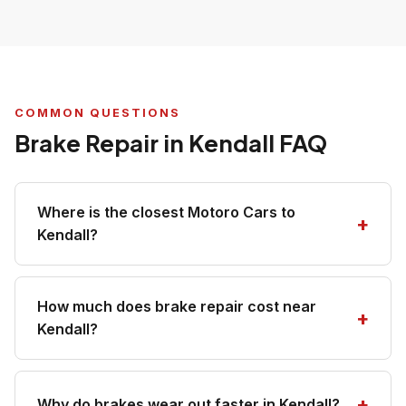
COMMON QUESTIONS
Brake Repair in Kendall FAQ
Where is the closest Motoro Cars to
Kendall?
How much does brake repair cost near
Kendall?
Why do brakes wear out faster in Kendall?