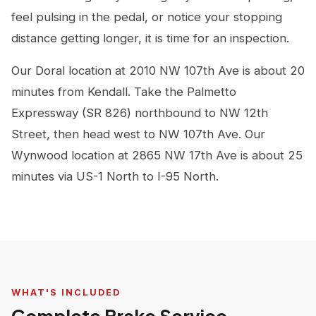
feel pulsing in the pedal, or notice your stopping
distance getting longer, it is time for an inspection.
Our Doral location at 2010 NW 107th Ave is about 20
minutes from Kendall. Take the Palmetto
Expressway (SR 826) northbound to NW 12th
Street, then head west to NW 107th Ave. Our
Wynwood location at 2865 NW 17th Ave is about 25
minutes via US-1 North to I-95 North.
WHAT'S INCLUDED
Complete Brake Service