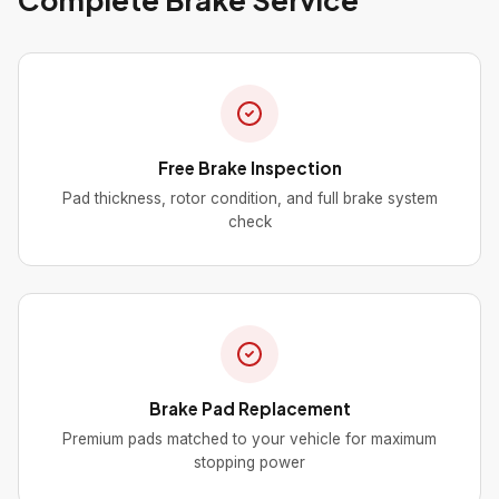
Free Brake Inspection
Pad thickness, rotor condition, and full brake system
check
Brake Pad Replacement
Premium pads matched to your vehicle for maximum
stopping power