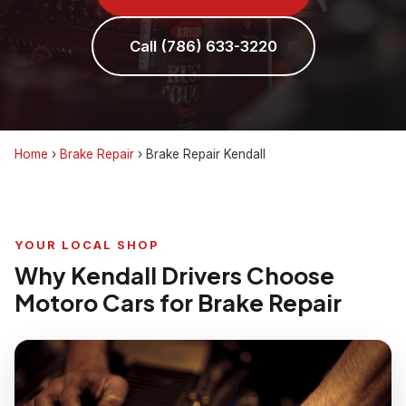
Call (786) 633-3220
Home
›
Brake Repair
›
Brake Repair Kendall
YOUR LOCAL SHOP
Why Kendall Drivers Choose
Motoro Cars for Brake Repair