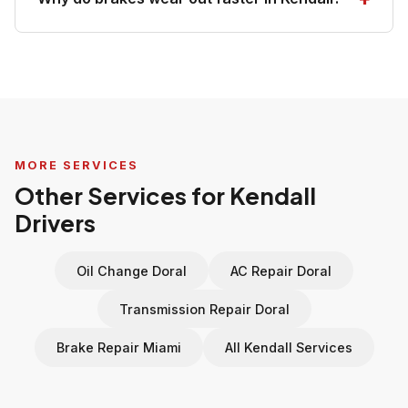
MORE SERVICES
Other Services for Kendall
Drivers
Oil Change Doral
AC Repair Doral
Transmission Repair Doral
Brake Repair Miami
All Kendall Services