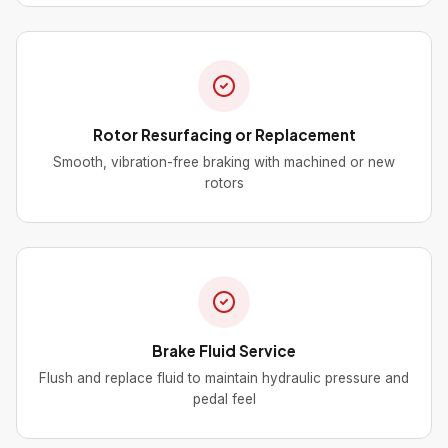
Rotor Resurfacing or Replacement
Smooth, vibration-free braking with machined or new
rotors
Brake Fluid Service
Flush and replace fluid to maintain hydraulic pressure and
pedal feel