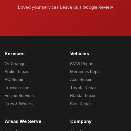
Loved your service? Leave us a Google Review
Services
Vehicles
Oil Change
BMW Repair
Brake Repair
Mercedes Repair
AC Repair
Audi Repair
Transmission
Toyota Repair
Engine Services
Honda Repair
Tires & Wheels
Ford Repair
Areas We Serve
Company