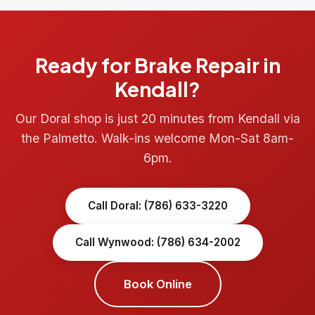
Ready for Brake Repair in
Kendall?
Our Doral shop is just 20 minutes from Kendall via
the Palmetto. Walk-ins welcome Mon-Sat 8am-
6pm.
Call Doral: (786) 633-3220
Call Wynwood: (786) 634-2002
Book Online