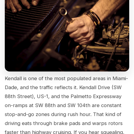
Kendall is one of the most populated areas in Miami-
Dade, and the traffic reflects it. Kendall Drive (SW
88th Street), US-1, and the Palmetto Expressway
on-ramps at SW 88th and SW 104th are constant
stop-and-go zones during rush hour. That kind of
driving eats through brake pads and warps rotors
faster than highway cruising. If you hear squealing,