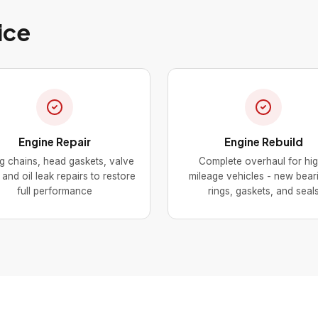
ice
Engine Repair
Engine Rebuild
g chains, head gaskets, valve
Complete overhaul for hi
and oil leak repairs to restore
mileage vehicles - new bear
full performance
rings, gaskets, and seal