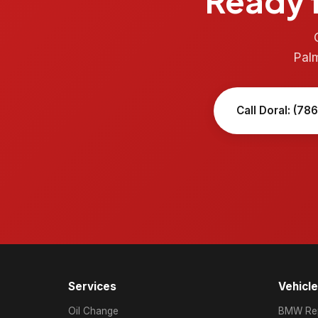
Ready f
Pal
Call Doral: (78
Services
Vehicl
Oil Change
BMW Rep