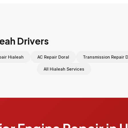
leah Drivers
air Hialeah
AC Repair Doral
Transmission Repair D
All Hialeah Services