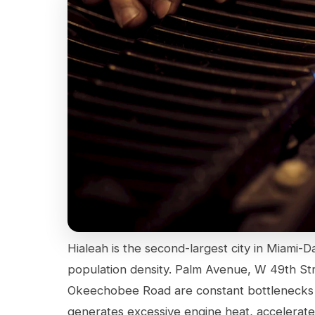
Hialeah is the second-largest city in Miami-D
population density. Palm Avenue, W 49th St
Okeechobee Road are constant bottlenecks d
generates excessive engine heat, accelerate