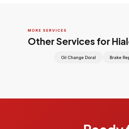
MORE SERVICES
Other Services for Hia
Oil Change Doral
Brake Rep