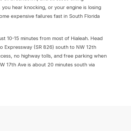
, you hear knocking, or your engine is losing
ome expensive failures fast in South Florida
ust 10-15 minutes from most of Hialeah. Head
to Expressway (SR 826) south to NW 12th
cess, no highway tolls, and free parking when
W 17th Ave is about 20 minutes south via