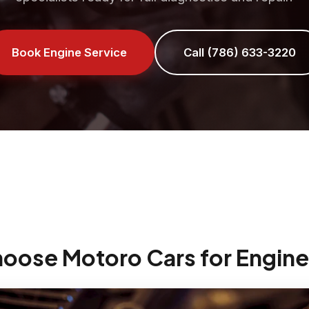
Book Engine Service
Call (786) 633-3220
hoose Motoro Cars for Engine