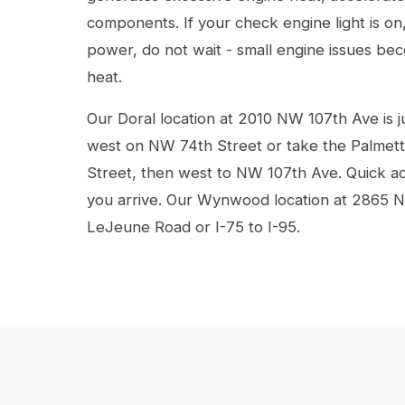
components. If your check engine light is on
power, do not wait - small engine issues bec
heat.
Our Doral location at 2010 NW 107th Ave is j
west on NW 74th Street or take the Palmet
Street, then west to NW 107th Ave. Quick ac
you arrive. Our Wynwood location at 2865 N
LeJeune Road or I-75 to I-95.