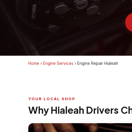
Home
›
Engine Services
›
Engine Repair Hialeah
YOUR LOCAL SHOP
Why Hialeah Drivers C