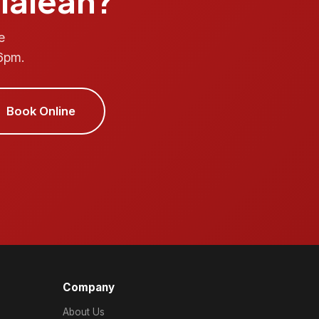
Hialeah?
e
6pm.
Book Online
Company
About Us