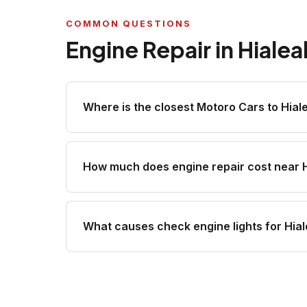
COMMON QUESTIONS
Engine Repair in Hiale
Where is the closest Motoro Cars to Hial
How much does engine repair cost near 
What causes check engine lights for Hial