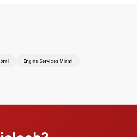
oral
Engine Services Miami