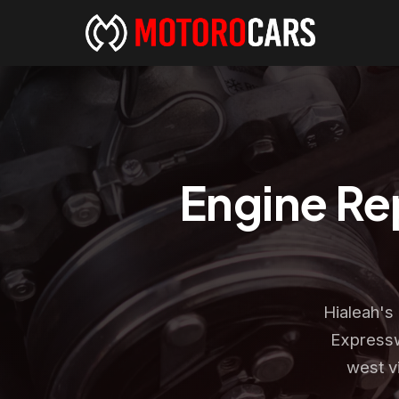
Engine Rep
Hialeah's
Expressw
west v