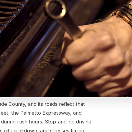
ade County, and its roads reflect that
reet, the Palmetto Expressway, and
uring rush hours. Stop-and-go driving
s oil breakdown, and stresses timing