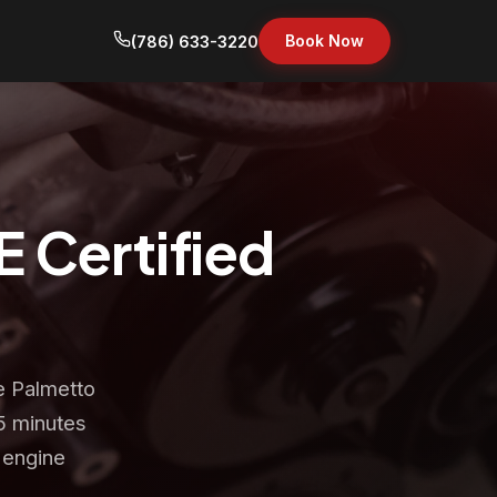
Book Now
(786) 633-3220
E Certified
e Palmetto
5 minutes
 engine