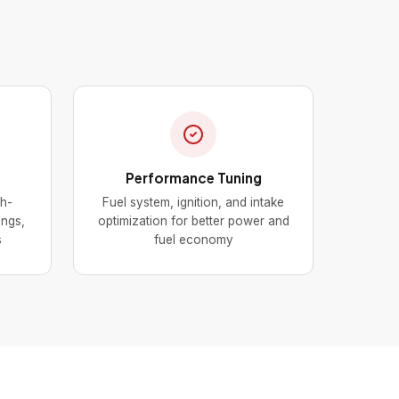
Performance Tuning
gh-
Fuel system, ignition, and intake
ings,
optimization for better power and
s
fuel economy