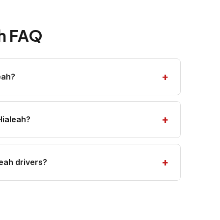
ah FAQ
eah?
Hialeah?
eah drivers?