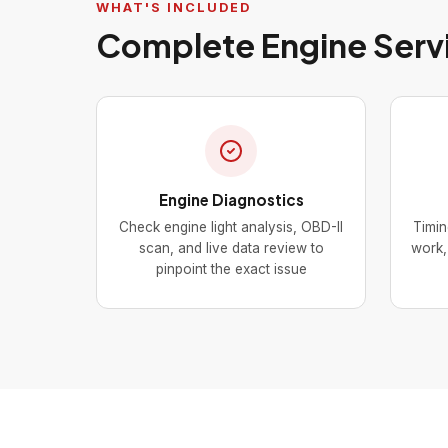
WHAT'S INCLUDED
Complete Engine Serv
Engine Diagnostics
Check engine light analysis, OBD-II
Timin
scan, and live data review to
work, 
pinpoint the exact issue