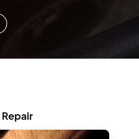
 Repair