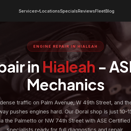
Services
Locations
Specials
Reviews
Fleet
Blog
ENGINE REPAIR IN HIALEAH
air in
Hialeah
- AS
Mechanics
 dense traffic on Palm Avenue, W 49th Street, and th
ay pushes engines hard. Our Doral shop is just 10-1
ia the Palmetto or NW 74th Street with ASE Certified
specialists ready for full diagnostics and repair.