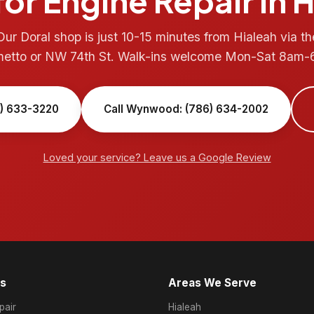
or Engine Repair in 
Our Doral shop is just 10-15 minutes from Hialeah via th
metto or NW 74th St. Walk-ins welcome Mon-Sat 8am-
6) 633-3220
Call Wynwood: (786) 634-2002
Loved your service? Leave us a Google Review
es
Areas We Serve
air
Hialeah