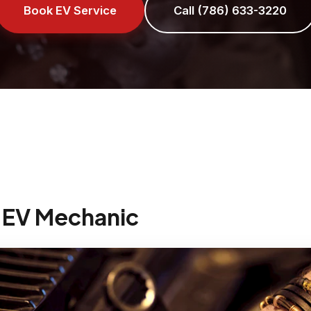
Book EV Service
Call (786) 633-3220
 EV Mechanic