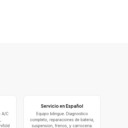
Servicio en Español
ic A/C
Equipo bilingue. Diagnostico
,
completo, reparaciones de bateria,
nifold
suspension, frenos, y carroceria.