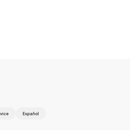
vice
Español