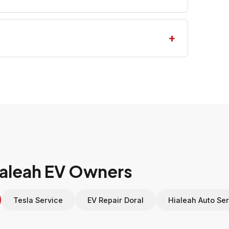
Hialeah EV Owners
Tesla Service
EV Repair Doral
Hialeah Auto Ser