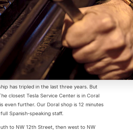
p has tripled in the last three years. But
he closest Tesla Service Center is in Coral
is even further. Our Doral shop is 12 minutes
full Spanish-speaking staff.
outh to NW 12th Street, then west to NW