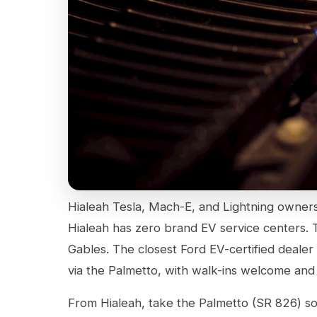
Hialeah Tesla, Mach-E, and Lightning ownershi
Hialeah has zero brand EV service centers. T
Gables. The closest Ford EV-certified dealer 
via the Palmetto, with walk-ins welcome and 
From Hialeah, take the Palmetto (SR 826) s