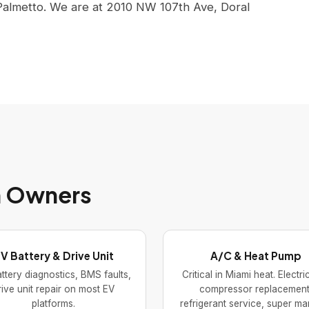
Palmetto. We are at 2010 NW 107th Ave, Doral
ah Owners
V Battery & Drive Unit
A/C & Heat Pump
ttery diagnostics, BMS faults,
Critical in Miami heat. Electr
rive unit repair on most EV
compressor replacement
platforms.
refrigerant service, super ma