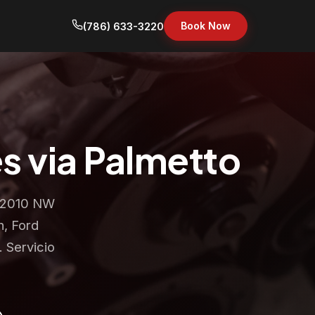
Book Now
(786) 633-3220
s via Palmetto
t 2010 NW
n, Ford
 Servicio