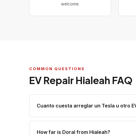
welcome.
COMMON QUESTIONS
EV Repair Hialeah FAQ
Cuanto cuesta arreglar un Tesla u otro E
How far is Doral from Hialeah?