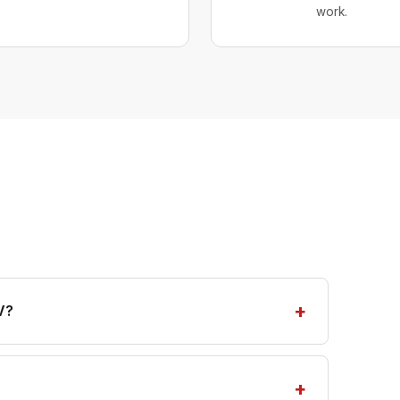
work.
V?