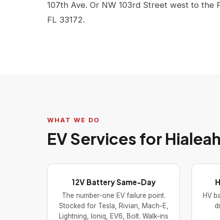
107th Ave. Or NW 103rd Street west to the 
FL 33172.
WHAT WE DO
EV Services for Hiale
12V Battery Same-Day
H
The number-one EV failure point.
HV ba
Stocked for Tesla, Rivian, Mach-E,
d
Lightning, Ioniq, EV6, Bolt. Walk-ins