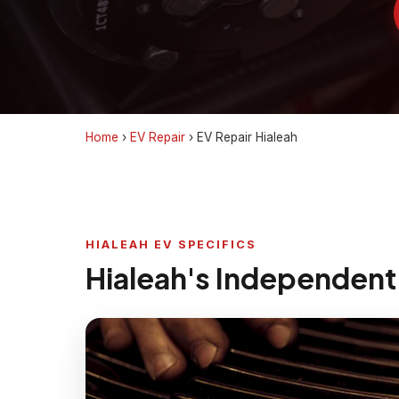
Home
›
EV Repair
›
EV Repair Hialeah
HIALEAH EV SPECIFICS
Hialeah's Independent