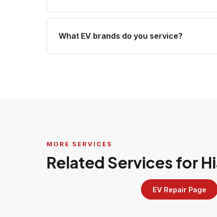
What EV brands do you service?
MORE SERVICES
Related Services for 
EV Repair Page