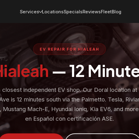
Services
Locations
Specials
Reviews
Fleet
Blog
EV REPAIR FOR HIALEAH
Hialeah
— 12 Minute
s closest independent EV shop. Our Doral location a
Ave is 12 minutes south via the Palmetto. Tesla, Rivia
g, Mustang Mach-E, Hyundai Ioniq, Kia EV6, and more.
en Español con certificación ASE.