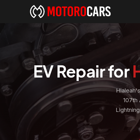
EV Repair for
Hialeah'
107th 
Lightnin