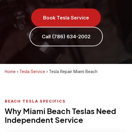
Book Tesla Service
Call (786) 634-2002
Home
›
Tesla Service
›
Tesla Repair Miami Beach
BEACH TESLA SPECIFICS
Why Miami Beach Teslas Need
Independent Service