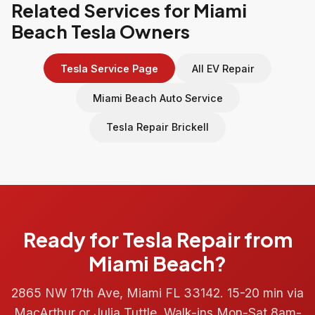
Related Services for Miami
Beach Tesla Owners
Tesla Service Page
All EV Repair
Miami Beach Auto Service
Tesla Repair Brickell
Ready for Tesla Repair from
Miami Beach?
2865 NW 17th Ave, Miami FL 33142. 15-20 min via
MacArthur or Julia Tuttle. Walk-ins Mon-Sat 8am-