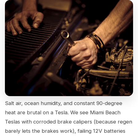
Salt air, ocean humidity, and constant 90-degree
heat are brutal on a Tesla. We see Miami Beach
Teslas with corroded brake calipers (because regen
barely lets the brakes work), failing 12V batteries