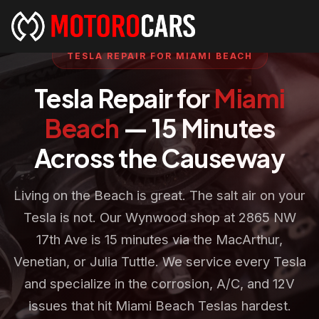
TESLA REPAIR FOR MIAMI BEACH
Tesla Repair for
Miami
Beach
— 15 Minutes
Across the Causeway
Living on the Beach is great. The salt air on your
Tesla is not. Our Wynwood shop at 2865 NW
17th Ave is 15 minutes via the MacArthur,
Venetian, or Julia Tuttle. We service every Tesla
and specialize in the corrosion, A/C, and 12V
issues that hit Miami Beach Teslas hardest.