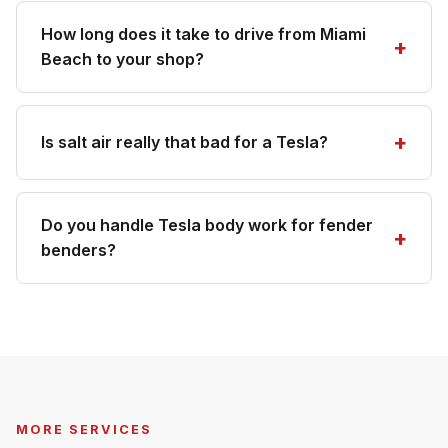
How long does it take to drive from Miami
Beach to your shop?
Is salt air really that bad for a Tesla?
Do you handle Tesla body work for fender
benders?
MORE SERVICES