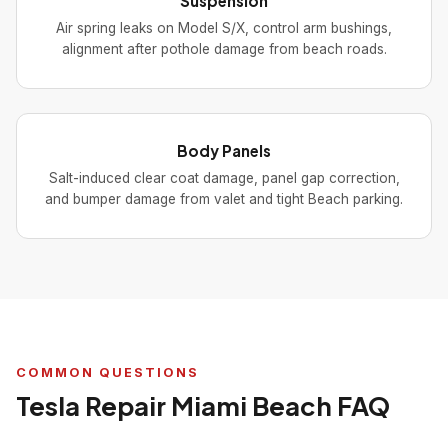
Suspension
Air spring leaks on Model S/X, control arm bushings,
alignment after pothole damage from beach roads.
Body Panels
Salt-induced clear coat damage, panel gap correction,
and bumper damage from valet and tight Beach parking.
COMMON QUESTIONS
Tesla Repair Miami Beach FAQ