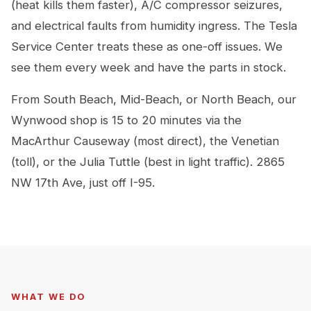
(heat kills them faster), A/C compressor seizures,
and electrical faults from humidity ingress. The Tesla
Service Center treats these as one-off issues. We
see them every week and have the parts in stock.
From South Beach, Mid-Beach, or North Beach, our
Wynwood shop is 15 to 20 minutes via the
MacArthur Causeway (most direct), the Venetian
(toll), or the Julia Tuttle (best in light traffic). 2865
NW 17th Ave, just off I-95.
WHAT WE DO