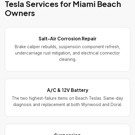
Tesla Services for Miami Beach
Owners
Salt-Air Corrosion Repair
Brake caliper rebuilds, suspension component refresh,
undercarriage rust mitigation, and electrical connector
cleaning.
A/C & 12V Battery
The two highest-failure items on Beach Teslas. Same-day
diagnosis and replacement at both Wynwood and Doral.