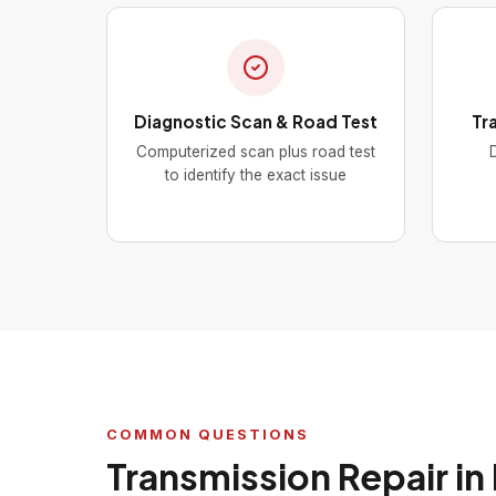
Diagnostic Scan & Road Test
Tr
Computerized scan plus road test
D
to identify the exact issue
COMMON QUESTIONS
Transmission Repair in