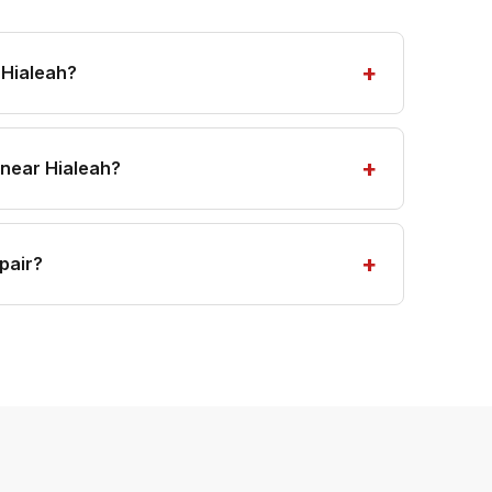
 Hialeah?
 near Hialeah?
pair?