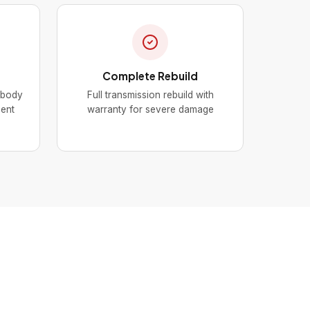
Complete Rebuild
 body
Full transmission rebuild with
nent
warranty for severe damage