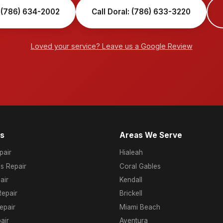
 (786) 634-2002
Call Doral: (786) 633-3220
Loved your service? Leave us a Google Review
es
Areas We Serve
air
Hialeah
s Repair
Coral Gables
air
Kendall
epair
Brickell
epair
Miami Beach
air
Aventura