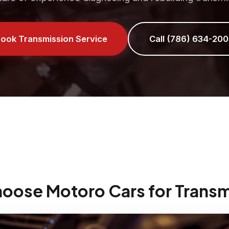
ook Transmission Service
Call (786) 634-200
hoose Motoro Cars for Transm