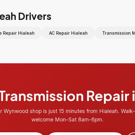
leah Drivers
e Repair Hialeah
AC Repair Hialeah
Transmission 
Transmission Repair 
r Wynwood shop is just 15 minutes from Hialeah. Walk-
welcome Mon-Sat 8am-6pm.