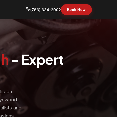
Book Now
(786) 634-2002
ah
- Expert
fic on
Wynwood
alists and
ssions.