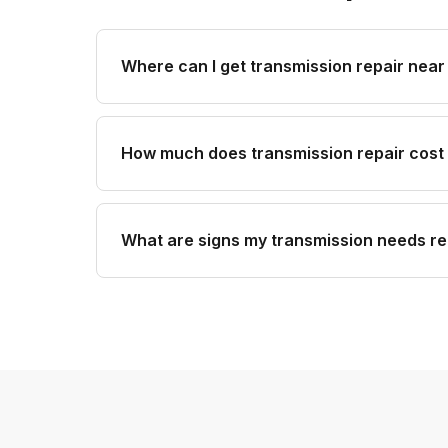
Where can I get transmission repair near
How much does transmission repair cost
What are signs my transmission needs re