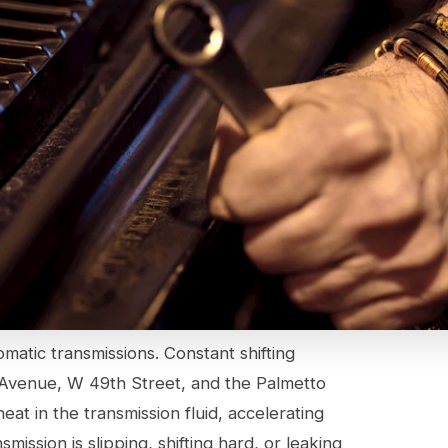
omatic transmissions. Constant shifting
 Avenue, W 49th Street, and the Palmetto
t in the transmission fluid, accelerating
ission is slipping, shifting hard, or leaking