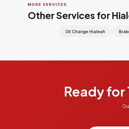
MORE SERVICES
Other Services for Hia
Oil Change Hialeah
Brak
Ready for 
Ou