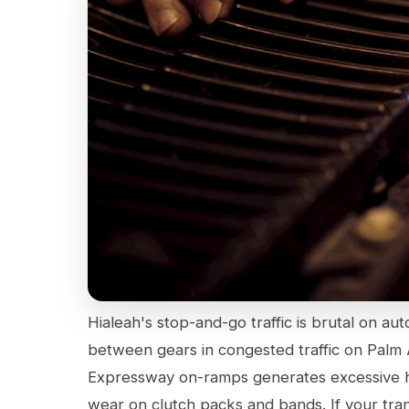
Hialeah's stop-and-go traffic is brutal on aut
between gears in congested traffic on Palm
Expressway on-ramps generates excessive hea
wear on clutch packs and bands. If your transm