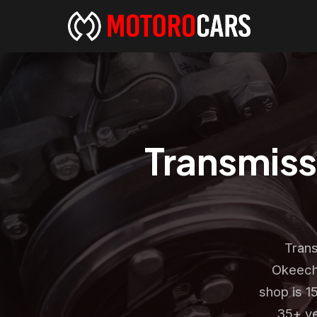
Transmiss
Trans
Okeech
shop is 1
35+ ye