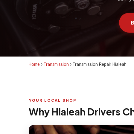
B
Home
›
Transmission
›
Transmission Repair Hialeah
YOUR LOCAL SHOP
Why Hialeah Drivers C