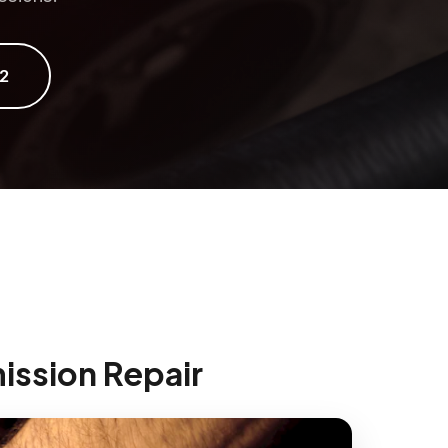
2
ission Repair