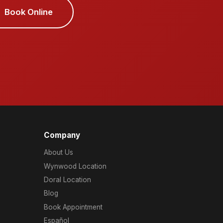
Book Online
Company
About Us
Wynwood Location
Doral Location
Blog
Book Appointment
Español