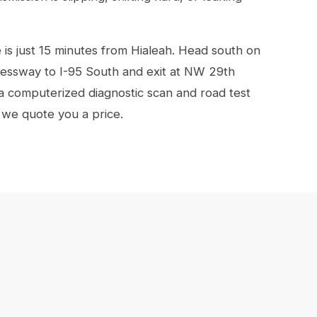
s just 15 minutes from Hialeah. Head south on
essway to I-95 South and exit at NW 29th
 a computerized diagnostic scan and road test
 we quote you a price.