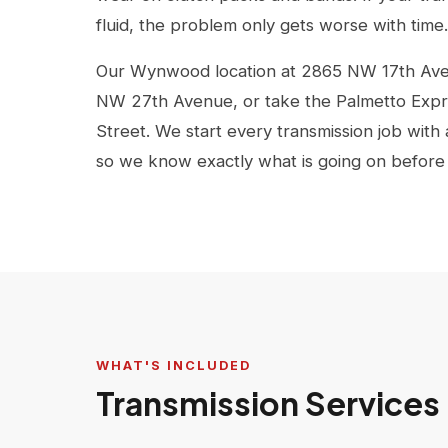
fluid, the problem only gets worse with time.
Our Wynwood location at 2865 NW 17th Ave i
NW 27th Avenue, or take the Palmetto Expr
Street. We start every transmission job with
so we know exactly what is going on before
WHAT'S INCLUDED
Transmission Services