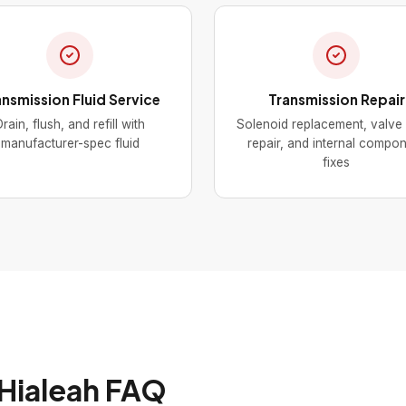
ansmission Fluid Service
Transmission Repair
rain, flush, and refill with
Solenoid replacement, valve
manufacturer-spec fluid
repair, and internal compo
fixes
 Hialeah FAQ