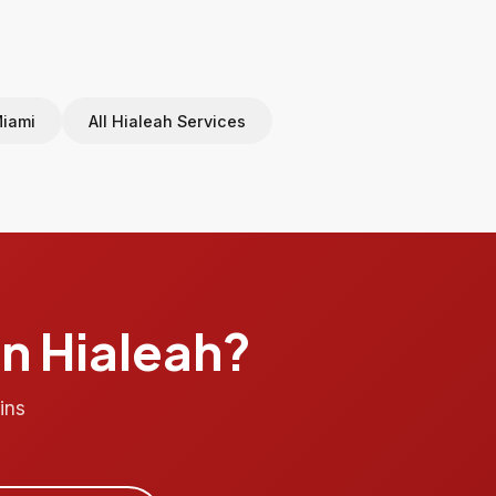
Miami
All Hialeah Services
in Hialeah?
ins