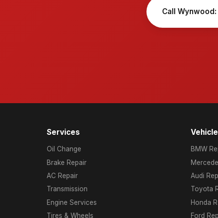
Call Wynwood:
Services
Vehicl
Oil Change
BMW Rep
Brake Repair
Mercede
AC Repair
Audi Rep
Transmission
Toyota R
Engine Services
Honda R
Tires & Wheels
Ford Rep