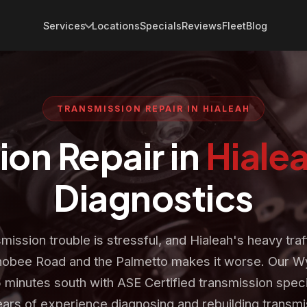
Services
Locations
Specials
Reviews
Fleet
Blog
TRANSMISSION REPAIR IN HIALEAH
ion Repair in
Hiale
Diagnostics
mission trouble is stressful, and Hialeah's heavy traf
obee Road and the Palmetto makes it worse. Our 
5 minutes south with ASE Certified transmission speci
ars of experience diagnosing and rebuilding transmi