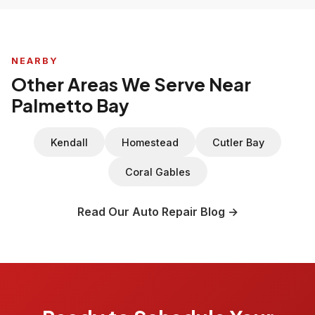
NEARBY
Other Areas We Serve Near
Palmetto Bay
Kendall
Homestead
Cutler Bay
Coral Gables
Read Our Auto Repair Blog →