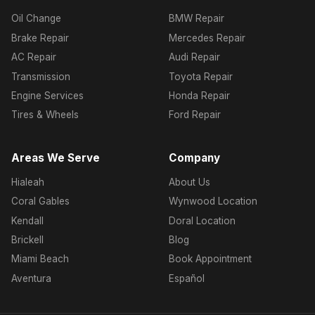
Oil Change
BMW Repair
Brake Repair
Mercedes Repair
AC Repair
Audi Repair
Transmission
Toyota Repair
Engine Services
Honda Repair
Tires & Wheels
Ford Repair
Areas We Serve
Company
Hialeah
About Us
Coral Gables
Wynwood Location
Kendall
Doral Location
Brickell
Blog
Miami Beach
Book Appointment
Aventura
Español