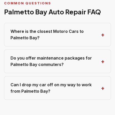
COMMON QUESTIONS
Palmetto Bay Auto Repair FAQ
Where is the closest Motoro Cars to
Palmetto Bay?
Do you offer maintenance packages for
Palmetto Bay commuters?
Can I drop my car off on my way to work
from Palmetto Bay?