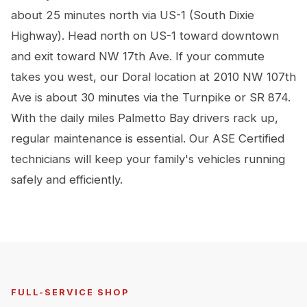
about 25 minutes north via US-1 (South Dixie
Highway). Head north on US-1 toward downtown
and exit toward NW 17th Ave. If your commute
takes you west, our Doral location at 2010 NW 107th
Ave is about 30 minutes via the Turnpike or SR 874.
With the daily miles Palmetto Bay drivers rack up,
regular maintenance is essential. Our ASE Certified
technicians will keep your family's vehicles running
safely and efficiently.
FULL-SERVICE SHOP