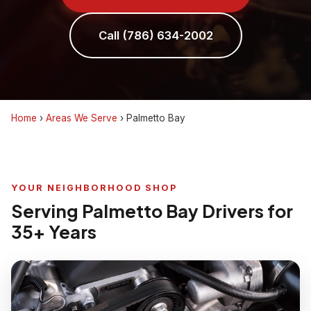
Call (786) 634-2002
Home
›
Areas We Serve
›
Palmetto Bay
YOUR NEIGHBORHOOD SHOP
Serving Palmetto Bay Drivers for
35+ Years