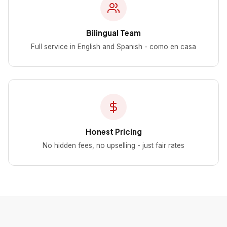
Bilingual Team
Full service in English and Spanish - como en casa
Honest Pricing
No hidden fees, no upselling - just fair rates