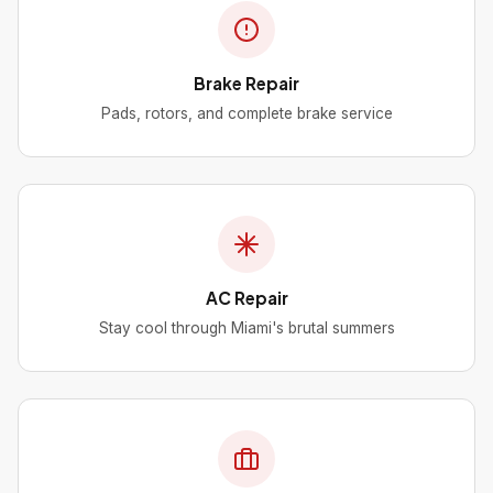
Brake Repair
Pads, rotors, and complete brake service
AC Repair
Stay cool through Miami's brutal summers