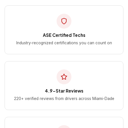
ASE Certified Techs
Industry-recognized certifications you can count on
4.9-Star Reviews
220+ verified reviews from drivers across Miami-Dade