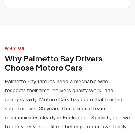
WHY US
Why Palmetto Bay Drivers
Choose Motoro Cars
Palmetto Bay families need a mechanic who
respects their time, delivers quality work, and
charges fairly. Motoro Cars has been that trusted
shop for over 35 years. Our bilingual team
communicates clearly in English and Spanish, and we
treat every vehicle like it belongs to our own family.