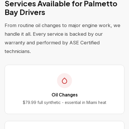
Services Available for Palmetto
Bay Drivers
From routine oil changes to major engine work, we
handle it all. Every service is backed by our
warranty and performed by ASE Certified
technicians.
Oil Changes
$79.99 full synthetic - essential in Miami heat