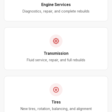
Engine Services
Diagnostics, repair, and complete rebuilds
Transmission
Fluid service, repair, and full rebuilds
Tires
New tires, rotation, balancing, and alignment