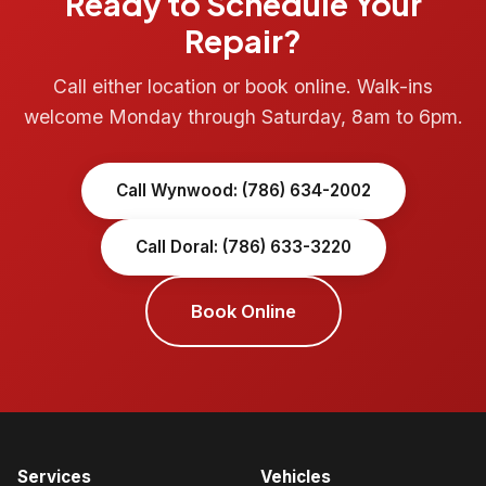
Ready to Schedule Your
Repair?
Call either location or book online. Walk-ins
welcome Monday through Saturday, 8am to 6pm.
Call Wynwood: (786) 634-2002
Call Doral: (786) 633-3220
Book Online
Services
Vehicles