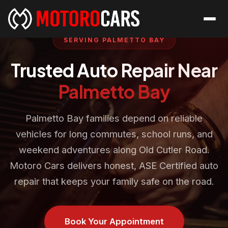
SERVING PALMETTO BAY
Trusted Auto Repair Near
Palmetto Bay
Palmetto Bay families depend on reliable
vehicles for long commutes, school runs, and
weekend adventures along Old Cutler Road.
Motoro Cars delivers honest, ASE Certified auto
repair that keeps your family safe on the road.
Book Your Appointment