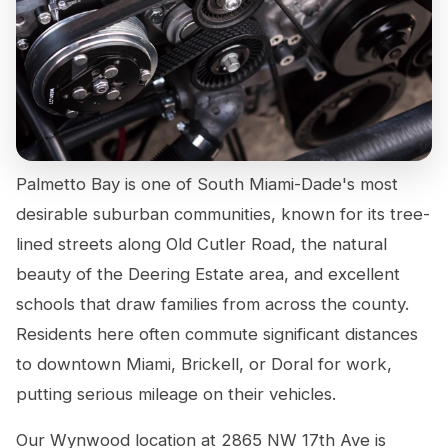
Palmetto Bay is one of South Miami-Dade's most
desirable suburban communities, known for its tree-
lined streets along Old Cutler Road, the natural
beauty of the Deering Estate area, and excellent
schools that draw families from across the county.
Residents here often commute significant distances
to downtown Miami, Brickell, or Doral for work,
putting serious mileage on their vehicles.
Our Wynwood location at 2865 NW 17th Ave is