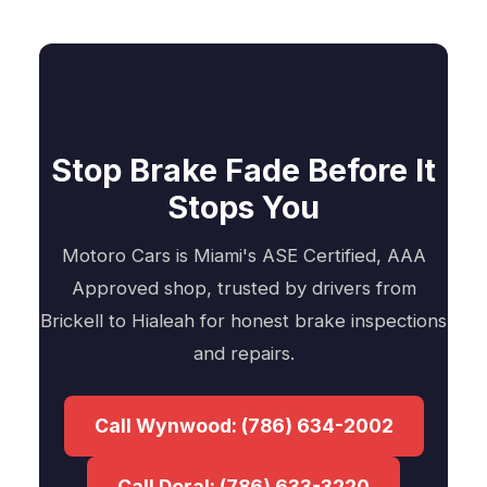
Stop Brake Fade Before It
Stops You
Motoro Cars is Miami's ASE Certified, AAA
Approved shop, trusted by drivers from
Brickell to Hialeah for honest brake inspections
and repairs.
Call Wynwood: (786) 634-2002
Call Doral: (786) 633-3220