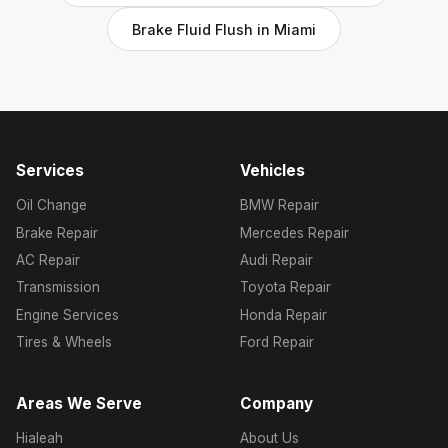
Brake Fluid Flush in Miami
Services
Vehicles
Oil Change
BMW Repair
Brake Repair
Mercedes Repair
AC Repair
Audi Repair
Transmission
Toyota Repair
Engine Services
Honda Repair
Tires & Wheels
Ford Repair
Areas We Serve
Company
Hialeah
About Us