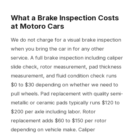
What a Brake Inspection Costs
at Motoro Cars
We do not charge for a visual brake inspection
when you bring the car in for any other
service. A full brake inspection including caliper
slide check, rotor measurement, pad thickness
measurement, and fluid condition check runs
$0 to $30 depending on whether we need to
pull wheels. Pad replacement with quality semi-
metallic or ceramic pads typically runs $120 to
$200 per axle including labor. Rotor
replacement adds $60 to $150 per rotor
depending on vehicle make. Caliper