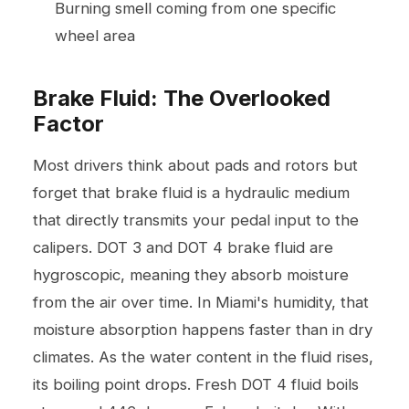
Burning smell coming from one specific
wheel area
Brake Fluid: The Overlooked
Factor
Most drivers think about pads and rotors but
forget that brake fluid is a hydraulic medium
that directly transmits your pedal input to the
calipers. DOT 3 and DOT 4 brake fluid are
hygroscopic, meaning they absorb moisture
from the air over time. In Miami's humidity, that
moisture absorption happens faster than in dry
climates. As the water content in the fluid rises,
its boiling point drops. Fresh DOT 4 fluid boils