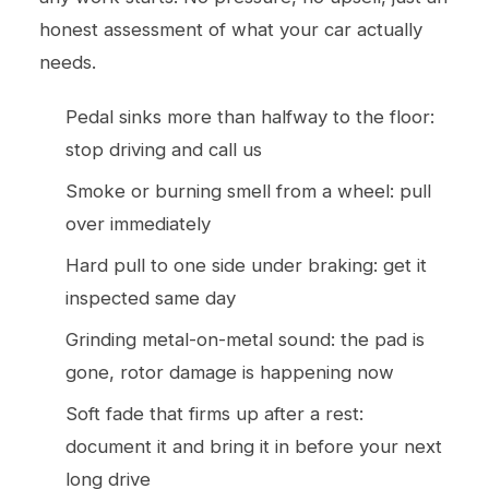
honest assessment of what your car actually
needs.
Pedal sinks more than halfway to the floor:
stop driving and call us
Smoke or burning smell from a wheel: pull
over immediately
Hard pull to one side under braking: get it
inspected same day
Grinding metal-on-metal sound: the pad is
gone, rotor damage is happening now
Soft fade that firms up after a rest:
document it and bring it in before your next
long drive