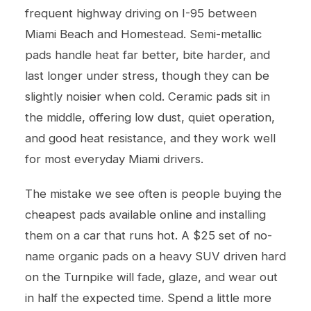
frequent highway driving on I-95 between
Miami Beach and Homestead. Semi-metallic
pads handle heat far better, bite harder, and
last longer under stress, though they can be
slightly noisier when cold. Ceramic pads sit in
the middle, offering low dust, quiet operation,
and good heat resistance, and they work well
for most everyday Miami drivers.
The mistake we see often is people buying the
cheapest pads available online and installing
them on a car that runs hot. A $25 set of no-
name organic pads on a heavy SUV driven hard
on the Turnpike will fade, glaze, and wear out
in half the expected time. Spend a little more