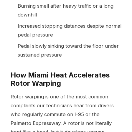
Burning smell after heavy traffic or a long
downhill
Increased stopping distances despite normal
pedal pressure
Pedal slowly sinking toward the floor under
sustained pressure
How Miami Heat Accelerates
Rotor Warping
Rotor warping is one of the most common
complaints our technicians hear from drivers
who regularly commute on I-95 or the
Palmetto Expressway. A rotor is not literally
bent like a bowl, but it develops uneven