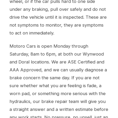
wheel, or if the car pulls hard to one side
under any braking, pull over safely and do not
drive the vehicle until it is inspected. These are
not symptoms to monitor, they are symptoms
to act on immediately.
Motoro Cars is open Monday through
Saturday, 8am to 6pm, at both our Wynwood
and Doral locations. We are ASE Certified and
AAA Approved, and we can usually diagnose a
brake concern the same day. If you are not
sure whether what you are feeling is fade, a
worn pad, or something more serious with the
hydraulics, our
brake repair
team will give you
a straight answer and a written estimate before
any work starts. No pressure, no upsell, just an