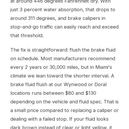
at around 446 degrees Fahrenheit dry. With
just 3 percent water absorption, that drops to
around 311 degrees, and brake calipers in
stop-and-go traffic can easily reach and exceed
that threshold.
The fix is straightforward: flush the brake fluid
on schedule. Most manufacturers recommend
every 2 years or 30,000 miles, but in Miami's
climate we lean toward the shorter interval. A
brake fluid flush at our Wynwood or Doral
locations runs between $80 and $130
depending on the vehicle and fluid spec. That is
a small price compared to replacing a caliper or
dealing with a failed stop. If your fluid looks
dark brown instead of clear or light yellow, it