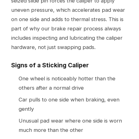
seized slide pin forces the caliper to apply
uneven pressure, which accelerates pad wear
on one side and adds to thermal stress. This is
part of why our
brake repair
process always
includes inspecting and lubricating the caliper
hardware, not just swapping pads.
Signs of a Sticking Caliper
One wheel is noticeably hotter than the
others after a normal drive
Car pulls to one side when braking, even
gently
Unusual pad wear where one side is worn
much more than the other