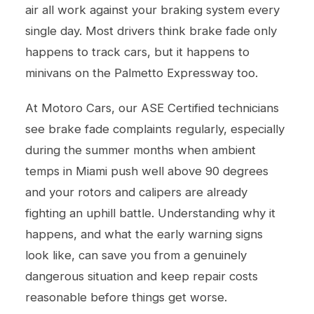
air all work against your braking system every
single day. Most drivers think brake fade only
happens to track cars, but it happens to
minivans on the Palmetto Expressway too.
At Motoro Cars, our ASE Certified technicians
see brake fade complaints regularly, especially
during the summer months when ambient
temps in Miami push well above 90 degrees
and your rotors and calipers are already
fighting an uphill battle. Understanding why it
happens, and what the early warning signs
look like, can save you from a genuinely
dangerous situation and keep repair costs
reasonable before things get worse.