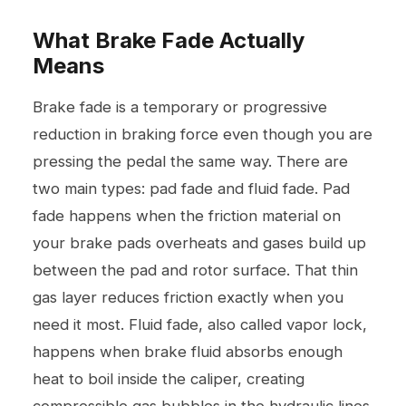
What Brake Fade Actually
Means
Brake fade is a temporary or progressive
reduction in braking force even though you are
pressing the pedal the same way. There are
two main types: pad fade and fluid fade. Pad
fade happens when the friction material on
your brake pads overheats and gases build up
between the pad and rotor surface. That thin
gas layer reduces friction exactly when you
need it most. Fluid fade, also called vapor lock,
happens when brake fluid absorbs enough
heat to boil inside the caliper, creating
compressible gas bubbles in the hydraulic lines.