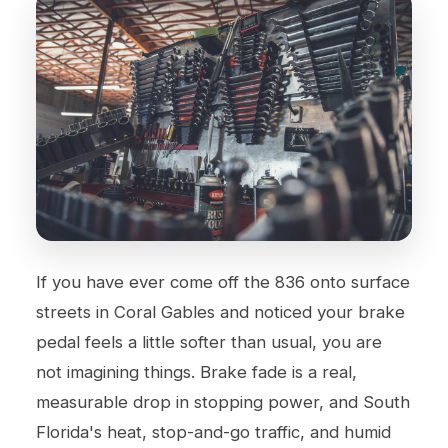
If you have ever come off the 836 onto surface
streets in Coral Gables and noticed your brake
pedal feels a little softer than usual, you are
not imagining things. Brake fade is a real,
measurable drop in stopping power, and South
Florida's heat, stop-and-go traffic, and humid