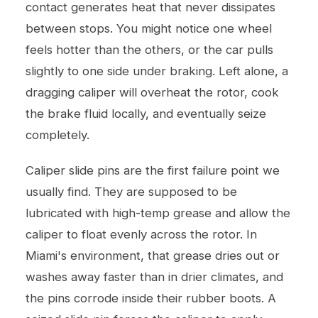
contact generates heat that never dissipates
between stops. You might notice one wheel
feels hotter than the others, or the car pulls
slightly to one side under braking. Left alone, a
dragging caliper will overheat the rotor, cook
the brake fluid locally, and eventually seize
completely.
Caliper slide pins are the first failure point we
usually find. They are supposed to be
lubricated with high-temp grease and allow the
caliper to float evenly across the rotor. In
Miami's environment, that grease dries out or
washes away faster than in drier climates, and
the pins corrode inside their rubber boots. A