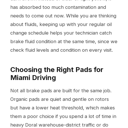
has absorbed too much contamination and
needs to come out now. While you are thinking
about fluids, keeping up with your regular
oil
change
schedule helps your technician catch
brake fluid condition at the same time, since we
check fluid levels and condition on every visit.
Choosing the Right Pads for
Miami Driving
Not all brake pads are built for the same job.
Organic pads are quiet and gentle on rotors
but have a lower heat threshold, which makes
them a poor choice if you spend a lot of time in
heavy Doral warehouse-district traffic or do