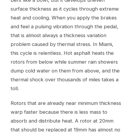
surface thickness as it cycles through extreme
heat and cooling. When you apply the brakes
and feel a pulsing vibration through the pedal,
that is almost always a thickness variation
problem caused by thermal stress. In Miami,
this cycle is relentless. Hot asphalt heats the
rotors from below while summer rain showers
dump cold water on them from above, and the
thermal shock over thousands of miles takes a
toll.
Rotors that are already near minimum thickness
warp faster because there is less mass to
absorb and distribute heat. A rotor at 20mm
that should be replaced at 19mm has almost no