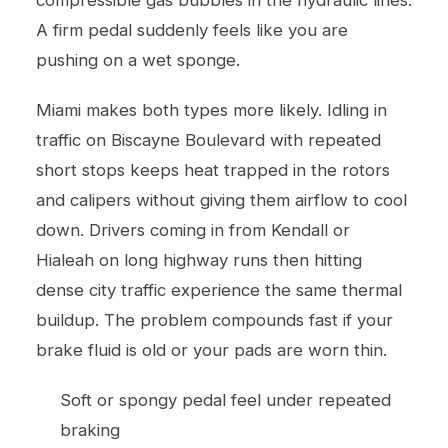
A firm pedal suddenly feels like you are
pushing on a wet sponge.
Miami makes both types more likely. Idling in
traffic on Biscayne Boulevard with repeated
short stops keeps heat trapped in the rotors
and calipers without giving them airflow to cool
down. Drivers coming in from Kendall or
Hialeah on long highway runs then hitting
dense city traffic experience the same thermal
buildup. The problem compounds fast if your
brake fluid is old or your pads are worn thin.
Soft or spongy pedal feel under repeated
braking