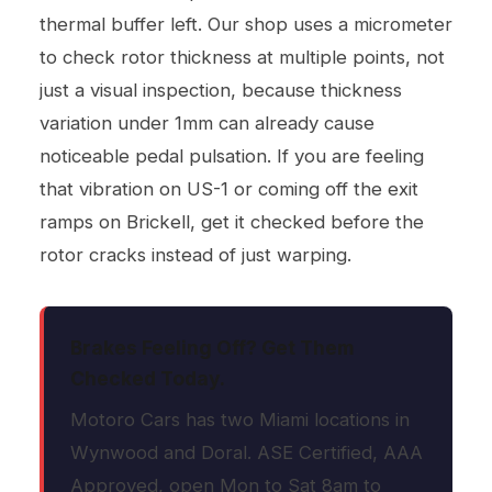
thermal buffer left. Our shop uses a micrometer
to check rotor thickness at multiple points, not
just a visual inspection, because thickness
variation under 1mm can already cause
noticeable pedal pulsation. If you are feeling
that vibration on US-1 or coming off the exit
ramps on Brickell, get it checked before the
rotor cracks instead of just warping.
Brakes Feeling Off? Get Them
Checked Today.
Motoro Cars has two Miami locations in
Wynwood and Doral. ASE Certified, AAA
Approved, open Mon to Sat 8am to