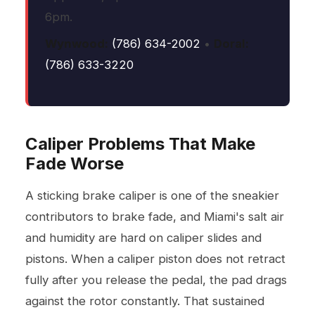
6pm.
Wynwood:
(786) 634-2002
•
Doral:
(786) 633-3220
Caliper Problems That Make
Fade Worse
A sticking brake caliper is one of the sneakier
contributors to brake fade, and Miami's salt air
and humidity are hard on caliper slides and
pistons. When a caliper piston does not retract
fully after you release the pedal, the pad drags
against the rotor constantly. That sustained