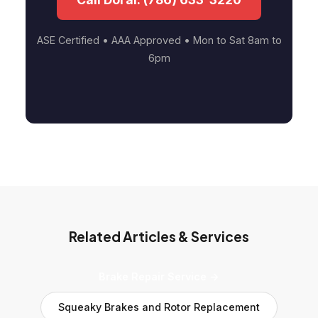
ASE Certified • AAA Approved • Mon to Sat 8am to
6pm
Related Articles & Services
Brake Repair Service →
Squeaky Brakes and Rotor Replacement