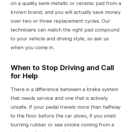
on a quality semi-metallic or ceramic pad from a
known brand, and you will actually save money
over two or three replacement cycles. Our
technicians can match the right pad compound
to your vehicle and driving style, so ask us
when you come in.
When to Stop Driving and Call
for Help
There is a difference between a brake system
that needs service and one that is actively
unsafe. If your pedal travels more than halfway
to the floor before the car slows, if you smell
burning rubber or see smoke coming from a