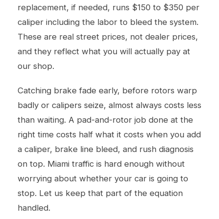
replacement, if needed, runs $150 to $350 per
caliper including the labor to bleed the system.
These are real street prices, not dealer prices,
and they reflect what you will actually pay at
our shop.
Catching brake fade early, before rotors warp
badly or calipers seize, almost always costs less
than waiting. A pad-and-rotor job done at the
right time costs half what it costs when you add
a caliper, brake line bleed, and rush diagnosis
on top. Miami traffic is hard enough without
worrying about whether your car is going to
stop. Let us keep that part of the equation
handled.