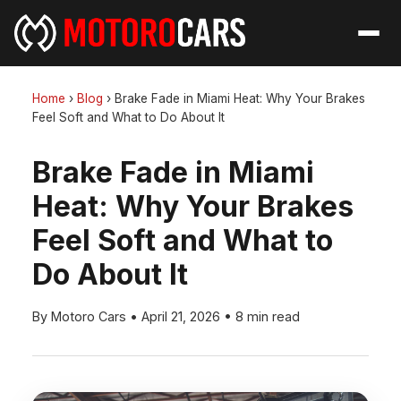
Home
›
Blog
›
Brake Fade in Miami Heat: Why Your Brakes
Feel Soft and What to Do About It
Brake Fade in Miami
Heat: Why Your Brakes
Feel Soft and What to
Do About It
By Motoro Cars
•
April 21, 2026
•
8 min read