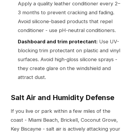
Apply a quality leather conditioner every 2–
3 months to prevent cracking and fading.
Avoid silicone-based products that repel
conditioner - use pH-neutral conditioners.
Dashboard and trim protectant:
Use UV-
blocking trim protectant on plastic and vinyl
surfaces. Avoid high-gloss silicone sprays -
they create glare on the windshield and
attract dust.
Salt Air and Humidity Defense
If you live or park within a few miles of the
coast - Miami Beach, Brickell, Coconut Grove,
Key Biscayne - salt air is actively attacking your