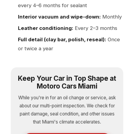
every 4–6 months for sealant
Interior vacuum and wipe-down:
Monthly
Leather conditioning:
Every 2–3 months
Full detail (clay bar, polish, reseal):
Once
or twice a year
Keep Your Car in Top Shape at
Motoro Cars Miami
While you're in for an oil change or service, ask
about our multi-point inspection. We check for
paint damage, seal condition, and other issues
that Miami's climate accelerates.