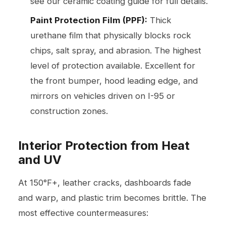
see our
ceramic coating guide
for full details.
Paint Protection Film (PPF):
Thick
urethane film that physically blocks rock
chips, salt spray, and abrasion. The highest
level of protection available. Excellent for
the front bumper, hood leading edge, and
mirrors on vehicles driven on I-95 or
construction zones.
Interior Protection from Heat
and UV
At 150°F+, leather cracks, dashboards fade
and warp, and plastic trim becomes brittle. The
most effective countermeasures: