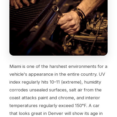
Miami is one of the harshest environments for a
vehicle's appearance in the entire country. UV
index regularly hits 10–11 (extreme), humidity
corrodes unsealed surfaces, salt air from the
coast attacks paint and chrome, and interior
temperatures regularly exceed 150°F. A car
that looks great in Denver will show its age in