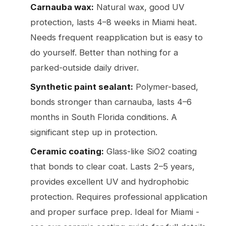
Carnauba wax:
Natural wax, good UV
protection, lasts 4–8 weeks in Miami heat.
Needs frequent reapplication but is easy to
do yourself. Better than nothing for a
parked-outside daily driver.
Synthetic paint sealant:
Polymer-based,
bonds stronger than carnauba, lasts 4–6
months in South Florida conditions. A
significant step up in protection.
Ceramic coating:
Glass-like SiO2 coating
that bonds to clear coat. Lasts 2–5 years,
provides excellent UV and hydrophobic
protection. Requires professional application
and proper surface prep. Ideal for Miami -