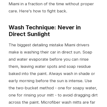
Miami in a fraction of the time without proper
care. Here's how to fight back.
Wash Technique: Never in
Direct Sunlight
The biggest detailing mistake Miami drivers
make is washing their car in direct sun. Soap
and water evaporate before you can rinse
them, leaving water spots and soap residue
baked into the paint. Always wash in shade or
early morning before the sun is intense. Use
the two-bucket method - one for soapy water,
one for rinsing your mitt - to avoid dragging dirt
across the paint. Microfiber wash mitts are far