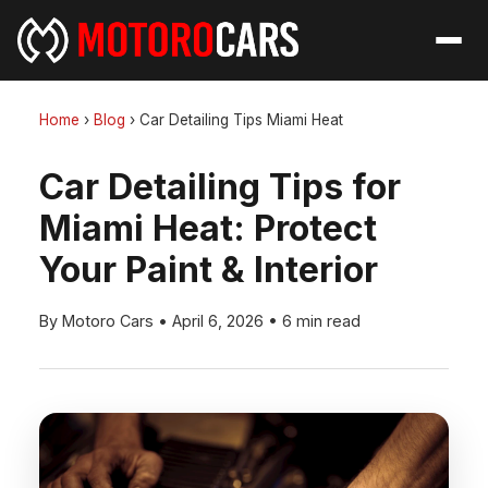
Home
›
Blog
›
Car Detailing Tips Miami Heat
Car Detailing Tips for
Miami Heat: Protect
Your Paint & Interior
By Motoro Cars
•
April 6, 2026
•
6 min read