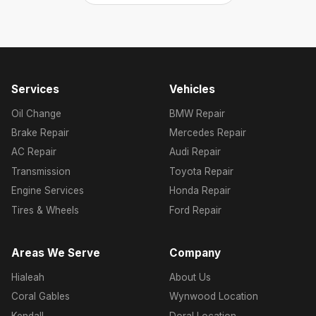
Services
Vehicles
Oil Change
BMW Repair
Brake Repair
Mercedes Repair
AC Repair
Audi Repair
Transmission
Toyota Repair
Engine Services
Honda Repair
Tires & Wheels
Ford Repair
Areas We Serve
Company
Hialeah
About Us
Coral Gables
Wynwood Location
Kendall
Doral Location