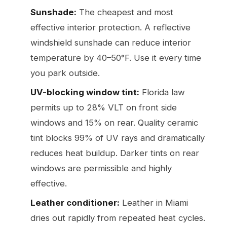
Sunshade:
The cheapest and most
effective interior protection. A reflective
windshield sunshade can reduce interior
temperature by 40–50°F. Use it every time
you park outside.
UV-blocking window tint:
Florida law
permits up to 28% VLT on front side
windows and 15% on rear. Quality ceramic
tint blocks 99% of UV rays and dramatically
reduces heat buildup. Darker tints on rear
windows are permissible and highly
effective.
Leather conditioner:
Leather in Miami
dries out rapidly from repeated heat cycles.