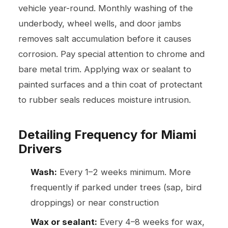
vehicle year-round. Monthly washing of the
underbody, wheel wells, and door jambs
removes salt accumulation before it causes
corrosion. Pay special attention to chrome and
bare metal trim. Applying wax or sealant to
painted surfaces and a thin coat of protectant
to rubber seals reduces moisture intrusion.
Detailing Frequency for Miami
Drivers
Wash:
Every 1–2 weeks minimum. More
frequently if parked under trees (sap, bird
droppings) or near construction
Wax or sealant:
Every 4–8 weeks for wax,