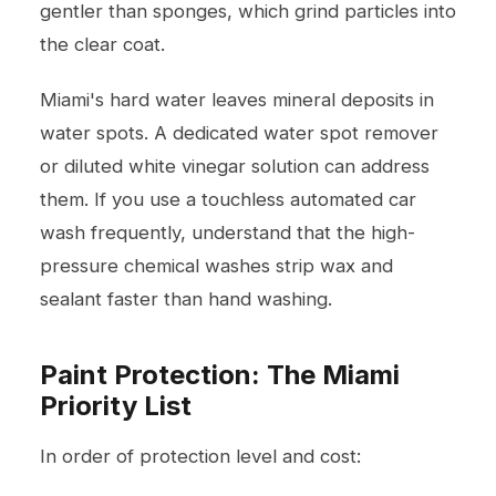
gentler than sponges, which grind particles into
the clear coat.
Miami's hard water leaves mineral deposits in
water spots. A dedicated water spot remover
or diluted white vinegar solution can address
them. If you use a touchless automated car
wash frequently, understand that the high-
pressure chemical washes strip wax and
sealant faster than hand washing.
Paint Protection: The Miami
Priority List
In order of protection level and cost: