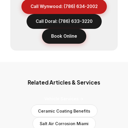
Call Wynwood: (786) 634-2002
Call Doral: (786) 633-3220
Book Online
Related Articles & Services
Vehicle Services →
Ceramic Coating Benefits
Salt Air Corrosion Miami