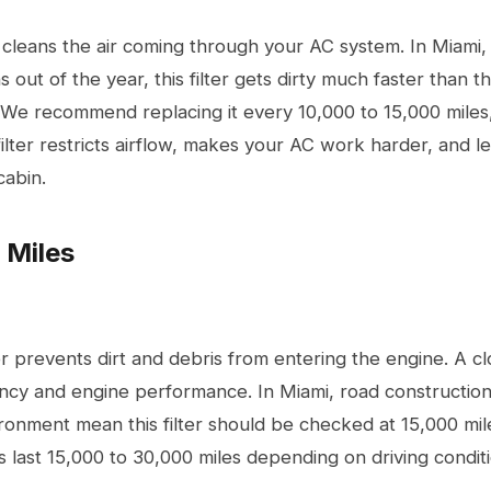
er cleans the air coming through your AC system. In Miam
s out of the year, this filter gets dirty much faster than 
We recommend replacing it every 10,000 to 15,000 miles
filter restricts airflow, makes your AC work harder, and le
cabin.
 Miles
ter prevents dirt and debris from entering the engine. A cl
iency and engine performance. In Miami, road constructio
ronment mean this filter should be checked at 15,000 mil
s last 15,000 to 30,000 miles depending on driving conditi