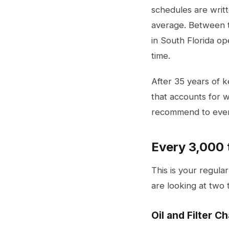
schedules are writt
average. Between th
in South Florida op
time.
After 35 years of 
that accounts for w
recommend to ever
Every 3,000 
This is your regula
are looking at two t
Oil and Filter C