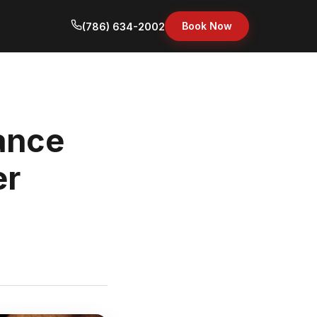
Book Now
(786) 634-2002
ance
er