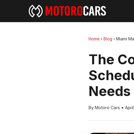
Home
›
Blog
›
Miami Ma
The Co
Schedu
Needs
By Motoro Cars
•
Apri