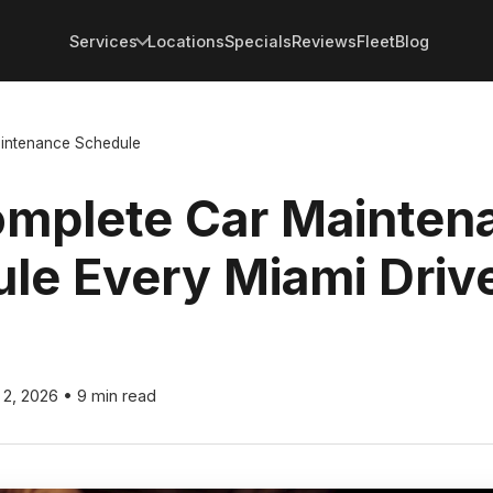
Services
Locations
Specials
Reviews
Fleet
Blog
intenance Schedule
mplete Car Mainten
le Every Miami Driv
l 2, 2026
•
9 min read