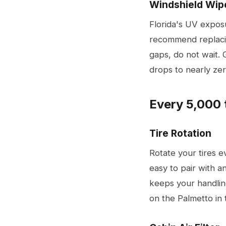
Windshield Wip
Florida's UV expos
recommend replacin
gaps, do not wait. 
drops to nearly zer
Every 5,000 
Tire Rotation
Rotate your tires e
easy to pair with an
keeps your handli
on the Palmetto in 