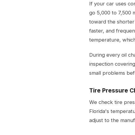
If your car uses con
go 5,000 to 7,500 
toward the shorter
faster, and frequent
temperature, which 
During every oil c
inspection covering
small problems be
Tire Pressure C
We check tire press
Florida's temperat
adjust to the manu