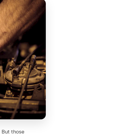
 But those