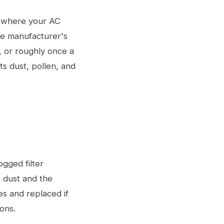
i, where your AC
the manufacturer's
, or roughly once a
ts dust, pollen, and
ogged filter
n dust and the
es and replaced if
ons.