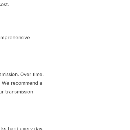
ost.
comprehensive
smission. Over time,
er. We recommend a
our
transmission
rks hard every day.