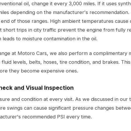
ventional oil, change it every 3,000 miles. If it uses synth
miles depending on the manufacturer's recommendation. 
 end of those ranges. High ambient temperatures cause 
 short trips in city traffic prevent the engine from fully 
leads to moisture contamination in the oil.
hange at Motoro Cars, we also perform a complimentary m
 fluid levels, belts, hoses, tire condition, and brakes. Th
fore they become expensive ones.
heck and Visual Inspection
ure and condition at every visit. As we discussed in our
ure swings can cause significant pressure changes betw
facturer's recommended PSI every time.