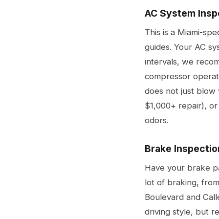
AC System Insp
This is a Miami-spe
guides. Your AC sy
intervals, we recom
compressor operati
does not just blow 
$1,000+ repair), or
odors.
Brake Inspectio
Have your brake pad
lot of braking, fro
Boulevard and Call
driving style, but