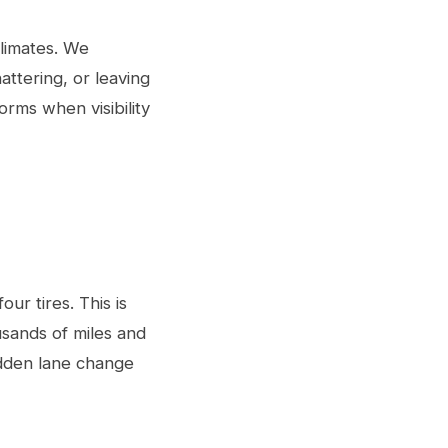
climates. We
ttering, or leaving
orms when visibility
ur tires. This is
ousands of miles and
dden lane change