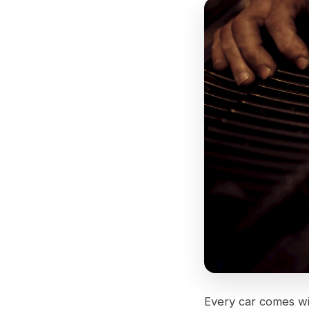
Every car comes w