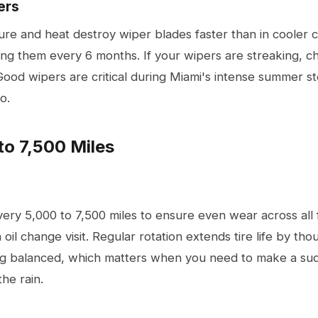
ers
ure and heat destroy wiper blades faster than in cooler 
g them every 6 months. If your wipers are streaking, cha
Good wipers are critical during Miami's intense summer st
o.
to 7,500 Miles
very 5,000 to 7,500 miles to ensure even wear across all fo
 oil change visit. Regular rotation extends tire life by th
ng balanced, which matters when you need to make a su
the rain.