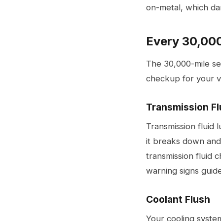
on-metal, which dam
Every 30,000
The 30,000-mile ser
checkup for your v
Transmission Fl
Transmission fluid 
it breaks down and
transmission fluid
warning signs guid
Coolant Flush
Your cooling syste