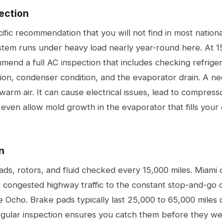
ection
cific recommendation that you will not find in most natio
stem runs under heavy load nearly year-round here. At 1
mend a full AC inspection that includes checking refriger
on, condenser condition, and the evaporator drain. A n
warm air. It can cause electrical issues, lead to compresso
 even allow mold growth in the evaporator that fills your
n
s, rotors, and fluid checked every 15,000 miles. Miami d
m congested highway traffic to the constant stop-and-go 
e Ocho. Brake pads typically last 25,000 to 65,000 miles
 regular inspection ensures you catch them before they w