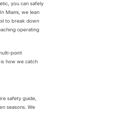
etic, you can safely
In Miami, we lean
oil to break down
reaching operating
ulti-point
is is how we catch
tire safety guide
,
een seasons. We