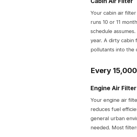
Cabin Air Filter
Your cabin air filt
runs 10 or 11 month
schedule assumes. 
year. A dirty cabin 
pollutants into the 
Every 15,000
Engine Air Filter
Your engine air fil
reduces fuel effic
general urban envi
needed. Most filter