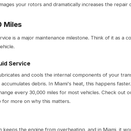
ages your rotors and dramatically increases the repair c
 Miles
vice is a major maintenance milestone. Think of it as a 
ehicle.
uid Service
lubricates and cools the internal components of your tran
 accumulates debris. In Miami's heat, this happens fast
 change every 30,000 miles for most vehicles. Check out 
e
for more on why this matters.
m keeps the engine from overheating, and in Miami, it wo