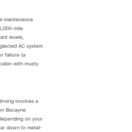
nal maintenance
5,000-mile
ant levels,
eglected AC system
r failure (a
 cabin with musty
riving involves a
on Biscayne
 depending on your
ear down to metal-