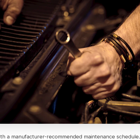
ith a manufacturer-recommended maintenance schedule.