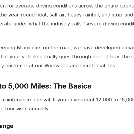
en for average driving conditions across the entire countr
e year-round heat, salt air, heavy rainfall, and stop-and-
erate under what the industry calls "severe driving condit
keeping Miami cars on the road, we have developed a mai
hat your vehicle actually goes through here. This is the
y customer at our Wynwood and Doral locations.
to 5,000 Miles: The Basics
r maintenance interval. If you drive about 12,000 to 15,00
o four visits annually.
hange