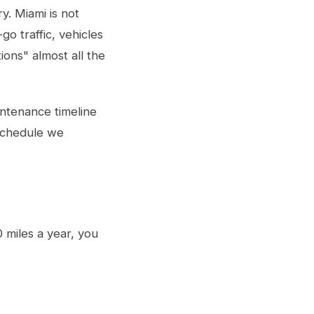
y. Miami is not
go traffic, vehicles
ions" almost all the
ntenance timeline
 schedule we
0 miles a year, you