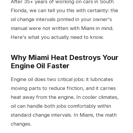
After 35+ years of working on cars in South
Florida, we can tell you this with certainty: the
oil change intervals printed in your owner's
manual were not written with Miami in mind.
Here's what you actually need to know.
Why Miami Heat Destroys Your
Engine Oil Faster
Engine oil does two critical jobs: it lubricates
moving parts to reduce friction, and it carries
heat away from the engine. In cooler climates,
oil can handle both jobs comfortably within
standard change intervals. In Miami, the math
changes.