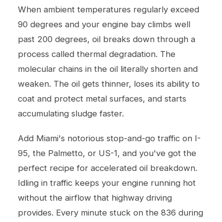
When ambient temperatures regularly exceed
90 degrees and your engine bay climbs well
past 200 degrees, oil breaks down through a
process called thermal degradation. The
molecular chains in the oil literally shorten and
weaken. The oil gets thinner, loses its ability to
coat and protect metal surfaces, and starts
accumulating sludge faster.
Add Miami's notorious stop-and-go traffic on I-
95, the Palmetto, or US-1, and you've got the
perfect recipe for accelerated oil breakdown.
Idling in traffic keeps your engine running hot
without the airflow that highway driving
provides. Every minute stuck on the 836 during