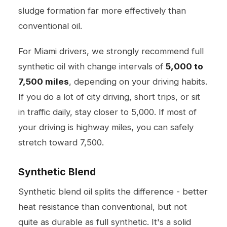
sludge formation far more effectively than
conventional oil.
For Miami drivers, we strongly recommend full
synthetic oil with change intervals of
5,000 to
7,500 miles
, depending on your driving habits.
If you do a lot of city driving, short trips, or sit
in traffic daily, stay closer to 5,000. If most of
your driving is highway miles, you can safely
stretch toward 7,500.
Synthetic Blend
Synthetic blend oil splits the difference - better
heat resistance than conventional, but not
quite as durable as full synthetic. It's a solid