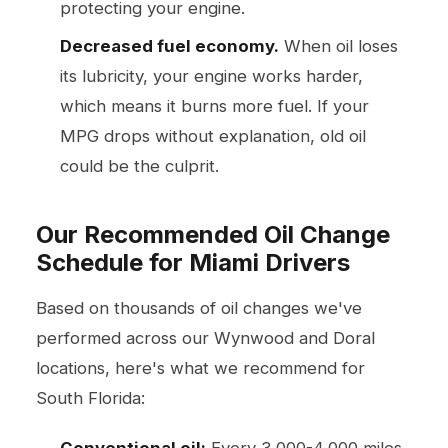
protecting your engine.
Decreased fuel economy.
When oil loses
its lubricity, your engine works harder,
which means it burns more fuel. If your
MPG drops without explanation, old oil
could be the culprit.
Our Recommended Oil Change
Schedule for Miami Drivers
Based on thousands of oil changes we've
performed across our Wynwood and Doral
locations, here's what we recommend for
South Florida:
Conventional oil:
Every 3,000-4,000 miles