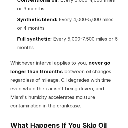
or 3 months
Synthetic blend:
Every 4,000-5,000 miles
or 4 months
Full synthetic:
Every 5,000-7,500 miles or 6
months
Whichever interval applies to you,
never go
longer than 6 months
between oil changes
regardless of mileage. Oil degrades with time
even when the car isn't being driven, and
Miami's humidity accelerates moisture
contamination in the crankcase.
What Happens If You Skip Oil