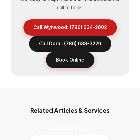
call to book.
Call Wynwood: (786) 634-2002
Call Doral: (786) 633-3220
Book Online
Related Articles & Services
Book Oil Change →