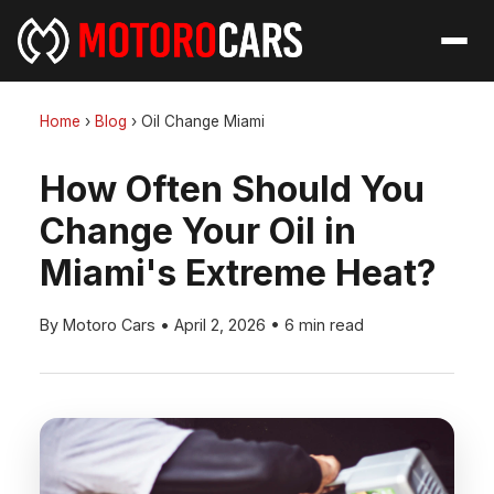
Home
›
Blog
›
Oil Change Miami
How Often Should You
Change Your Oil in
Miami's Extreme Heat?
By Motoro Cars
•
April 2, 2026
•
6 min read