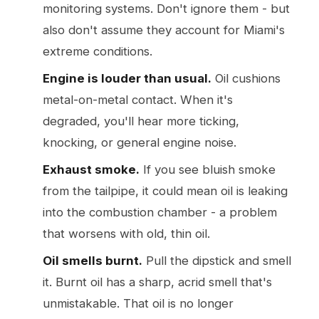
monitoring systems. Don't ignore them - but
also don't assume they account for Miami's
extreme conditions.
Engine is louder than usual.
Oil cushions
metal-on-metal contact. When it's
degraded, you'll hear more ticking,
knocking, or general engine noise.
Exhaust smoke.
If you see bluish smoke
from the tailpipe, it could mean oil is leaking
into the combustion chamber - a problem
that worsens with old, thin oil.
Oil smells burnt.
Pull the dipstick and smell
it. Burnt oil has a sharp, acrid smell that's
unmistakable. That oil is no longer