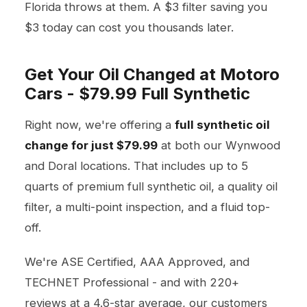
Florida throws at them. A $3 filter saving you
$3 today can cost you thousands later.
Get Your Oil Changed at Motoro
Cars - $79.99 Full Synthetic
Right now, we're offering a
full synthetic oil
change for just $79.99
at both our Wynwood
and Doral locations. That includes up to 5
quarts of premium full synthetic oil, a quality oil
filter, a multi-point inspection, and a fluid top-
off.
We're ASE Certified, AAA Approved, and
TECHNET Professional - and with 220+
reviews at a 4.6-star average, our customers