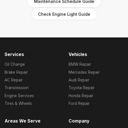
Maintenance Schedule Guide
Check Engine Light Guide
Services
Vehicles
Oil Change
BMW Repair
Brake Repair
Mercedes Repair
AC Repair
Audi Repair
Transmission
Toyota Repair
Engine Services
Honda Repair
Tires & Wheels
Ford Repair
Areas We Serve
Company