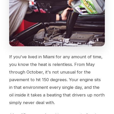
If you've lived in Miami for any amount of time,
you know the heat is relentless. From May
through October, it's not unusual for the
pavement to hit 150 degrees. Your engine sits
in that environment every single day, and the
oil inside it takes a beating that drivers up north
simply never deal with.