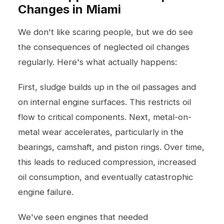
Changes in Miami
We don't like scaring people, but we do see
the consequences of neglected oil changes
regularly. Here's what actually happens:
First, sludge builds up in the oil passages and
on internal engine surfaces. This restricts oil
flow to critical components. Next, metal-on-
metal wear accelerates, particularly in the
bearings, camshaft, and piston rings. Over time,
this leads to reduced compression, increased
oil consumption, and eventually catastrophic
engine failure.
We've seen engines that needed