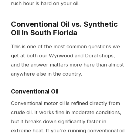
rush hour is hard on your oil.
Conventional Oil vs. Synthetic
Oil in South Florida
This is one of the most common questions we
get at both our Wynwood and Doral shops,
and the answer matters more here than almost
anywhere else in the country.
Conventional Oil
Conventional motor oil is refined directly from
crude oil. It works fine in moderate conditions,
but it breaks down significantly faster in
extreme heat. If you're running conventional oil