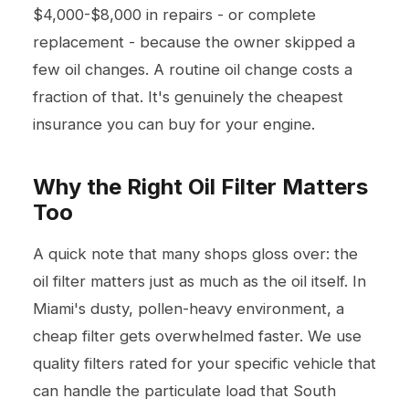
$4,000-$8,000 in repairs - or complete
replacement - because the owner skipped a
few oil changes. A routine oil change costs a
fraction of that. It's genuinely the cheapest
insurance you can buy for your engine.
Why the Right Oil Filter Matters
Too
A quick note that many shops gloss over: the
oil filter matters just as much as the oil itself. In
Miami's dusty, pollen-heavy environment, a
cheap filter gets overwhelmed faster. We use
quality filters rated for your specific vehicle that
can handle the particulate load that South