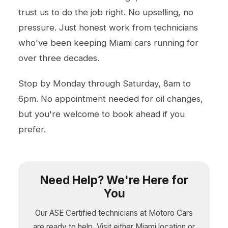
trust us to do the job right. No upselling, no
pressure. Just honest work from technicians
who've been keeping Miami cars running for
over three decades.
Stop by Monday through Saturday, 8am to
6pm. No appointment needed for oil changes,
but you're welcome to book ahead if you
prefer.
Need Help? We're Here for
You
Our ASE Certified technicians at Motoro Cars
are ready to help. Visit either Miami location or