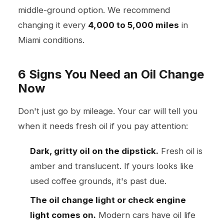
middle-ground option. We recommend
changing it every
4,000 to 5,000 miles
in
Miami conditions.
6 Signs You Need an Oil Change
Now
Don't just go by mileage. Your car will tell you
when it needs fresh oil if you pay attention:
Dark, gritty oil on the dipstick.
Fresh oil is
amber and translucent. If yours looks like
used coffee grounds, it's past due.
The oil change light or check engine
light comes on.
Modern cars have oil life