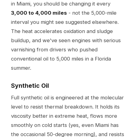
in Miami, you should be changing it every
3,000 to 4,000 miles
- not the 5,000-mile
interval you might see suggested elsewhere.
The heat accelerates oxidation and sludge
buildup, and we've seen engines with serious
varnishing from drivers who pushed
conventional oil to 5,000 miles in a Florida
summer.
Synthetic Oil
Full synthetic oil is engineered at the molecular
level to resist thermal breakdown. It holds its
viscosity better in extreme heat, flows more
smoothly on cold starts (yes, even Miami has
the occasional 50-degree morning), and resists