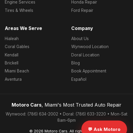
Engine Services
Honda Repair
Tires & Wheels
Ford Repair
Areas We Serve
Company
Hialeah
About Us
Coral Gables
Wynwood Location
Kendall
Doral Location
Brickell
Blog
Miami Beach
Book Appointment
Aventura
Español
Motoro Cars
, Miami's Most Trusted Auto Repair
Wynwood: (786) 634-2002 • Doral: (786) 633-3220 • Mon-Sat
8am-6pm
💬 Ask Motoro
© 2026 Motoro Cars. All rights reserved.