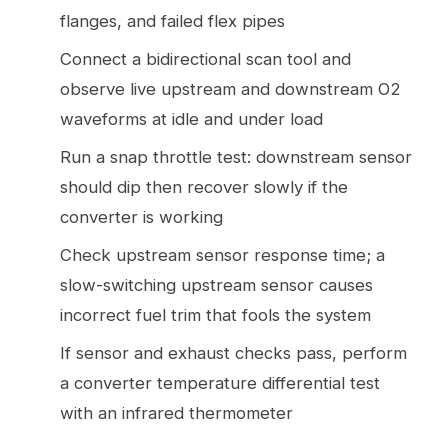
flanges, and failed flex pipes
Connect a bidirectional scan tool and
observe live upstream and downstream O2
waveforms at idle and under load
Run a snap throttle test: downstream sensor
should dip then recover slowly if the
converter is working
Check upstream sensor response time; a
slow-switching upstream sensor causes
incorrect fuel trim that fools the system
If sensor and exhaust checks pass, perform
a converter temperature differential test
with an infrared thermometer