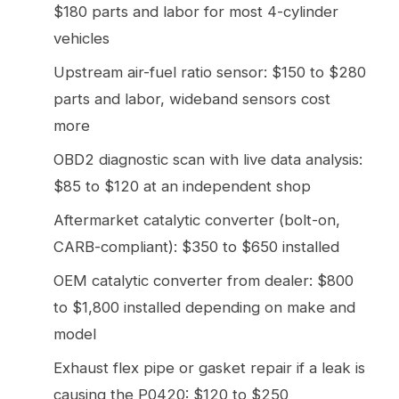
$180 parts and labor for most 4-cylinder
vehicles
Upstream air-fuel ratio sensor: $150 to $280
parts and labor, wideband sensors cost
more
OBD2 diagnostic scan with live data analysis:
$85 to $120 at an independent shop
Aftermarket catalytic converter (bolt-on,
CARB-compliant): $350 to $650 installed
OEM catalytic converter from dealer: $800
to $1,800 installed depending on make and
model
Exhaust flex pipe or gasket repair if a leak is
causing the P0420: $120 to $250