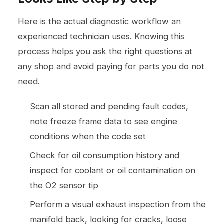
Here is the actual diagnostic workflow an
experienced technician uses. Knowing this
process helps you ask the right questions at
any shop and avoid paying for parts you do not
need.
Scan all stored and pending fault codes,
note freeze frame data to see engine
conditions when the code set
Check for oil consumption history and
inspect for coolant or oil contamination on
the O2 sensor tip
Perform a visual exhaust inspection from the
manifold back, looking for cracks, loose