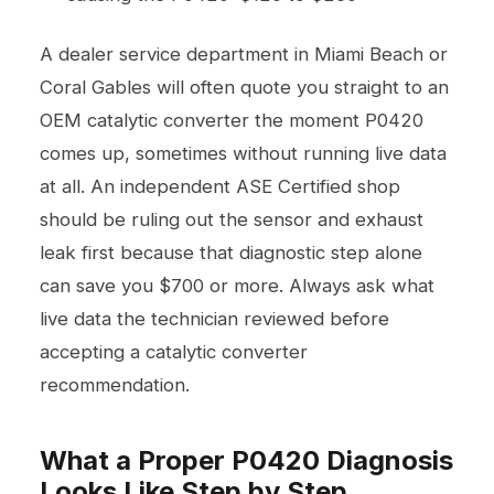
A dealer service department in Miami Beach or
Coral Gables will often quote you straight to an
OEM catalytic converter the moment P0420
comes up, sometimes without running live data
at all. An independent ASE Certified shop
should be ruling out the sensor and exhaust
leak first because that diagnostic step alone
can save you $700 or more. Always ask what
live data the technician reviewed before
accepting a catalytic converter
recommendation.
What a Proper P0420 Diagnosis
Looks Like Step by Step