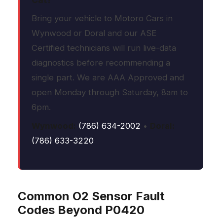
Bring your vehicle to Motoro Cars in
Wynwood or Doral and our ASE
Certified technicians will run live-data
diagnostics before recommending a
single part. We are AAA Approved and
open Monday through Saturday, 8am to
6pm.
Wynwood:
(786) 634-2002
•
Doral:
(786) 633-3220
Common O2 Sensor Fault
Codes Beyond P0420