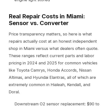
Real Repair Costs in Miami:
Sensor vs. Converter
Price transparency matters, so here is what
repairs actually cost at an honest independent
shop in Miami versus what dealers often quote.
These ranges reflect current parts and labor
pricing in 2024 and 2025 for common vehicles
like Toyota Camrys, Honda Accords, Nissan
Altimas, and Hyundai Elantras, all of which are
extremely common in Hialeah, Kendall, and
Doral.
Downstream O2 sensor replacement: $90 to