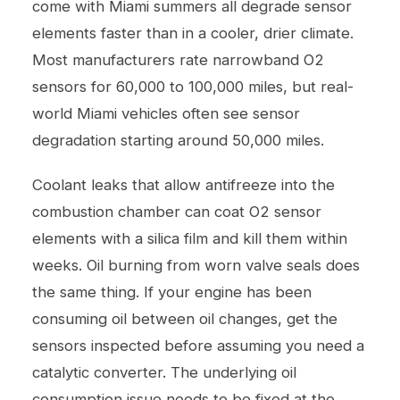
come with Miami summers all degrade sensor
elements faster than in a cooler, drier climate.
Most manufacturers rate narrowband O2
sensors for 60,000 to 100,000 miles, but real-
world Miami vehicles often see sensor
degradation starting around 50,000 miles.
Coolant leaks that allow antifreeze into the
combustion chamber can coat O2 sensor
elements with a silica film and kill them within
weeks. Oil burning from worn valve seals does
the same thing. If your engine has been
consuming oil between
oil changes
, get the
sensors inspected before assuming you need a
catalytic converter. The underlying oil
consumption issue needs to be fixed at the