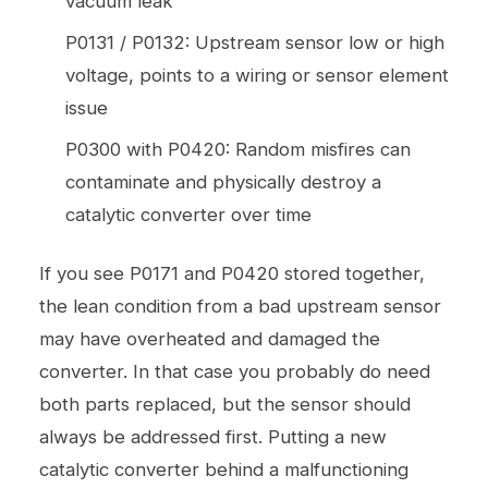
vacuum leak
P0131 / P0132: Upstream sensor low or high
voltage, points to a wiring or sensor element
issue
P0300 with P0420: Random misfires can
contaminate and physically destroy a
catalytic converter over time
If you see P0171 and P0420 stored together,
the lean condition from a bad upstream sensor
may have overheated and damaged the
converter. In that case you probably do need
both parts replaced, but the sensor should
always be addressed first. Putting a new
catalytic converter behind a malfunctioning