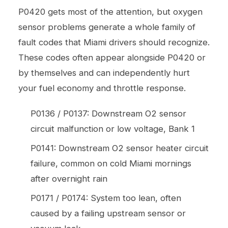
P0420 gets most of the attention, but oxygen
sensor problems generate a whole family of
fault codes that Miami drivers should recognize.
These codes often appear alongside P0420 or
by themselves and can independently hurt
your fuel economy and throttle response.
P0136 / P0137: Downstream O2 sensor
circuit malfunction or low voltage, Bank 1
P0141: Downstream O2 sensor heater circuit
failure, common on cold Miami mornings
after overnight rain
P0171 / P0174: System too lean, often
caused by a failing upstream sensor or