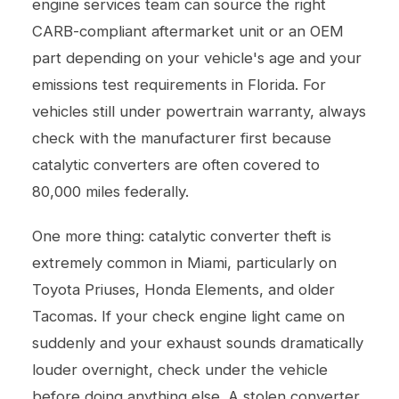
engine services
team can source the right
CARB-compliant aftermarket unit or an OEM
part depending on your vehicle's age and your
emissions test requirements in Florida. For
vehicles still under powertrain warranty, always
check with the manufacturer first because
catalytic converters are often covered to
80,000 miles federally.
One more thing: catalytic converter theft is
extremely common in Miami, particularly on
Toyota Priuses, Honda Elements, and older
Tacomas. If your check engine light came on
suddenly and your exhaust sounds dramatically
louder overnight, check under the vehicle
before doing anything else. A stolen converter