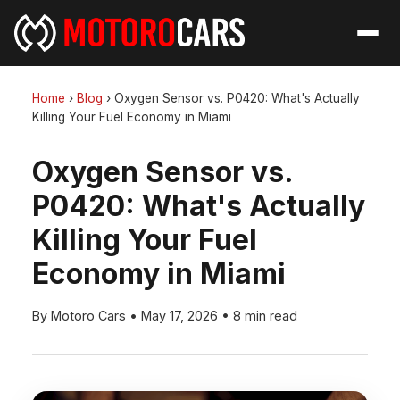
Home
›
Blog
›
Oxygen Sensor vs. P0420: What's Actually
Killing Your Fuel Economy in Miami
Oxygen Sensor vs.
P0420: What's Actually
Killing Your Fuel
Economy in Miami
By Motoro Cars
•
May 17, 2026
•
8 min read