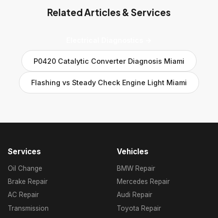
Related Articles & Services
Electrical Diagnostics →
P0420 Catalytic Converter Diagnosis Miami
Flashing vs Steady Check Engine Light Miami
Services
Vehicles
Oil Change
BMW Repair
Brake Repair
Mercedes Repair
AC Repair
Audi Repair
Transmission
Toyota Repair