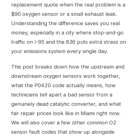
replacement quote when the real problem is a
$90 oxygen sensor or a small exhaust leak.
Understanding the difference saves you real
money, especially in a city where stop-and-go
traffic on I-95 and the 836 puts extra stress on
your emissions system every single day.
This post breaks down how the upstream and
downstream oxygen sensors work together,
what the P0420 code actually means, how
technicians tell apart a bad sensor from a
genuinely dead catalytic converter, and what
fair repair prices look like in Miami right now.
We will also cover a few other common O2
sensor fault codes that show up alongside