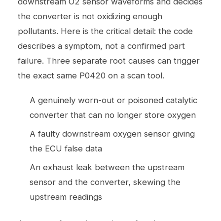
downstream O2 sensor waveforms and decides
the converter is not oxidizing enough
pollutants. Here is the critical detail: the code
describes a symptom, not a confirmed part
failure. Three separate root causes can trigger
the exact same P0420 on a scan tool.
A genuinely worn-out or poisoned catalytic
converter that can no longer store oxygen
A faulty downstream oxygen sensor giving
the ECU false data
An exhaust leak between the upstream
sensor and the converter, skewing the
upstream readings