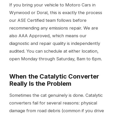
If you bring your vehicle to Motoro Cars in
Wynwood or Doral, this is exactly the process
our ASE Certified team follows before
recommending any emissions repair. We are
also AAA Approved, which means our
diagnostic and repair quality is independently
audited. You can schedule at either location,
open Monday through Saturday, 8am to 6pm.
When the Catalytic Converter
Really Is the Problem
Sometimes the cat genuinely is done. Catalytic
converters fail for several reasons: physical
damage from road debris (common if you drive