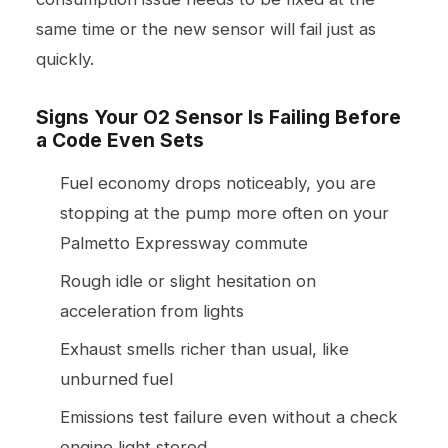
same time or the new sensor will fail just as
quickly.
Signs Your O2 Sensor Is Failing Before
a Code Even Sets
Fuel economy drops noticeably, you are
stopping at the pump more often on your
Palmetto Expressway commute
Rough idle or slight hesitation on
acceleration from lights
Exhaust smells richer than usual, like
unburned fuel
Emissions test failure even without a check
engine light stored