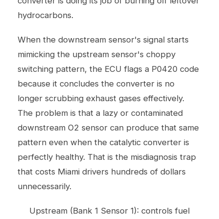
converter is doing its job of burning off leftover
hydrocarbons.
When the downstream sensor's signal starts
mimicking the upstream sensor's choppy
switching pattern, the ECU flags a P0420 code
because it concludes the converter is no
longer scrubbing exhaust gases effectively.
The problem is that a lazy or contaminated
downstream O2 sensor can produce that same
pattern even when the catalytic converter is
perfectly healthy. That is the misdiagnosis trap
that costs Miami drivers hundreds of dollars
unnecessarily.
Upstream (Bank 1 Sensor 1): controls fuel