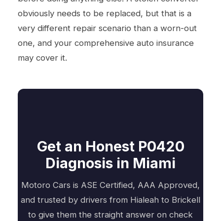
obviously needs to be replaced, but that is a
very different repair scenario than a worn-out
one, and your comprehensive auto insurance
may cover it.
Get an Honest P0420
Diagnosis in Miami
Motoro Cars is ASE Certified, AAA Approved,
and trusted by drivers from Hialeah to Brickell
to give them the straight answer on check