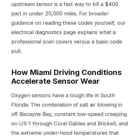
upstream sensor is a fast way to kill a $400
part in under 20,000 miles. For broader
guidance on reading these codes yourself, our
electrical diagnostics
page explains what a
professional scan covers versus a basic code
pull.
How Miami Driving Conditions
Accelerate Sensor Wear
Oxygen sensors have a tough life in South
Florida. The combination of salt air blowing in
off Biscayne Bay, constant low-speed creeping
on US-1 through Coral Gables and Brickell, and
the extreme under-hood temperatures that