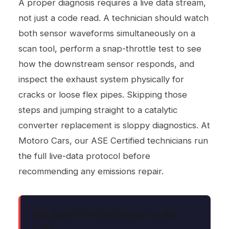
A proper diagnosis requires a live data stream,
not just a code read. A technician should watch
both sensor waveforms simultaneously on a
scan tool, perform a snap-throttle test to see
how the downstream sensor responds, and
inspect the exhaust system physically for
cracks or loose flex pipes. Skipping those
steps and jumping straight to a catalytic
converter replacement is sloppy diagnostics. At
Motoro Cars, our ASE Certified technicians run
the full live-data protocol before
recommending any emissions repair.
Not Sure If It's the Sensor or the
Cat?