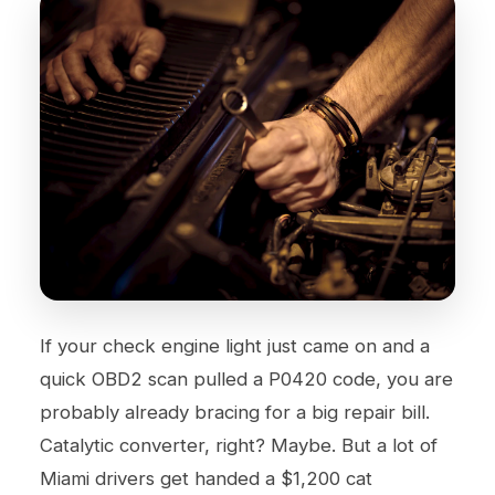
If your check engine light just came on and a
quick OBD2 scan pulled a P0420 code, you are
probably already bracing for a big repair bill.
Catalytic converter, right? Maybe. But a lot of
Miami drivers get handed a $1,200 cat