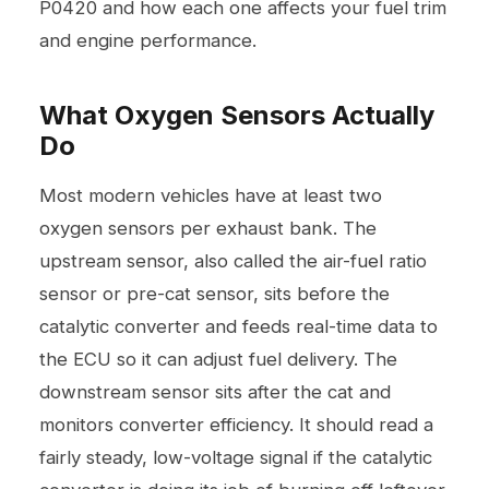
P0420 and how each one affects your fuel trim
and engine performance.
What Oxygen Sensors Actually
Do
Most modern vehicles have at least two
oxygen sensors per exhaust bank. The
upstream sensor, also called the air-fuel ratio
sensor or pre-cat sensor, sits before the
catalytic converter and feeds real-time data to
the ECU so it can adjust fuel delivery. The
downstream sensor sits after the cat and
monitors converter efficiency. It should read a
fairly steady, low-voltage signal if the catalytic