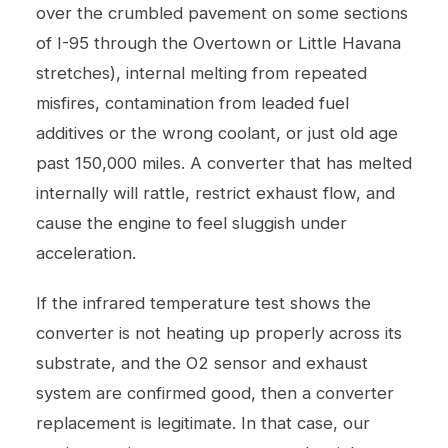
over the crumbled pavement on some sections
of I-95 through the Overtown or Little Havana
stretches), internal melting from repeated
misfires, contamination from leaded fuel
additives or the wrong coolant, or just old age
past 150,000 miles. A converter that has melted
internally will rattle, restrict exhaust flow, and
cause the engine to feel sluggish under
acceleration.
If the infrared temperature test shows the
converter is not heating up properly across its
substrate, and the O2 sensor and exhaust
system are confirmed good, then a converter
replacement is legitimate. In that case, our