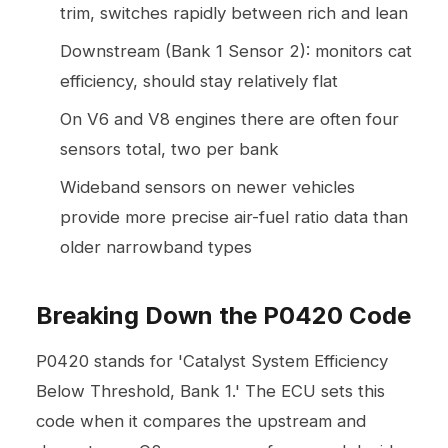
trim, switches rapidly between rich and lean
Downstream (Bank 1 Sensor 2): monitors cat
efficiency, should stay relatively flat
On V6 and V8 engines there are often four
sensors total, two per bank
Wideband sensors on newer vehicles
provide more precise air-fuel ratio data than
older narrowband types
Breaking Down the P0420 Code
P0420 stands for 'Catalyst System Efficiency
Below Threshold, Bank 1.' The ECU sets this
code when it compares the upstream and