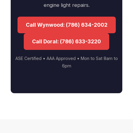
engine light repairs.
Call Wynwood: (786) 634-2002
Call Doral: (786) 633-3220
ASE Certified • AAA Approved • Mon to Sat 8am to
6pm