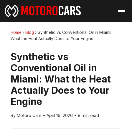
Home
›
Blog
›
Synthetic vs Conventional Oil in Miami:
What the Heat Actually Does to Your Engine
Synthetic vs
Conventional Oil in
Miami: What the Heat
Actually Does to Your
Engine
By Motoro Cars
•
April 16, 2026
•
8 min read