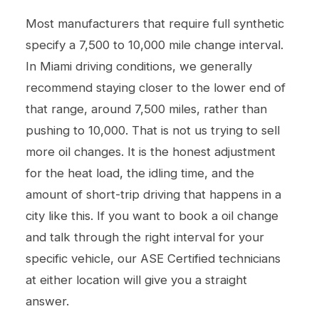
Most manufacturers that require full synthetic
specify a 7,500 to 10,000 mile change interval.
In Miami driving conditions, we generally
recommend staying closer to the lower end of
that range, around 7,500 miles, rather than
pushing to 10,000. That is not us trying to sell
more oil changes. It is the honest adjustment
for the heat load, the idling time, and the
amount of short-trip driving that happens in a
city like this. If you want to book a
oil change
and talk through the right interval for your
specific vehicle, our ASE Certified technicians
at either location will give you a straight
answer.