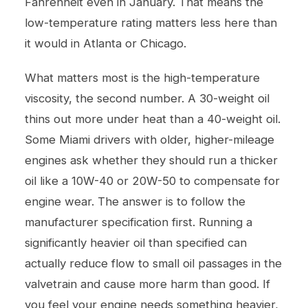
Fahrenheit even in January. That means the
low-temperature rating matters less here than
it would in Atlanta or Chicago.
What matters most is the high-temperature
viscosity, the second number. A 30-weight oil
thins out more under heat than a 40-weight oil.
Some Miami drivers with older, higher-mileage
engines ask whether they should run a thicker
oil like a 10W-40 or 20W-50 to compensate for
engine wear. The answer is to follow the
manufacturer specification first. Running a
significantly heavier oil than specified can
actually reduce flow to small oil passages in the
valvetrain and cause more harm than good. If
you feel your engine needs something heavier,