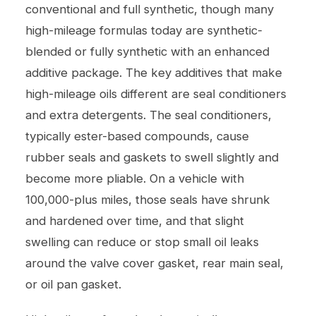
conventional and full synthetic, though many
high-mileage formulas today are synthetic-
blended or fully synthetic with an enhanced
additive package. The key additives that make
high-mileage oils different are seal conditioners
and extra detergents. The seal conditioners,
typically ester-based compounds, cause
rubber seals and gaskets to swell slightly and
become more pliable. On a vehicle with
100,000-plus miles, those seals have shrunk
and hardened over time, and that slight
swelling can reduce or stop small oil leaks
around the valve cover gasket, rear main seal,
or oil pan gasket.