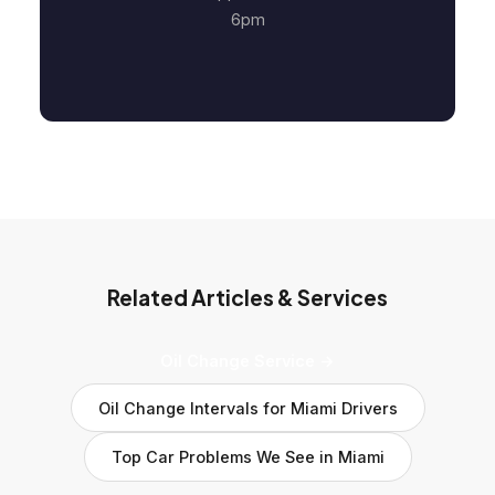
6pm
Related Articles & Services
Oil Change Service →
Oil Change Intervals for Miami Drivers
Top Car Problems We See in Miami