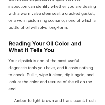
inspection can identify whether you are dealing
with a worn valve stem seal, a cracked gasket,
or a worn piston ring scenario, none of which a
bottle of oil will solve long-term.
Reading Your Oil Color and
What It Tells You
Your dipstick is one of the most useful
diagnostic tools you have, and it costs nothing
to check. Pull it, wipe it clean, dip it again, and
look at the color and texture of the oil on the
end.
Amber to light brown and translucent: fresh