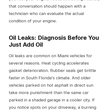
that conversation should happen with a
technician who can evaluate the actual
condition of your engine.
Oil Leaks: Diagnosis Before You
Just Add Oil
Oil leaks are common on Miami vehicles for
several reasons. Heat cycling accelerates
gasket deterioration. Rubber seals get brittle
faster in South Florida's climate. And older
vehicles parked on hot asphalt in direct sun
take more punishment than the same car
parked in a shaded garage in a cooler city. If
you notice spots on your driveway, a burning