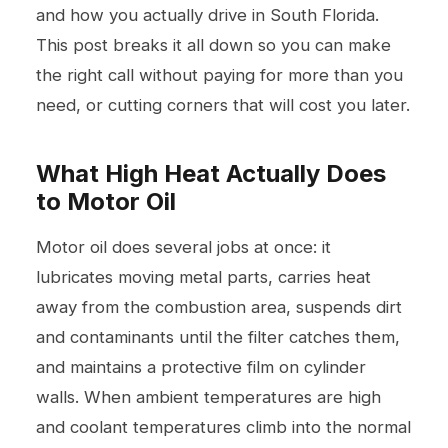
and how you actually drive in South Florida.
This post breaks it all down so you can make
the right call without paying for more than you
need, or cutting corners that will cost you later.
What High Heat Actually Does
to Motor Oil
Motor oil does several jobs at once: it
lubricates moving metal parts, carries heat
away from the combustion area, suspends dirt
and contaminants until the filter catches them,
and maintains a protective film on cylinder
walls. When ambient temperatures are high
and coolant temperatures climb into the normal