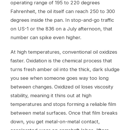
operating range of 195 to 220 degrees
Fahrenheit, the oil itself can reach 250 to 300
degrees inside the pan. In stop-and-go traffic
on US-1 or the 836 on a July afternoon, that
number can spike even higher.
At high temperatures, conventional oil oxidizes
faster. Oxidation is the chemical process that
turns fresh amber oil into the thick, dark sludge
you see when someone goes way too long
between changes. Oxidized oil loses viscosity
stability, meaning it thins out at high
temperatures and stops forming a reliable film
between metal surfaces. Once that film breaks
down, you get metal-on-metal contact,