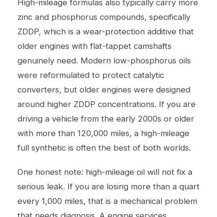
High-mileage formulas also typically carry more
zinc and phosphorus compounds, specifically
ZDDP, which is a wear-protection additive that
older engines with flat-tappet camshafts
genuinely need. Modern low-phosphorus oils
were reformulated to protect catalytic
converters, but older engines were designed
around higher ZDDP concentrations. If you are
driving a vehicle from the early 2000s or older
with more than 120,000 miles, a high-mileage
full synthetic is often the best of both worlds.
One honest note: high-mileage oil will not fix a
serious leak. If you are losing more than a quart
every 1,000 miles, that is a mechanical problem
that needs diagnosis. A
engine services