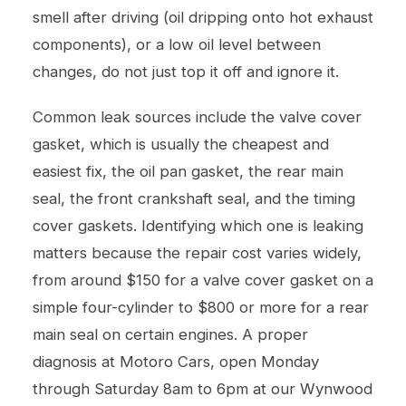
smell after driving (oil dripping onto hot exhaust
components), or a low oil level between
changes, do not just top it off and ignore it.
Common leak sources include the valve cover
gasket, which is usually the cheapest and
easiest fix, the oil pan gasket, the rear main
seal, the front crankshaft seal, and the timing
cover gaskets. Identifying which one is leaking
matters because the repair cost varies widely,
from around $150 for a valve cover gasket on a
simple four-cylinder to $800 or more for a rear
main seal on certain engines. A proper
diagnosis at Motoro Cars, open Monday
through Saturday 8am to 6pm at our Wynwood