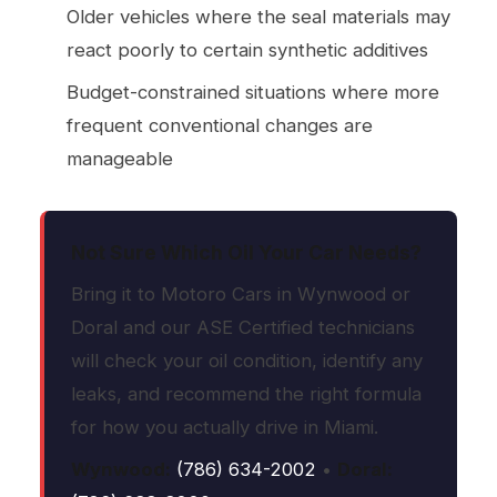
Older vehicles where the seal materials may
react poorly to certain synthetic additives
Budget-constrained situations where more
frequent conventional changes are
manageable
Not Sure Which Oil Your Car Needs?
Bring it to Motoro Cars in Wynwood or
Doral and our ASE Certified technicians
will check your oil condition, identify any
leaks, and recommend the right formula
for how you actually drive in Miami.
Wynwood:
(786) 634-2002
•
Doral: