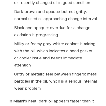
or recently changed oil in good condition
Dark brown and opaque but not gritty:
normal used oil approaching change interval
Black and opaque: overdue for a change,
oxidation is progressing
Milky or foamy gray-white: coolant is mixing
with the oil, which indicates a head gasket
or cooler issue and needs immediate
attention
Gritty or metallic feel between fingers: metal
particles in the oil, which is a serious internal
wear problem
In Miami's heat, dark oil appears faster than it