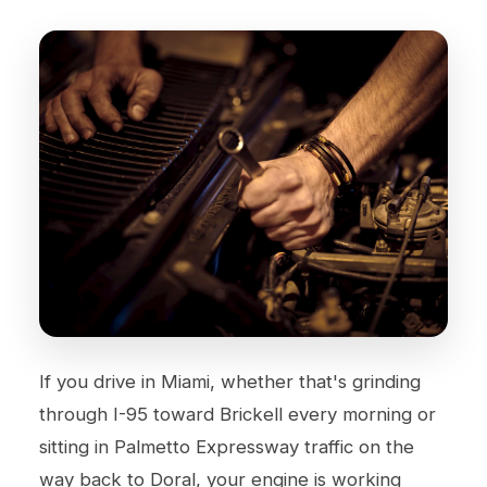
If you drive in Miami, whether that's grinding
through I-95 toward Brickell every morning or
sitting in Palmetto Expressway traffic on the
way back to Doral, your engine is working