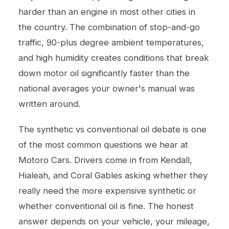
harder than an engine in most other cities in
the country. The combination of stop-and-go
traffic, 90-plus degree ambient temperatures,
and high humidity creates conditions that break
down motor oil significantly faster than the
national averages your owner's manual was
written around.
The synthetic vs conventional oil debate is one
of the most common questions we hear at
Motoro Cars. Drivers come in from Kendall,
Hialeah, and Coral Gables asking whether they
really need the more expensive synthetic or
whether conventional oil is fine. The honest
answer depends on your vehicle, your mileage,