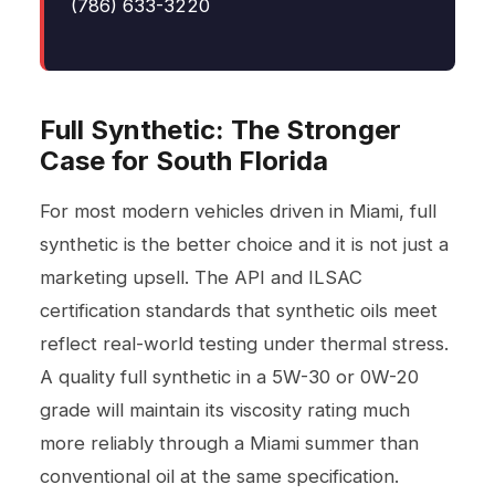
(786) 633-3220
Full Synthetic: The Stronger
Case for South Florida
For most modern vehicles driven in Miami, full
synthetic is the better choice and it is not just a
marketing upsell. The API and ILSAC
certification standards that synthetic oils meet
reflect real-world testing under thermal stress.
A quality full synthetic in a 5W-30 or 0W-20
grade will maintain its viscosity rating much
more reliably through a Miami summer than
conventional oil at the same specification.