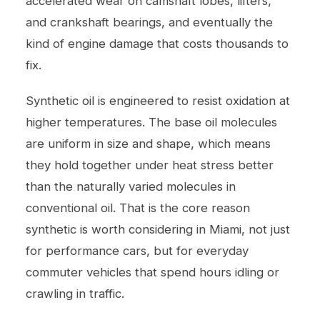
accelerated wear on camshaft lobes, lifters,
and crankshaft bearings, and eventually the
kind of engine damage that costs thousands to
fix.
Synthetic oil is engineered to resist oxidation at
higher temperatures. The base oil molecules
are uniform in size and shape, which means
they hold together under heat stress better
than the naturally varied molecules in
conventional oil. That is the core reason
synthetic is worth considering in Miami, not just
for performance cars, but for everyday
commuter vehicles that spend hours idling or
crawling in traffic.