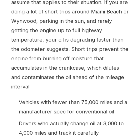
assume that applies to their situation. If you are
doing a lot of short trips around Miami Beach or
Wynwood, parking in the sun, and rarely
getting the engine up to full highway
temperature, your oil is degrading faster than
the odometer suggests. Short trips prevent the
engine from burning off moisture that
accumulates in the crankcase, which dilutes
and contaminates the oil ahead of the mileage
interval.
Vehicles with fewer than 75,000 miles and a
manufacturer spec for conventional oil
Drivers who actually change oil at 3,000 to
4,000 miles and track it carefully