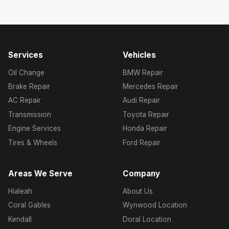
Services
Vehicles
Oil Change
BMW Repair
Brake Repair
Mercedes Repair
AC Repair
Audi Repair
Transmission
Toyota Repair
Engine Services
Honda Repair
Tires & Wheels
Ford Repair
Areas We Serve
Company
Hialeah
About Us
Coral Gables
Wynwood Location
Kendall
Doral Location