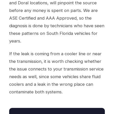
and Doral locations, will pinpoint the source
before any money is spent on parts. We are
ASE Certified and AAA Approved, so the
diagnosis is done by technicians who have seen
these patterns on South Florida vehicles for
years.
If the leak is coming from a cooler line or near
the transmission, it is worth checking whether
the issue connects to your
transmission service
needs as well, since some vehicles share fluid
coolers and a leak in the wrong place can
contaminate both systems.