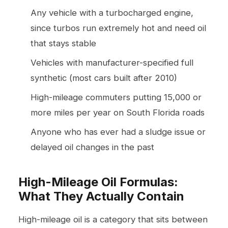
Any vehicle with a turbocharged engine,
since turbos run extremely hot and need oil
that stays stable
Vehicles with manufacturer-specified full
synthetic (most cars built after 2010)
High-mileage commuters putting 15,000 or
more miles per year on South Florida roads
Anyone who has ever had a sludge issue or
delayed oil changes in the past
High-Mileage Oil Formulas:
What They Actually Contain
High-mileage oil is a category that sits between