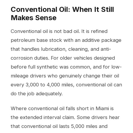
Conventional Oil: When It Still
Makes Sense
Conventional oil is not bad oil. It is refined
petroleum base stock with an additive package
that handles lubrication, cleaning, and anti-
corrosion duties. For older vehicles designed
before full synthetic was common, and for low-
mileage drivers who genuinely change their oil
every 3,000 to 4,000 miles, conventional oil can
do the job adequately.
Where conventional oil falls short in Miami is
the extended interval claim. Some drivers hear
that conventional oil lasts 5,000 miles and