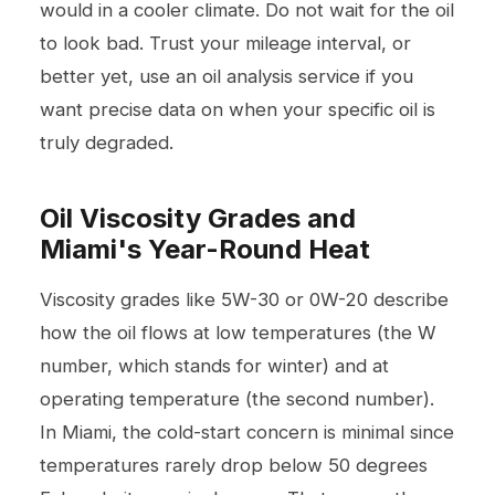
would in a cooler climate. Do not wait for the oil
to look bad. Trust your mileage interval, or
better yet, use an oil analysis service if you
want precise data on when your specific oil is
truly degraded.
Oil Viscosity Grades and
Miami's Year-Round Heat
Viscosity grades like 5W-30 or 0W-20 describe
how the oil flows at low temperatures (the W
number, which stands for winter) and at
operating temperature (the second number).
In Miami, the cold-start concern is minimal since
temperatures rarely drop below 50 degrees