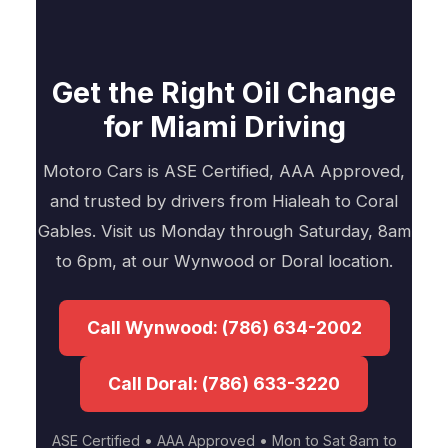
Get the Right Oil Change
for Miami Driving
Motoro Cars is ASE Certified, AAA Approved,
and trusted by drivers from Hialeah to Coral
Gables. Visit us Monday through Saturday, 8am
to 6pm, at our Wynwood or Doral location.
Call Wynwood: (786) 634-2002
Call Doral: (786) 633-3220
ASE Certified • AAA Approved • Mon to Sat 8am to