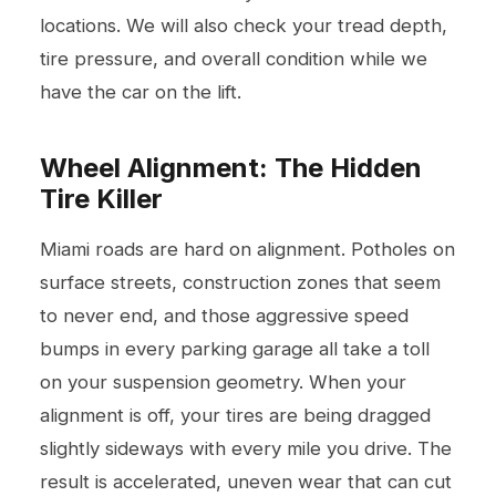
locations. We will also check your tread depth,
tire pressure, and overall condition while we
have the car on the lift.
Wheel Alignment: The Hidden
Tire Killer
Miami roads are hard on alignment. Potholes on
surface streets, construction zones that seem
to never end, and those aggressive speed
bumps in every parking garage all take a toll
on your suspension geometry. When your
alignment is off, your tires are being dragged
slightly sideways with every mile you drive. The
result is accelerated, uneven wear that can cut