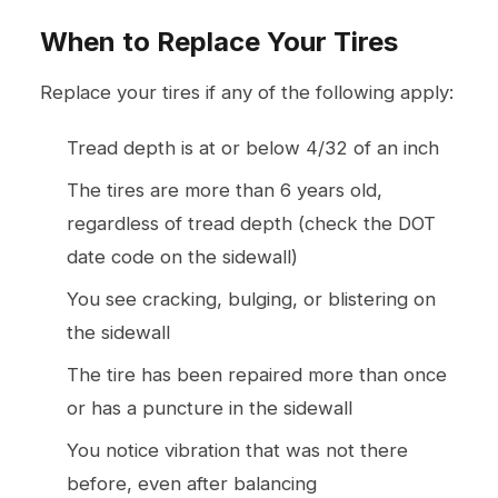
When to Replace Your Tires
Replace your tires if any of the following apply:
Tread depth is at or below 4/32 of an inch
The tires are more than 6 years old,
regardless of tread depth (check the DOT
date code on the sidewall)
You see cracking, bulging, or blistering on
the sidewall
The tire has been repaired more than once
or has a puncture in the sidewall
You notice vibration that was not there
before, even after balancing