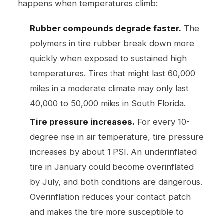
happens when temperatures climb:
Rubber compounds degrade faster.
The
polymers in tire rubber break down more
quickly when exposed to sustained high
temperatures. Tires that might last 60,000
miles in a moderate climate may only last
40,000 to 50,000 miles in South Florida.
Tire pressure increases.
For every 10-
degree rise in air temperature, tire pressure
increases by about 1 PSI. An underinflated
tire in January could become overinflated
by July, and both conditions are dangerous.
Overinflation reduces your contact patch
and makes the tire more susceptible to