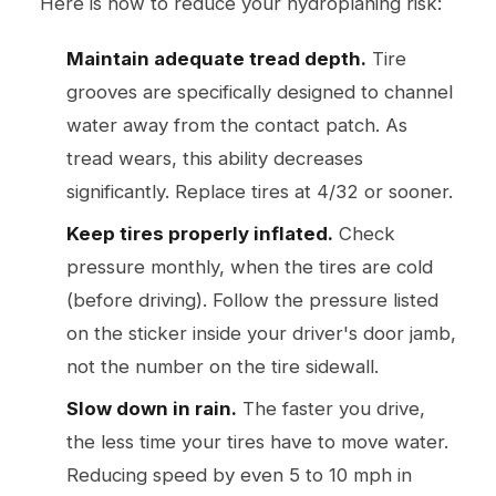
Here is how to reduce your hydroplaning risk:
Maintain adequate tread depth.
Tire
grooves are specifically designed to channel
water away from the contact patch. As
tread wears, this ability decreases
significantly. Replace tires at 4/32 or sooner.
Keep tires properly inflated.
Check
pressure monthly, when the tires are cold
(before driving). Follow the pressure listed
on the sticker inside your driver's door jamb,
not the number on the tire sidewall.
Slow down in rain.
The faster you drive,
the less time your tires have to move water.
Reducing speed by even 5 to 10 mph in