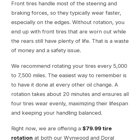
Front tires handle most of the steering and
braking forces, so they typically wear faster,
especially on the edges. Without rotation, you
end up with front tires that are worn out while
the rears still have plenty of life. That is a waste
of money and a safety issue.
We recommend rotating your tires every 5,000
to 7,500 miles. The easiest way to remember is
to have it done at every other oil change. A
rotation takes about 20 minutes and ensures all
four tires wear evenly, maximizing their lifespan
and keeping your handling balanced.
Right now, we are offering a
$79.99 tire
rotation
at both our Wynwood and Doral