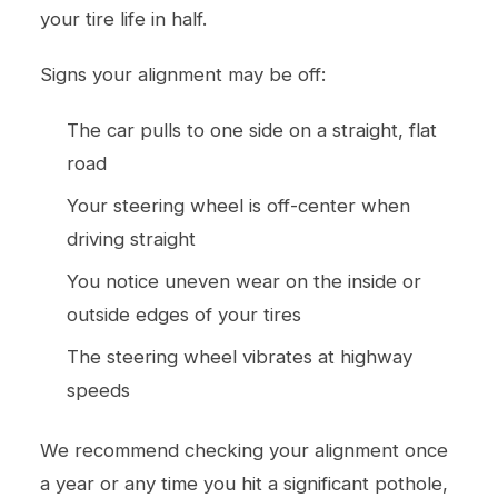
your tire life in half.
Signs your alignment may be off:
The car pulls to one side on a straight, flat
road
Your steering wheel is off-center when
driving straight
You notice uneven wear on the inside or
outside edges of your tires
The steering wheel vibrates at highway
speeds
We recommend checking your alignment once
a year or any time you hit a significant pothole,