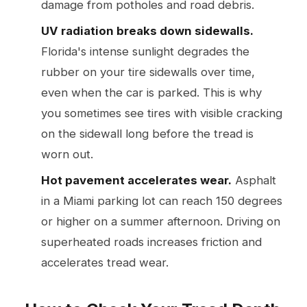
damage from potholes and road debris.
UV radiation breaks down sidewalls.
Florida's intense sunlight degrades the
rubber on your tire sidewalls over time,
even when the car is parked. This is why
you sometimes see tires with visible cracking
on the sidewall long before the tread is
worn out.
Hot pavement accelerates wear.
Asphalt
in a Miami parking lot can reach 150 degrees
or higher on a summer afternoon. Driving on
superheated roads increases friction and
accelerates tread wear.