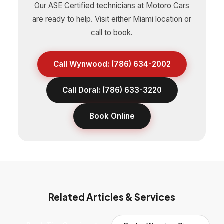
Our ASE Certified technicians at Motoro Cars
are ready to help. Visit either Miami location or
call to book.
Call Wynwood: (786) 634-2002
Call Doral: (786) 633-3220
Book Online
Related Articles & Services