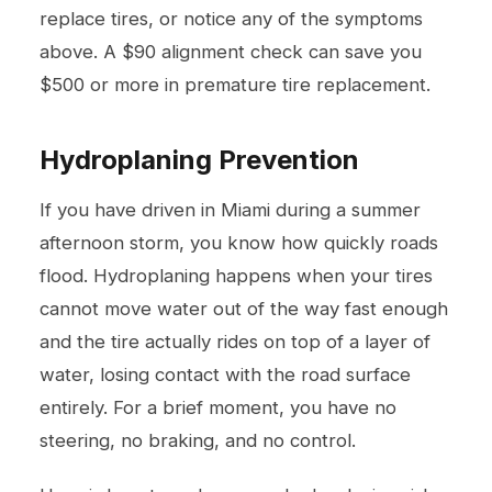
replace tires, or notice any of the symptoms
above. A $90 alignment check can save you
$500 or more in premature tire replacement.
Hydroplaning Prevention
If you have driven in Miami during a summer
afternoon storm, you know how quickly roads
flood. Hydroplaning happens when your tires
cannot move water out of the way fast enough
and the tire actually rides on top of a layer of
water, losing contact with the road surface
entirely. For a brief moment, you have no
steering, no braking, and no control.