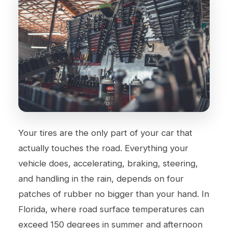
Your tires are the only part of your car that
actually touches the road. Everything your
vehicle does, accelerating, braking, steering,
and handling in the rain, depends on four
patches of rubber no bigger than your hand. In
Florida, where road surface temperatures can
exceed 150 degrees in summer and afternoon