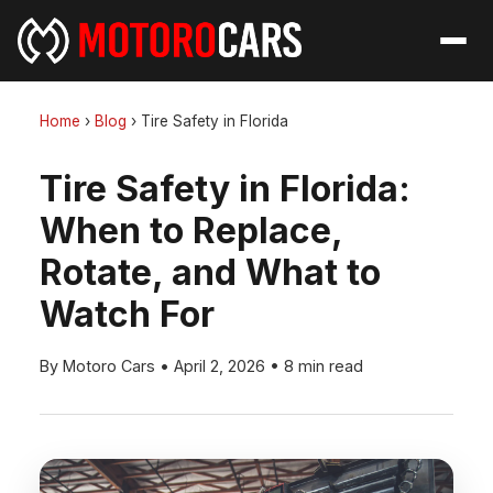
Home
›
Blog
›
Tire Safety in Florida
Tire Safety in Florida:
When to Replace,
Rotate, and What to
Watch For
By Motoro Cars
•
April 2, 2026
•
8 min read