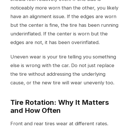
noticeably more worn than the other, you likely
have an alignment issue. If the edges are worn
but the center is fine, the tire has been running
underinflated. If the center is worn but the
edges are not, it has been overinflated.
Uneven wear is your tire telling you something
else is wrong with the car. Do not just replace
the tire without addressing the underlying
cause, or the new tire will wear unevenly too.
Tire Rotation: Why It Matters
and How Often
Front and rear tires wear at different rates.