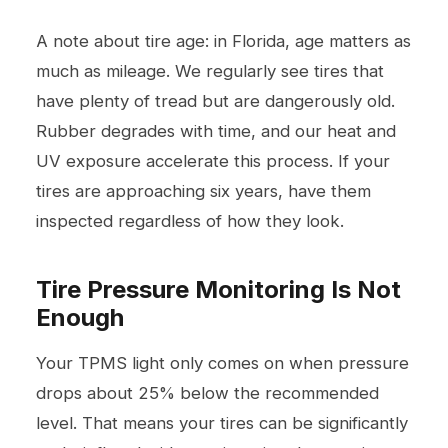
A note about tire age: in Florida, age matters as
much as mileage. We regularly see tires that
have plenty of tread but are dangerously old.
Rubber degrades with time, and our heat and
UV exposure accelerate this process. If your
tires are approaching six years, have them
inspected regardless of how they look.
Tire Pressure Monitoring Is Not
Enough
Your TPMS light only comes on when pressure
drops about 25% below the recommended
level. That means your tires can be significantly