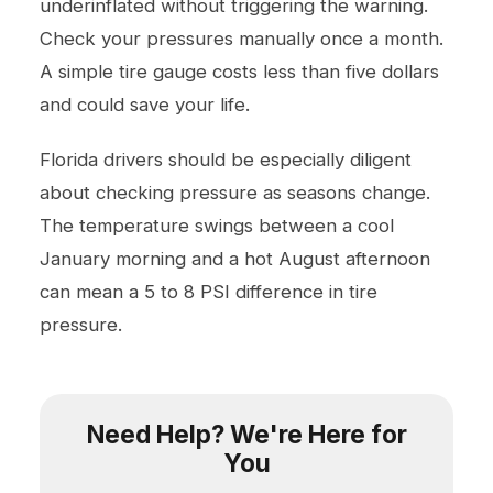
underinflated without triggering the warning.
Check your pressures manually once a month.
A simple tire gauge costs less than five dollars
and could save your life.
Florida drivers should be especially diligent
about checking pressure as seasons change.
The temperature swings between a cool
January morning and a hot August afternoon
can mean a 5 to 8 PSI difference in tire
pressure.
Need Help? We're Here for
You