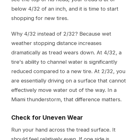
below 4/32 of an inch, and it is time to start
shopping for new tires.
Why 4/32 instead of 2/32? Because wet
weather stopping distance increases
dramatically as tread wears down. At 4/32, a
tire's ability to channel water is significantly
reduced compared to a new tire. At 2/32, you
are essentially driving on a surface that cannot
effectively move water out of the way. In a
Miami thunderstorm, that difference matters.
Check for Uneven Wear
Run your hand across the tread surface. It
should feel relatively even. If one side is