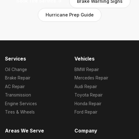
Book Tire Service →
Brake Warning Signs
Hurricane Prep Guide
Services
Vehicles
Oil Change
BMW Repair
Brake Repair
Mercedes Repair
AC Repair
Audi Repair
Transmission
Toyota Repair
Engine Services
Honda Repair
Tires & Wheels
Ford Repair
Areas We Serve
Company