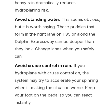
heavy rain dramatically reduces
hydroplaning risk.
Avoid standing water.
This seems obvious,
but it is worth saying. Those puddles that
form in the right lane on I-95 or along the
Dolphin Expressway can be deeper than
they look. Change lanes when you safely
can.
Avoid cruise control in rain.
If you
hydroplane with cruise control on, the
system may try to accelerate your spinning
wheels, making the situation worse. Keep
your foot on the pedal so you can react
instantly.