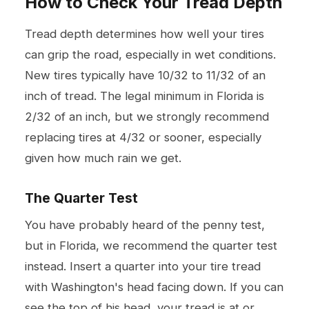
How to Check Your Tread Depth
Tread depth determines how well your tires
can grip the road, especially in wet conditions.
New tires typically have 10/32 to 11/32 of an
inch of tread. The legal minimum in Florida is
2/32 of an inch, but we strongly recommend
replacing tires at 4/32 or sooner, especially
given how much rain we get.
The Quarter Test
You have probably heard of the penny test,
but in Florida, we recommend the quarter test
instead. Insert a quarter into your tire tread
with Washington's head facing down. If you can
see the top of his head, your tread is at or