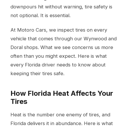
downpours hit without warning, tire safety is
not optional. It is essential.
At Motoro Cars, we inspect tires on every
vehicle that comes through our Wynwood and
Doral shops. What we see concerns us more
often than you might expect. Here is what
every Florida driver needs to know about
keeping their tires safe.
How Florida Heat Affects Your
Tires
Heat is the number one enemy of tires, and
Florida delivers it in abundance. Here is what