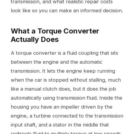
transmission, and what realistic repair costs
look like so you can make an informed decision.
What a Torque Converter
Actually Does
A torque converter is a fluid coupling that sits
between the engine and the automatic
transmission. It lets the engine keep running
when the car is stopped without stalling, much
like a manual clutch does, but it does the job
automatically using transmission fluid. Inside the
housing you have an impeller driven by the
engine, a turbine connected to the transmission
input shaft, and a stator in the middle that
redirects fluid to multiply torque at low speeds.