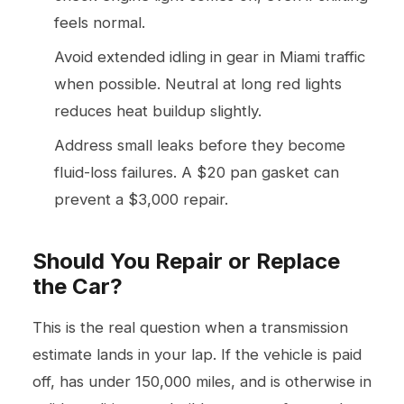
feels normal.
Avoid extended idling in gear in Miami traffic
when possible. Neutral at long red lights
reduces heat buildup slightly.
Address small leaks before they become
fluid-loss failures. A $20 pan gasket can
prevent a $3,000 repair.
Should You Repair or Replace
the Car?
This is the real question when a transmission
estimate lands in your lap. If the vehicle is paid
off, has under 150,000 miles, and is otherwise in