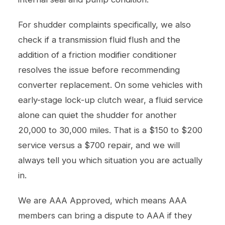
For shudder complaints specifically, we also
check if a transmission fluid flush and the
addition of a friction modifier conditioner
resolves the issue before recommending
converter replacement. On some vehicles with
early-stage lock-up clutch wear, a fluid service
alone can quiet the shudder for another
20,000 to 30,000 miles. That is a $150 to $200
service versus a $700 repair, and we will
always tell you which situation you are actually
in.
We are AAA Approved, which means AAA
members can bring a dispute to AAA if they