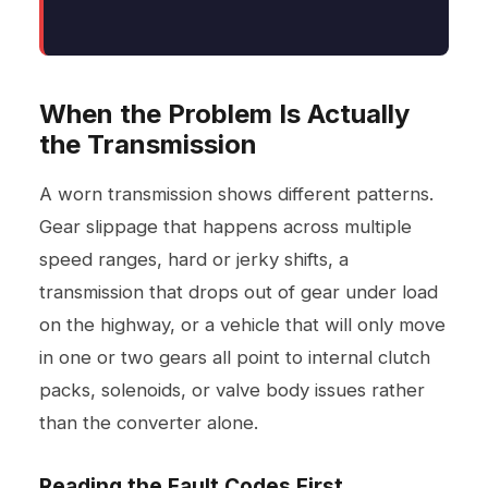
When the Problem Is Actually
the Transmission
A worn transmission shows different patterns.
Gear slippage that happens across multiple
speed ranges, hard or jerky shifts, a
transmission that drops out of gear under load
on the highway, or a vehicle that will only move
in one or two gears all point to internal clutch
packs, solenoids, or valve body issues rather
than the converter alone.
Reading the Fault Codes First