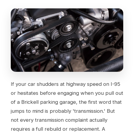
If your car shudders at highway speed on I-95
or hesitates before engaging when you pull out
of a Brickell parking garage, the first word that
jumps to mind is probably 'transmission.' But
not every transmission complaint actually
requires a full rebuild or replacement. A