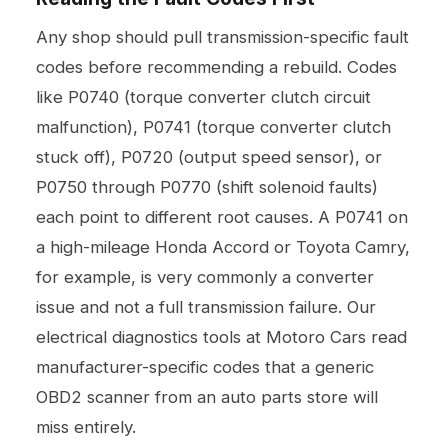
Any shop should pull transmission-specific fault
codes before recommending a rebuild. Codes
like P0740 (torque converter clutch circuit
malfunction), P0741 (torque converter clutch
stuck off), P0720 (output speed sensor), or
P0750 through P0770 (shift solenoid faults)
each point to different root causes. A P0741 on
a high-mileage Honda Accord or Toyota Camry,
for example, is very commonly a converter
issue and not a full transmission failure. Our
electrical diagnostics
tools at Motoro Cars read
manufacturer-specific codes that a generic
OBD2 scanner from an auto parts store will
miss entirely.