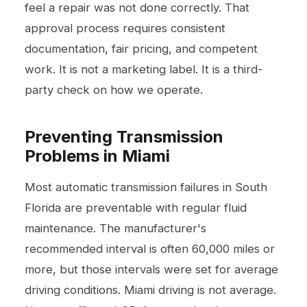
feel a repair was not done correctly. That
approval process requires consistent
documentation, fair pricing, and competent
work. It is not a marketing label. It is a third-
party check on how we operate.
Preventing Transmission
Problems in Miami
Most automatic transmission failures in South
Florida are preventable with regular fluid
maintenance. The manufacturer's
recommended interval is often 60,000 miles or
more, but those intervals were set for average
driving conditions. Miami driving is not average.