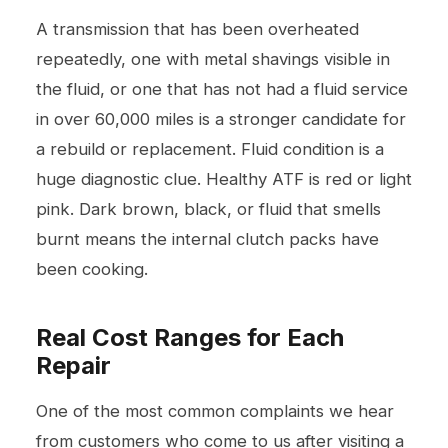
A transmission that has been overheated
repeatedly, one with metal shavings visible in
the fluid, or one that has not had a fluid service
in over 60,000 miles is a stronger candidate for
a rebuild or replacement. Fluid condition is a
huge diagnostic clue. Healthy ATF is red or light
pink. Dark brown, black, or fluid that smells
burnt means the internal clutch packs have
been cooking.
Real Cost Ranges for Each
Repair
One of the most common complaints we hear
from customers who come to us after visiting a