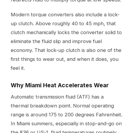
Modern torque converters also include a lock-
up clutch. Above roughly 40 to 45 mph, that
clutch mechanically locks the converter solid to
eliminate the fluid slip and improve fuel
economy. That lock-up clutch is also one of the
first things to wear out, and when it does, you
feel it.
Why Miami Heat Accelerates Wear
Automatic transmission fluid (ATF) has a
thermal breakdown point. Normal operating
range is around 175 to 200 degrees Fahrenheit.
In Miami summers, especially in stop-and-go on
the 836 or US-1, fluid temperatures routinely