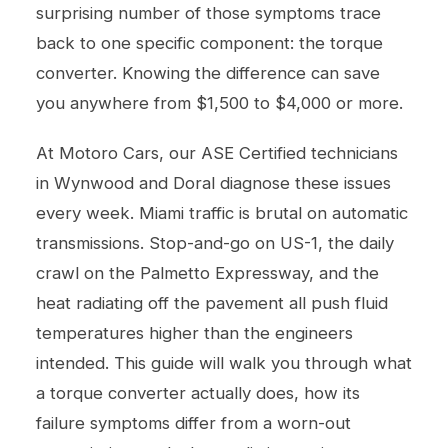
surprising number of those symptoms trace
back to one specific component: the torque
converter. Knowing the difference can save
you anywhere from $1,500 to $4,000 or more.
At Motoro Cars, our ASE Certified technicians
in Wynwood and Doral diagnose these issues
every week. Miami traffic is brutal on automatic
transmissions. Stop-and-go on US-1, the daily
crawl on the Palmetto Expressway, and the
heat radiating off the pavement all push fluid
temperatures higher than the engineers
intended. This guide will walk you through what
a torque converter actually does, how its
failure symptoms differ from a worn-out