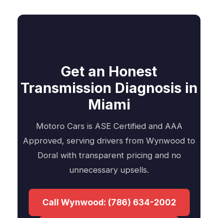
Get an Honest
Transmission Diagnosis in
Miami
Motoro Cars is ASE Certified and AAA
Approved, serving drivers from Wynwood to
Doral with transparent pricing and no
unnecessary upsells.
Call Wynwood: (786) 634-2002