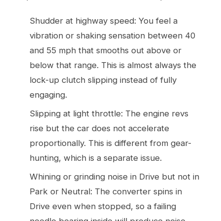
Shudder at highway speed: You feel a
vibration or shaking sensation between 40
and 55 mph that smooths out above or
below that range. This is almost always the
lock-up clutch slipping instead of fully
engaging.
Slipping at light throttle: The engine revs
rise but the car does not accelerate
proportionally. This is different from gear-
hunting, which is a separate issue.
Whining or grinding noise in Drive but not in
Park or Neutral: The converter spins in
Drive even when stopped, so a failing
needle bearing inside will produce noise