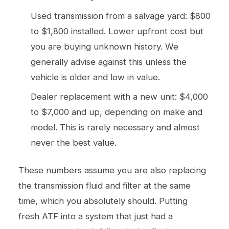
Used transmission from a salvage yard: $800
to $1,800 installed. Lower upfront cost but
you are buying unknown history. We
generally advise against this unless the
vehicle is older and low in value.
Dealer replacement with a new unit: $4,000
to $7,000 and up, depending on make and
model. This is rarely necessary and almost
never the best value.
These numbers assume you are also replacing
the transmission fluid and filter at the same
time, which you absolutely should. Putting
fresh ATF into a system that just had a