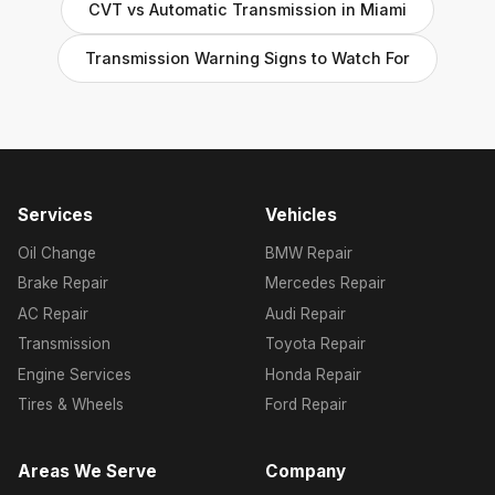
CVT vs Automatic Transmission in Miami
Transmission Warning Signs to Watch For
Services
Vehicles
Oil Change
BMW Repair
Brake Repair
Mercedes Repair
AC Repair
Audi Repair
Transmission
Toyota Repair
Engine Services
Honda Repair
Tires & Wheels
Ford Repair
Areas We Serve
Company