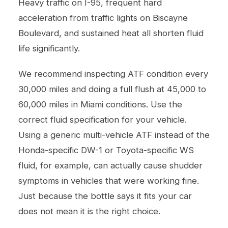
Heavy traffic on I-95, frequent hard
acceleration from traffic lights on Biscayne
Boulevard, and sustained heat all shorten fluid
life significantly.
We recommend inspecting ATF condition every
30,000 miles and doing a full flush at 45,000 to
60,000 miles in Miami conditions. Use the
correct fluid specification for your vehicle.
Using a generic multi-vehicle ATF instead of the
Honda-specific DW-1 or Toyota-specific WS
fluid, for example, can actually cause shudder
symptoms in vehicles that were working fine.
Just because the bottle says it fits your car
does not mean it is the right choice.