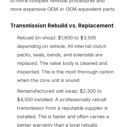
to more complex removal procedures and
more expensive OEM or OEM-equivalent parts.
Transmission Rebuild vs. Replacement
Rebuild (in-shop): $1,800 to $3,500
depending on vehicle. All internal clutch
packs, seals, bands, and solenoids are
replaced. The valve body is cleaned and
inspected. This is the most thorough option
when the core unit is sound.
Remanufactured unit swap: $2,500 to
$4,500 installed. A professionally rebuilt
transmission from a reputable supplier is
installed. This is faster and often carries a
better warranty than a local rebuild.