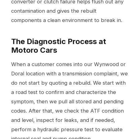
converter or clutch failure helps flush out any
contamination and gives the rebuilt
components a clean environment to break in.
The Diagnostic Process at
Motoro Cars
When a customer comes into our Wynwood or
Doral location with a transmission complaint, we
do not start by quoting a rebuild. We start with
a road test to confirm and characterize the
symptom, then we pull all stored and pending
codes. After that, we check the ATF condition
and level, inspect for leaks, and if needed,
perform a hydraulic pressure test to evaluate
internal seal and pump condition.