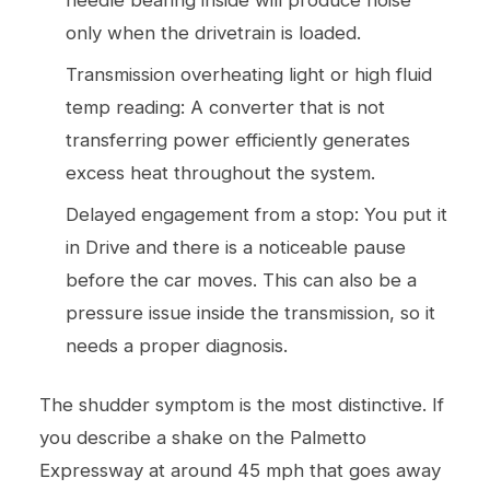
only when the drivetrain is loaded.
Transmission overheating light or high fluid
temp reading: A converter that is not
transferring power efficiently generates
excess heat throughout the system.
Delayed engagement from a stop: You put it
in Drive and there is a noticeable pause
before the car moves. This can also be a
pressure issue inside the transmission, so it
needs a proper diagnosis.
The shudder symptom is the most distinctive. If
you describe a shake on the Palmetto
Expressway at around 45 mph that goes away