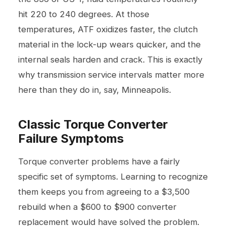
hit 220 to 240 degrees. At those
temperatures, ATF oxidizes faster, the clutch
material in the lock-up wears quicker, and the
internal seals harden and crack. This is exactly
why
transmission service
intervals matter more
here than they do in, say, Minneapolis.
Classic Torque Converter
Failure Symptoms
Torque converter problems have a fairly
specific set of symptoms. Learning to recognize
them keeps you from agreeing to a $3,500
rebuild when a $600 to $900 converter
replacement would have solved the problem.