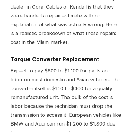
dealer in Coral Gables or Kendall is that they
were handed a repair estimate with no
explanation of what was actually wrong. Here
is a realistic breakdown of what these repairs
cost in the Miami market.
Torque Converter Replacement
Expect to pay $600 to $1,100 for parts and
labor on most domestic and Asian vehicles. The
converter itself is $150 to $400 for a quality
remanufactured unit. The bulk of the cost is
labor because the technician must drop the
transmission to access it. European vehicles like
BMW and Audi can run $1,200 to $1,800 due