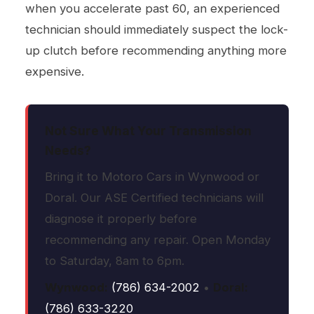
when you accelerate past 60, an experienced
technician should immediately suspect the lock-
up clutch before recommending anything more
expensive.
Not Sure What Your Transmission
Needs?
Bring it to Motoro Cars in Wynwood or
Doral. Our ASE Certified technicians will
diagnose it properly before
recommending any repair. Open Monday
to Saturday, 8am to 6pm.
Wynwood:
(786) 634-2002
•
Doral:
(786) 633-3220