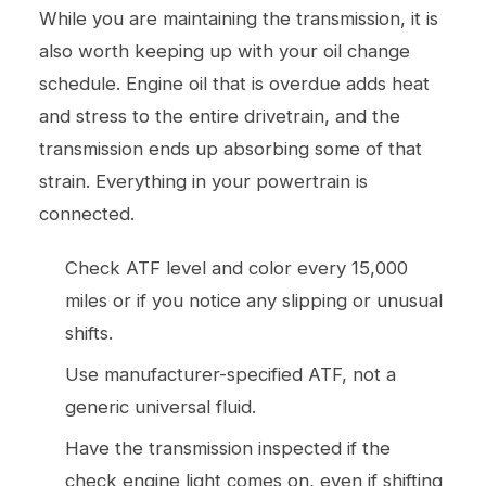
While you are maintaining the transmission, it is
also worth keeping up with your
oil change
schedule. Engine oil that is overdue adds heat
and stress to the entire drivetrain, and the
transmission ends up absorbing some of that
strain. Everything in your powertrain is
connected.
Check ATF level and color every 15,000
miles or if you notice any slipping or unusual
shifts.
Use manufacturer-specified ATF, not a
generic universal fluid.
Have the transmission inspected if the
check engine light comes on, even if shifting