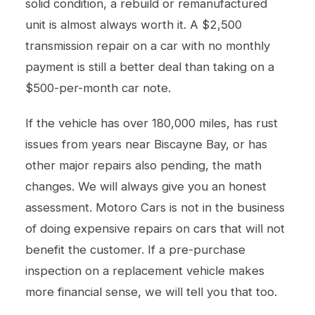
solid condition, a rebuild or remanufactured
unit is almost always worth it. A $2,500
transmission repair on a car with no monthly
payment is still a better deal than taking on a
$500-per-month car note.
If the vehicle has over 180,000 miles, has rust
issues from years near Biscayne Bay, or has
other major repairs also pending, the math
changes. We will always give you an honest
assessment. Motoro Cars is not in the business
of doing expensive repairs on cars that will not
benefit the customer. If a pre-purchase
inspection on a replacement vehicle makes
more financial sense, we will tell you that too.