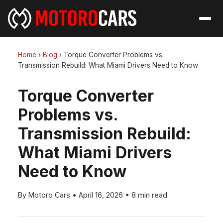
Home
›
Blog
›
Torque Converter Problems vs.
Transmission Rebuild: What Miami Drivers Need to Know
Torque Converter
Problems vs.
Transmission Rebuild:
What Miami Drivers
Need to Know
By Motoro Cars
•
April 16, 2026
•
8 min read