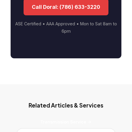
Call Doral: (786) 633-3220
ASE Certified • AAA Approved • Mon to Sat 8am to
6pm
Related Articles & Services
Transmission Service →