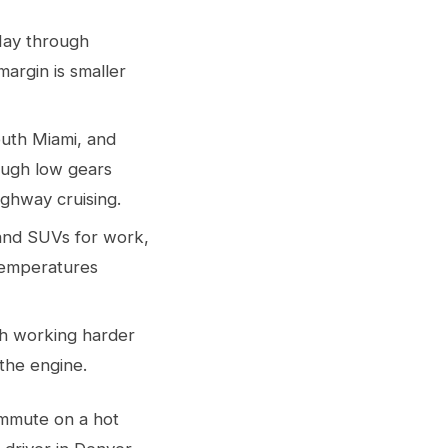
May through
argin is smaller
outh Miami, and
ough low gears
ighway cruising.
 and SUVs for work,
 temperatures
oth working harder
the engine.
ommute on a hot