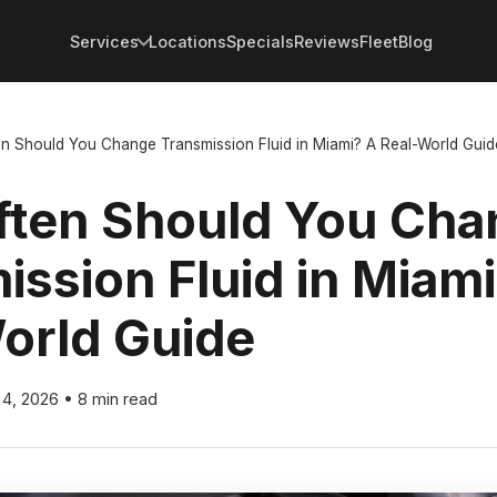
Services
Locations
Specials
Reviews
Fleet
Blog
n Should You Change Transmission Fluid in Miami? A Real-World Guid
ten Should You Cha
ission Fluid in Miam
orld Guide
 4, 2026
•
8 min read