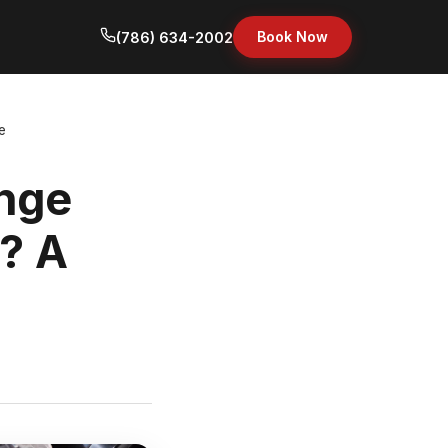
Book Now
(786) 634-2002
e
nge
i? A