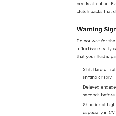
needs attention. Ev
clutch packs that 
Warning Sign
Do not wait for the
a fluid issue early 
that your fluid is 
Shift flare or s
shifting crisply.
Delayed engagem
seconds before 
Shudder at highw
especially in CVT