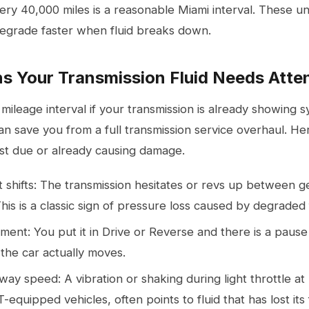
ery 40,000 miles is a reasonable Miami interval. These un
degrade faster when fluid breaks down.
s Your Transmission Fluid Needs Atte
 mileage interval if your transmission is already showing
can save you from a full
transmission service
overhaul. Her
past due or already causing damage.
oft shifts: The transmission hesitates or revs up between g
 This is a classic sign of pressure loss caused by degraded 
ent: You put it in Drive or Reverse and there is a pause
the car actually moves.
ay speed: A vibration or shaking during light throttle a
-equipped vehicles, often points to fluid that has lost its 