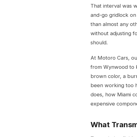
That interval was w
and-go gridlock on 
than almost any oth
without adjusting f
should.
At Motoro Cars, ou
from Wynwood to Ken
brown color, a burn
been working too ha
does, how Miami co
expensive componen
What Transmi