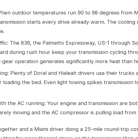
When outdoor temperatures run 90 to 98 degrees from 
ansmission starts every drive already warm. The cooling m
le.
ffic: The 836, the Palmetto Expressway, US-1 through S
ard during rush hour keep your transmission cycling thr
-gear operation generates significantly more heat than h
ng: Plenty of Doral and Hialeah drivers use their trucks
 or loading the bed. Even light towing spikes transmission
c with the AC running: Your engine and transmission are b
rely moving and the AC compressor is pulling load from 
together and a Miami driver doing a 25-mile round-trip c