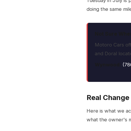
Tuesday in July is 
doing the same mile
Not Sure When
Motoro Cars off
and Doral locat
Wynwood:
(78
Real Change 
Here is what we ac
what the owner's m