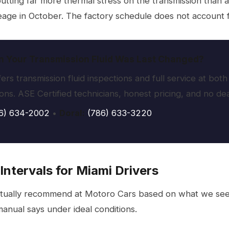
putting far more thermal stress on the transmission than a
age in October. The factory schedule does not account fo
 Your Transmission Fluid Was Last Changed?
ers transmission fluid inspections and full service at b
ions. ASE Certified technicians, honest pricing, and no d
6) 634-2002
•
Doral:
(786) 633-3220
Intervals for Miami Drivers
tually recommend at Motoro Cars based on what we see 
anual says under ideal conditions.