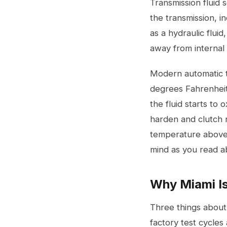
Transmission fluid 
the transmission, i
as a hydraulic fluid
away from internal
Modern automatic t
degrees Fahrenheit
the fluid starts to 
harden and clutch 
temperature above 2
mind as you read ab
Why Miami Is
Three things about
factory test cycles