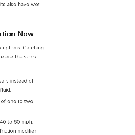
its also have wet
ntion Now
 symptoms. Catching
e are the signs
ears instead of
fluid.
 of one to two
t 40 to 60 mph,
friction modifier