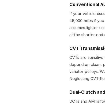
Conventional A
If your vehicle use
45,000 miles if you
assumes lighter use
at the shorter end 
CVT Transmissi
CVTs are sensitive 
depend on clean, pr
variator pulleys. 
Neglecting CVT fluid
Dual-Clutch an
DCTs and AMTs foun