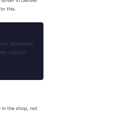
 driver in Denver
r this.
oth our Wynwood
ealer markup.
in the shop, not