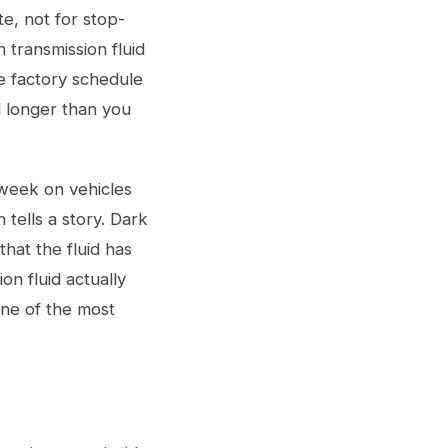
te, not for stop-
 transmission fluid
he factory schedule
id longer than you
 week on vehicles
tells a story. Dark
that the fluid has
n fluid actually
ne of the most