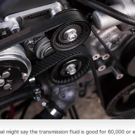
 might say the transmission fluid is good for 60,000 or 