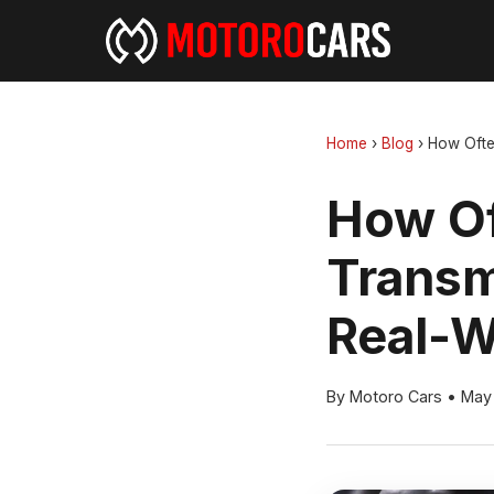
Home
›
Blog
›
How Ofte
How Of
Transm
Real-W
By Motoro Cars
•
May