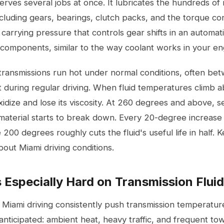
serves several jobs at once. It lubricates the hundreds of
ncluding gears, bearings, clutch packs, and the torque conv
, carrying pressure that controls gear shifts in an automati
 components, similar to the way coolant works in your en
ransmissions run hot under normal conditions, often be
 during regular driving. When fluid temperatures climb
oxidize and lose its viscosity. At 260 degrees and above, s
material starts to break down. Every 20-degree increase 
00 degrees roughly cuts the fluid's useful life in half. 
out Miami driving conditions.
 Especially Hard on Transmission Fluid
 Miami driving consistently push transmission temperatur
 anticipated: ambient heat, heavy traffic, and frequent tow