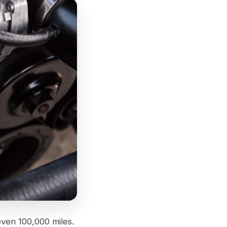
even 100,000 miles.