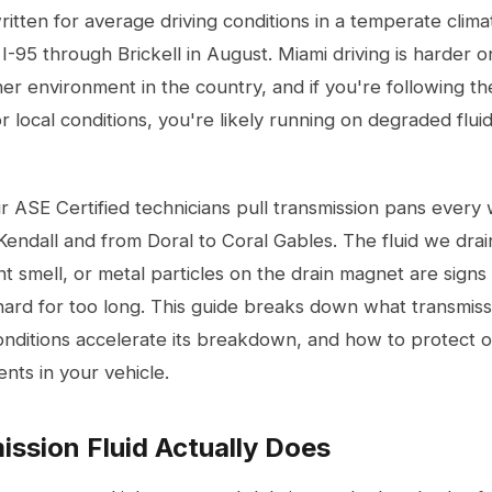
ritten for average driving conditions in a temperate clima
I-95 through Brickell in August. Miami driving is harder on
er environment in the country, and if you're following t
or local conditions, you're likely running on degraded flu
r ASE Certified technicians pull transmission pans every
dall and from Doral to Coral Gables. The fluid we drain 
t smell, or metal particles on the drain magnet are signs 
rd for too long. This guide breaks down what transmissio
nditions accelerate its breakdown, and how to protect o
ts in your vehicle.
ssion Fluid Actually Does