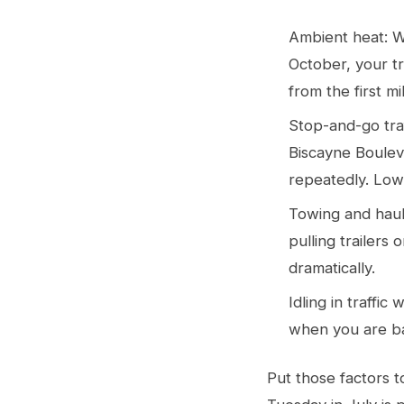
Ambient heat: 
October, your tr
from the first mi
Stop-and-go tra
Biscayne Boulev
repeatedly. Low
Towing and hauli
pulling trailers
dramatically.
Idling in traffi
when you are ba
Put those factors 