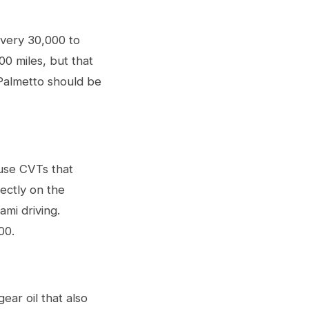
every 30,000 to
00 miles, but that
 Palmetto should be
 use CVTs that
rectly on the
mi driving.
00.
ar oil that also