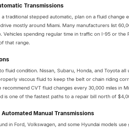
utomatic Transmissions
s a traditional stepped automatic, plan on a fluid change 
 drive mostly around Miami. Many manufacturers list 60,0
. Vehicles spending regular time in traffic on I-95 or the
of that range.
ons
to fluid condition. Nissan, Subaru, Honda, and Toyota all
operly viscous fluid to keep the belt or chain riding cor
We recommend CVT fluid changes every 30,000 miles in Mia
 is one of the fastest paths to a repair bill north of $4,0
d Automated Manual Transmissions
d in Ford, Volkswagen, and some Hyundai models use ge