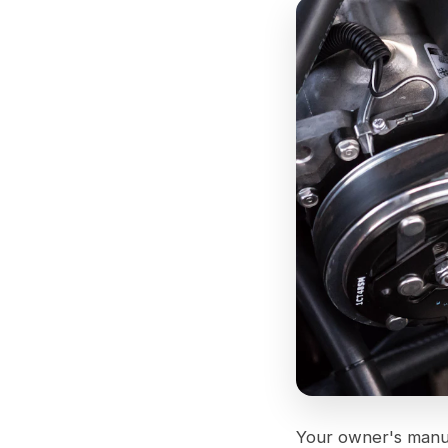
Your owner's manual