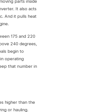
 moving parts inside
erter. It also acts
c. And it pulls heat
gine.
tween 175 and 220
 above 240 degrees,
eals begin to
in operating
Keep that number in
es higher than the
ing or hauling.