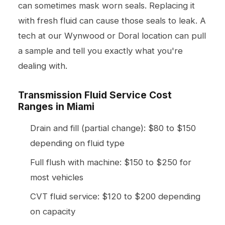
can sometimes mask worn seals. Replacing it
with fresh fluid can cause those seals to leak. A
tech at our Wynwood or Doral location can pull
a sample and tell you exactly what you're
dealing with.
Transmission Fluid Service Cost
Ranges in Miami
Drain and fill (partial change): $80 to $150
depending on fluid type
Full flush with machine: $150 to $250 for
most vehicles
CVT fluid service: $120 to $200 depending
on capacity