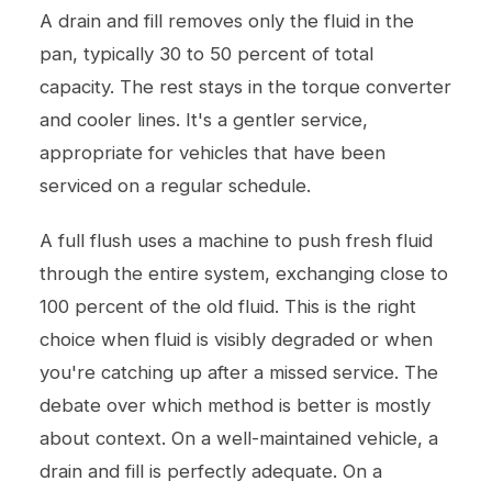
A drain and fill removes only the fluid in the
pan, typically 30 to 50 percent of total
capacity. The rest stays in the torque converter
and cooler lines. It's a gentler service,
appropriate for vehicles that have been
serviced on a regular schedule.
A full flush uses a machine to push fresh fluid
through the entire system, exchanging close to
100 percent of the old fluid. This is the right
choice when fluid is visibly degraded or when
you're catching up after a missed service. The
debate over which method is better is mostly
about context. On a well-maintained vehicle, a
drain and fill is perfectly adequate. On a