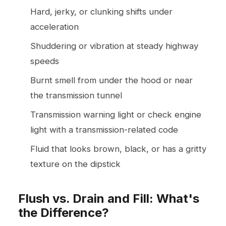
Hard, jerky, or clunking shifts under
acceleration
Shuddering or vibration at steady highway
speeds
Burnt smell from under the hood or near
the transmission tunnel
Transmission warning light or check engine
light with a transmission-related code
Fluid that looks brown, black, or has a gritty
texture on the dipstick
Flush vs. Drain and Fill: What's
the Difference?