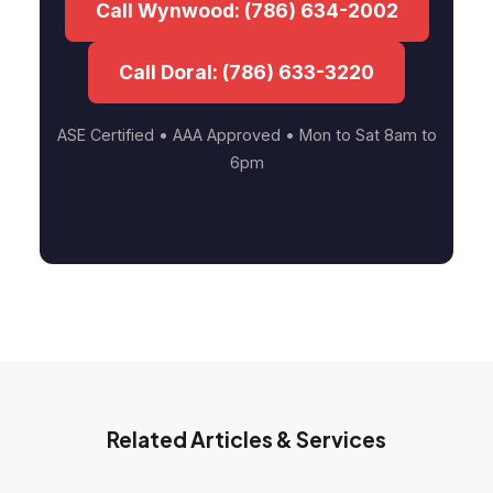
Call Wynwood: (786) 634-2002
Call Doral: (786) 633-3220
ASE Certified • AAA Approved • Mon to Sat 8am to
6pm
Related Articles & Services