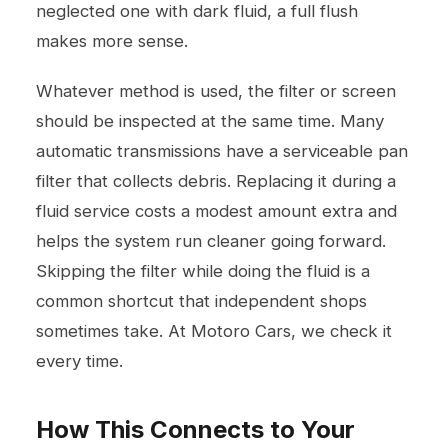
neglected one with dark fluid, a full flush
makes more sense.
Whatever method is used, the filter or screen
should be inspected at the same time. Many
automatic transmissions have a serviceable pan
filter that collects debris. Replacing it during a
fluid service costs a modest amount extra and
helps the system run cleaner going forward.
Skipping the filter while doing the fluid is a
common shortcut that independent shops
sometimes take. At Motoro Cars, we check it
every time.
How This Connects to Your