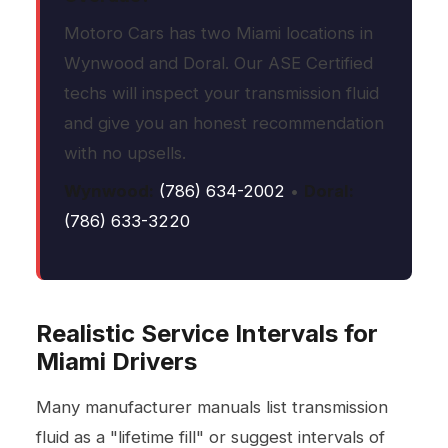
Motoro Cars has two Miami locations in
Wynwood and Doral. Our ASE Certified
techs will inspect your transmission fluid
and give you an honest recommendation
with no upsells.
Wynwood:
(786) 634-2002
•
Doral:
(786) 633-3220
Realistic Service Intervals for
Miami Drivers
Many manufacturer manuals list transmission
fluid as a "lifetime fill" or suggest intervals of