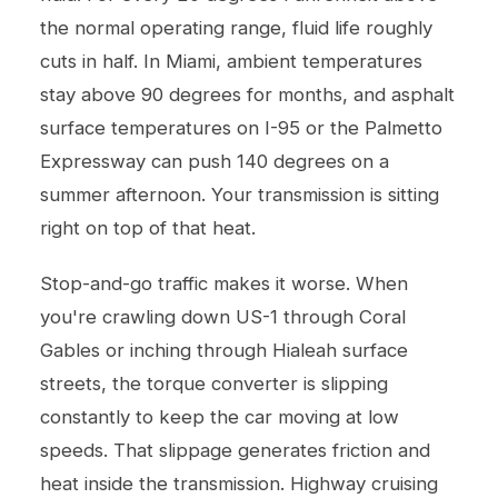
the normal operating range, fluid life roughly
cuts in half. In Miami, ambient temperatures
stay above 90 degrees for months, and asphalt
surface temperatures on I-95 or the Palmetto
Expressway can push 140 degrees on a
summer afternoon. Your transmission is sitting
right on top of that heat.
Stop-and-go traffic makes it worse. When
you're crawling down US-1 through Coral
Gables or inching through Hialeah surface
streets, the torque converter is slipping
constantly to keep the car moving at low
speeds. That slippage generates friction and
heat inside the transmission. Highway cruising