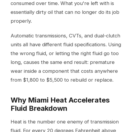
consumed over time. What you're left with is
essentially dirty oil that can no longer do its job
properly.
Automatic transmissions, CVTs, and dual-clutch
units all have different fluid specifications. Using
the wrong fluid, or letting the right fluid go too
long, causes the same end result: premature
wear inside a component that costs anywhere
from $1,800 to $5,500 to rebuild or replace.
Why Miami Heat Accelerates
Fluid Breakdown
Heat is the number one enemy of transmission
fluid. For every 20 degrees Fahrenheit above