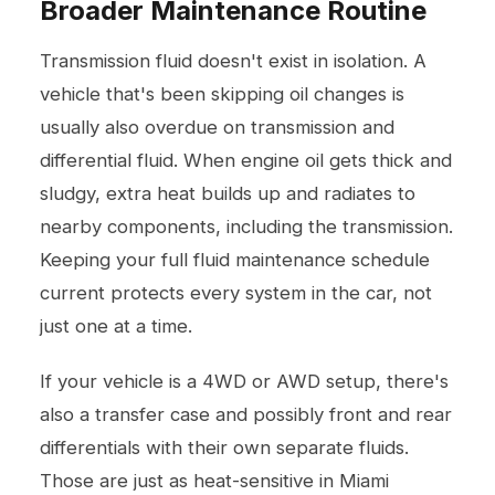
Broader Maintenance Routine
Transmission fluid doesn't exist in isolation. A
vehicle that's been skipping
oil changes
is
usually also overdue on transmission and
differential fluid. When engine oil gets thick and
sludgy, extra heat builds up and radiates to
nearby components, including the transmission.
Keeping your full fluid maintenance schedule
current protects every system in the car, not
just one at a time.
If your vehicle is a 4WD or AWD setup, there's
also a transfer case and possibly front and rear
differentials with their own separate fluids.
Those are just as heat-sensitive in Miami