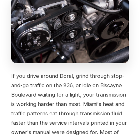
If you drive around Doral, grind through stop-
and-go traffic on the 836, or idle on Biscayne
Boulevard waiting for a light, your transmission
is working harder than most. Miami's heat and
traffic patterns eat through transmission fluid
faster than the service intervals printed in your
owner's manual were designed for. Most of