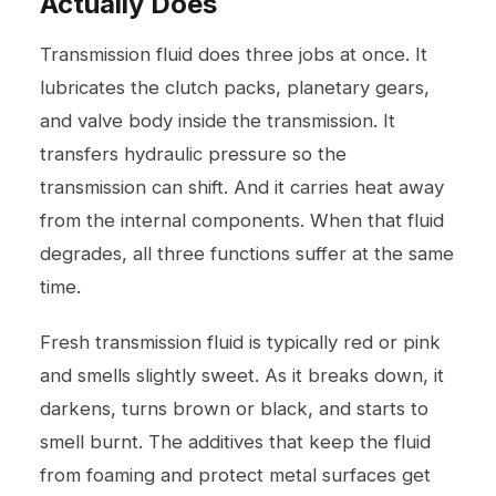
Actually Does
Transmission fluid does three jobs at once. It
lubricates the clutch packs, planetary gears,
and valve body inside the transmission. It
transfers hydraulic pressure so the
transmission can shift. And it carries heat away
from the internal components. When that fluid
degrades, all three functions suffer at the same
time.
Fresh transmission fluid is typically red or pink
and smells slightly sweet. As it breaks down, it
darkens, turns brown or black, and starts to
smell burnt. The additives that keep the fluid
from foaming and protect metal surfaces get