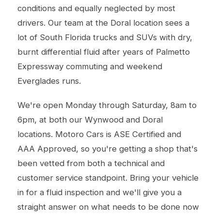
conditions and equally neglected by most
drivers. Our team at the Doral location sees a
lot of South Florida trucks and SUVs with dry,
burnt differential fluid after years of Palmetto
Expressway commuting and weekend
Everglades runs.
We're open Monday through Saturday, 8am to
6pm, at both our Wynwood and Doral
locations. Motoro Cars is ASE Certified and
AAA Approved, so you're getting a shop that's
been vetted from both a technical and
customer service standpoint. Bring your vehicle
in for a fluid inspection and we'll give you a
straight answer on what needs to be done now