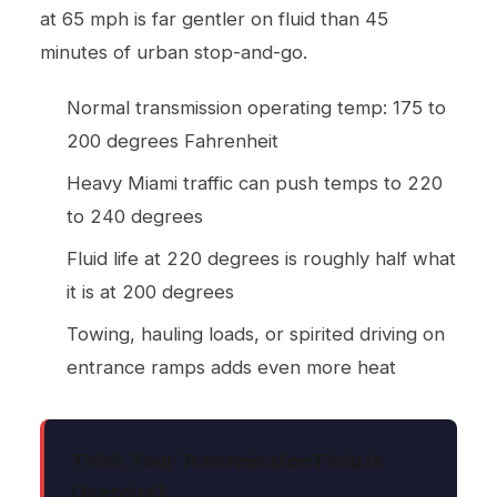
at 65 mph is far gentler on fluid than 45
minutes of urban stop-and-go.
Normal transmission operating temp: 175 to
200 degrees Fahrenheit
Heavy Miami traffic can push temps to 220
to 240 degrees
Fluid life at 220 degrees is roughly half what
it is at 200 degrees
Towing, hauling loads, or spirited driving on
entrance ramps adds even more heat
Think Your Transmission Fluid Is
Overdue?