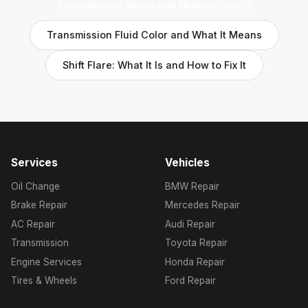
Transmission Service at Motoro Cars →
Transmission Fluid Color and What It Means
Shift Flare: What It Is and How to Fix It
Services
Vehicles
Oil Change
BMW Repair
Brake Repair
Mercedes Repair
AC Repair
Audi Repair
Transmission
Toyota Repair
Engine Services
Honda Repair
Tires & Wheels
Ford Repair