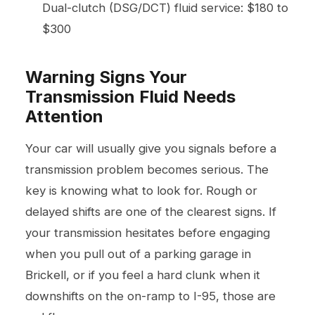
Dual-clutch (DSG/DCT) fluid service: $180 to
$300
Warning Signs Your
Transmission Fluid Needs
Attention
Your car will usually give you signals before a
transmission problem becomes serious. The
key is knowing what to look for. Rough or
delayed shifts are one of the clearest signs. If
your transmission hesitates before engaging
when you pull out of a parking garage in
Brickell, or if you feel a hard clunk when it
downshifts on the on-ramp to I-95, those are