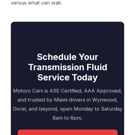
versus what can wait.
Schedule Your
Transmission Fluid
Service Today
Motoro Cars is ASE Certified, AAA Approved,
and trusted by Miami drivers in Wynwood,
Doral, and beyond, open Monday to Saturday
8am to 6pm.