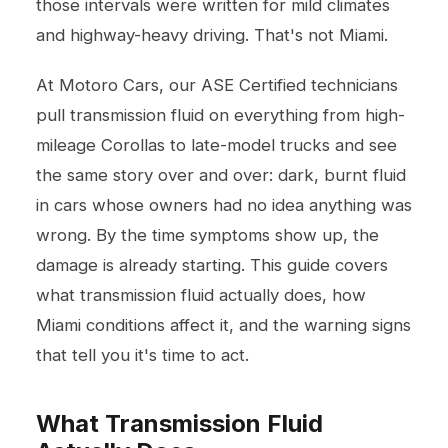
those intervals were written for mild climates
and highway-heavy driving. That's not Miami.
At Motoro Cars, our ASE Certified technicians
pull transmission fluid on everything from high-
mileage Corollas to late-model trucks and see
the same story over and over: dark, burnt fluid
in cars whose owners had no idea anything was
wrong. By the time symptoms show up, the
damage is already starting. This guide covers
what transmission fluid actually does, how
Miami conditions affect it, and the warning signs
that tell you it's time to act.
What Transmission Fluid