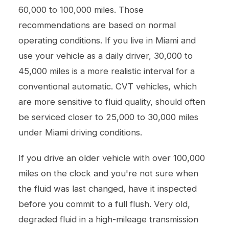
60,000 to 100,000 miles. Those
recommendations are based on normal
operating conditions. If you live in Miami and
use your vehicle as a daily driver, 30,000 to
45,000 miles is a more realistic interval for a
conventional automatic. CVT vehicles, which
are more sensitive to fluid quality, should often
be serviced closer to 25,000 to 30,000 miles
under Miami driving conditions.
If you drive an older vehicle with over 100,000
miles on the clock and you're not sure when
the fluid was last changed, have it inspected
before you commit to a full flush. Very old,
degraded fluid in a high-mileage transmission