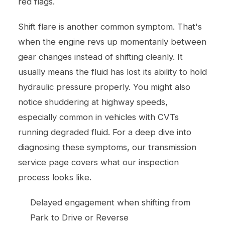
red flags.
Shift flare is another common symptom. That's
when the engine revs up momentarily between
gear changes instead of shifting cleanly. It
usually means the fluid has lost its ability to hold
hydraulic pressure properly. You might also
notice shuddering at highway speeds,
especially common in vehicles with CVTs
running degraded fluid. For a deep dive into
diagnosing these symptoms, our
transmission
service
page covers what our inspection
process looks like.
Delayed engagement when shifting from
Park to Drive or Reverse