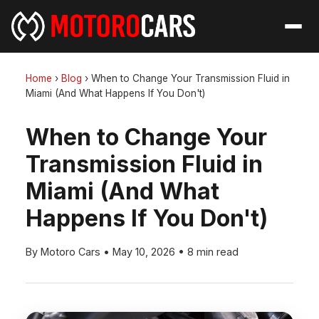
Home
›
Blog
›
When to Change Your Transmission Fluid in
Miami (And What Happens If You Don't)
When to Change Your
Transmission Fluid in
Miami (And What
Happens If You Don't)
By Motoro Cars
•
May 10, 2026
•
8 min read