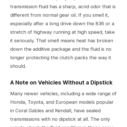
transmission fluid has a sharp, acrid odor that is
different from normal gear oil. If you smell it,
especially after a long drive down the 836 or a
stretch of highway running at high speed, take
it seriously. That smell means heat has broken
down the additive package and the fluid is no
longer protecting the clutch packs the way it
should.
A Note on Vehicles Without a Dipstick
Many newer vehicles, including a wide range of
Honda, Toyota, and European models popular
in Coral Gables and Kendall, have sealed
transmissions with no dipstick at all. The only