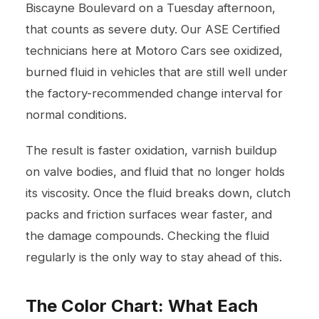
Biscayne Boulevard on a Tuesday afternoon,
that counts as severe duty. Our ASE Certified
technicians here at Motoro Cars see oxidized,
burned fluid in vehicles that are still well under
the factory-recommended change interval for
normal conditions.
The result is faster oxidation, varnish buildup
on valve bodies, and fluid that no longer holds
its viscosity. Once the fluid breaks down, clutch
packs and friction surfaces wear faster, and
the damage compounds. Checking the fluid
regularly is the only way to stay ahead of this.
The Color Chart: What Each