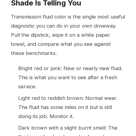
Shade Is Telling You
Transmission fluid color is the single most useful
diagnostic you can do in your own driveway.
Pull the dipstick, wipe it on a white paper
towel, and compare what you see against
these benchmarks.
Bright red or pink: New or nearly new fluid.
This is what you want to see after a fresh
service.
Light red to reddish brown: Normal wear.
The fluid has some miles on it but is still
doing its job. Monitor it.
Dark brown with a slight burnt smell: The