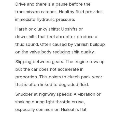
Drive and there is a pause before the
transmission catches. Healthy fluid provides
immediate hydraulic pressure.
Harsh or clunky shifts: Upshifts or
downshifts that feel abrupt or produce a
thud sound. Often caused by varnish buildup
on the valve body reducing shift quality.
Slipping between gears: The engine revs up
but the car does not accelerate in
proportion. This points to clutch pack wear
that is often linked to degraded fluid.
Shudder at highway speeds: A vibration or
shaking during light throttle cruise,
especially common on Hialeah's flat