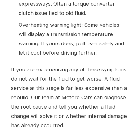
expressways. Often a torque converter
clutch issue tied to old fluid.
Overheating warning light: Some vehicles
will display a transmission temperature
warning. If yours does, pull over safely and
let it cool before driving further.
If you are experiencing any of these symptoms,
do not wait for the fluid to get worse. A fluid
service at this stage is far less expensive than a
rebuild. Our team at Motoro Cars can diagnose
the root cause and tell you whether a fluid
change will solve it or whether internal damage
has already occurred.