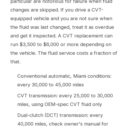
particular are notorious for failure when fluid
changes are skipped. If you drive a CVT-
equipped vehicle and you are not sure when
the fluid was last changed, treat it as overdue
and get it inspected. A CVT replacement can
run $3,500 to $6,000 or more depending on
the vehicle. The fluid service costs a fraction of
that.
Conventional automatic, Miami conditions:
every 30,000 to 45,000 miles
CVT transmission: every 25,000 to 30,000
miles, using OEM-spec CVT fluid only
Dual-clutch (DCT) transmission: every
40,000 miles, check owner's manual for