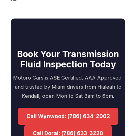
Book Your Transmission
Fluid Inspection Today
Motoro Cars is ASE Certified, AAA Approved,
and trusted by Miami drivers from Hialeah to
Kendall, open Mon to Sat 8am to 6pm.
Call Wynwood: (786) 634-2002
Call Doral: (786) 633-3220