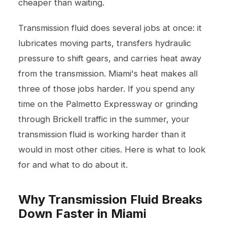
cheaper than waiting.
Transmission fluid does several jobs at once: it
lubricates moving parts, transfers hydraulic
pressure to shift gears, and carries heat away
from the transmission. Miami's heat makes all
three of those jobs harder. If you spend any
time on the Palmetto Expressway or grinding
through Brickell traffic in the summer, your
transmission fluid is working harder than it
would in most other cities. Here is what to look
for and what to do about it.
Why Transmission Fluid Breaks
Down Faster in Miami