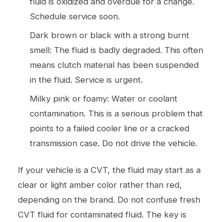
fluid is oxidized and overdue for a change.
Schedule service soon.
Dark brown or black with a strong burnt
smell: The fluid is badly degraded. This often
means clutch material has been suspended
in the fluid. Service is urgent.
Milky pink or foamy: Water or coolant
contamination. This is a serious problem that
points to a failed cooler line or a cracked
transmission case. Do not drive the vehicle.
If your vehicle is a CVT, the fluid may start as a
clear or light amber color rather than red,
depending on the brand. Do not confuse fresh
CVT fluid for contaminated fluid. The key is