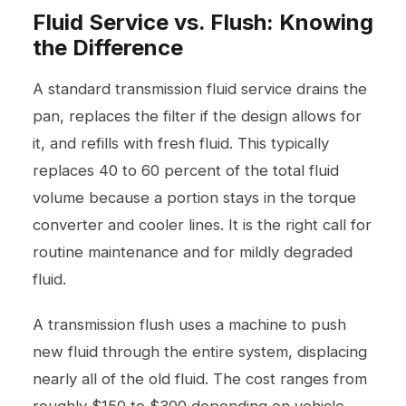
Fluid Service vs. Flush: Knowing
the Difference
A standard transmission fluid service drains the
pan, replaces the filter if the design allows for
it, and refills with fresh fluid. This typically
replaces 40 to 60 percent of the total fluid
volume because a portion stays in the torque
converter and cooler lines. It is the right call for
routine maintenance and for mildly degraded
fluid.
A transmission flush uses a machine to push
new fluid through the entire system, displacing
nearly all of the old fluid. The cost ranges from
roughly $150 to $300 depending on vehicle