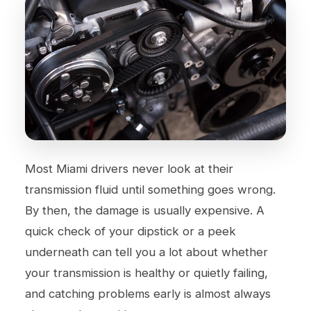
Most Miami drivers never look at their
transmission fluid until something goes wrong.
By then, the damage is usually expensive. A
quick check of your dipstick or a peek
underneath can tell you a lot about whether
your transmission is healthy or quietly failing,
and catching problems early is almost always