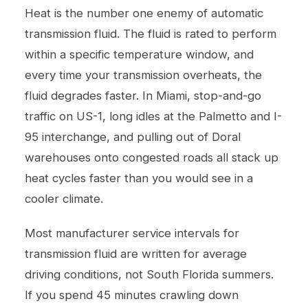
Heat is the number one enemy of automatic
transmission fluid. The fluid is rated to perform
within a specific temperature window, and
every time your transmission overheats, the
fluid degrades faster. In Miami, stop-and-go
traffic on US-1, long idles at the Palmetto and I-
95 interchange, and pulling out of Doral
warehouses onto congested roads all stack up
heat cycles faster than you would see in a
cooler climate.
Most manufacturer service intervals for
transmission fluid are written for average
driving conditions, not South Florida summers.
If you spend 45 minutes crawling down