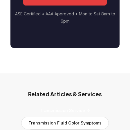
ASE Certified • AAA Approved • Mon to Sat 8am to
6pm
Related Articles & Services
Transmission Service →
Transmission Fluid Color Symptoms