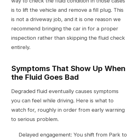
way to check the fluid condition in those cases
is to lift the vehicle and remove a fill plug. This
is not a driveway job, and it is one reason we
recommend bringing the car in for a proper
inspection rather than skipping the fluid check
entirely.
Symptoms That Show Up When
the Fluid Goes Bad
Degraded fluid eventually causes symptoms
you can feel while driving. Here is what to
watch for, roughly in order from early warning
to serious problem.
Delayed engagement: You shift from Park to