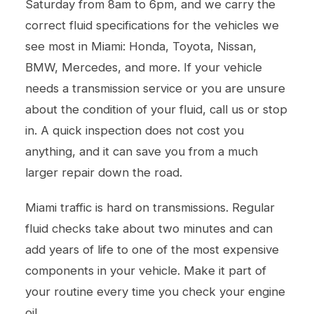
Saturday from 8am to 6pm, and we carry the
correct fluid specifications for the vehicles we
see most in Miami: Honda, Toyota, Nissan,
BMW, Mercedes, and more. If your vehicle
needs a
transmission service
or you are unsure
about the condition of your fluid, call us or stop
in. A quick inspection does not cost you
anything, and it can save you from a much
larger repair down the road.
Miami traffic is hard on transmissions. Regular
fluid checks take about two minutes and can
add years of life to one of the most expensive
components in your vehicle. Make it part of
your routine every time you check your engine
oil.