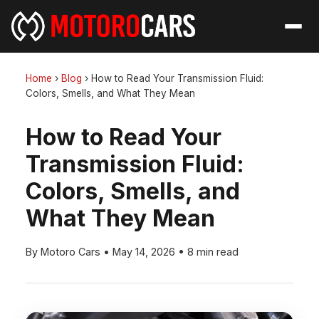
Home
›
Blog
›
How to Read Your Transmission Fluid:
Colors, Smells, and What They Mean
How to Read Your
Transmission Fluid:
Colors, Smells, and
What They Mean
By Motoro Cars
•
May 14, 2026
•
8 min read