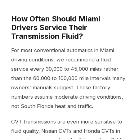
How Often Should Miami
Drivers Service Their
Transmission Fluid?
For most conventional automatics in Miami
driving conditions, we recommend a fluid
service every 30,000 to 45,000 miles rather
than the 60,000 to 100,000 mile intervals many
owners' manuals suggest. Those factory
numbers assume moderate driving conditions,
not South Florida heat and traffic.
CVT transmissions are even more sensitive to
fluid quality. Nissan CVTs and Honda CVTs in