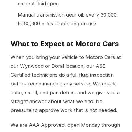
correct fluid spec
Manual transmission gear oil: every 30,000
to 60,000 miles depending on use
What to Expect at Motoro Cars
When you bring your vehicle to Motoro Cars at
our Wynwood or Doral location, our ASE
Certified technicians do a full fluid inspection
before recommending any service. We check
color, smell, and pan debris, and we give you a
straight answer about what we find. No
pressure to approve work that is not needed.
We are AAA Approved, open Monday through