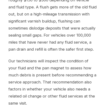
and fluid type. A flush gets more of the old fluid
out, but on a high-mileage transmission with
significant varnish buildup, flushing can
sometimes dislodge deposits that were actually
sealing small gaps. For vehicles over 100,000
miles that have never had any fluid service, a
pan drain and refill is often the safer first step.
Our technicians will inspect the condition of
your fluid and the pan magnet to assess how
much debris is present before recommending a
service approach. That recommendation also
factors in whether your vehicle also needs a
related
oil change
or other fluid services at the
same visit.