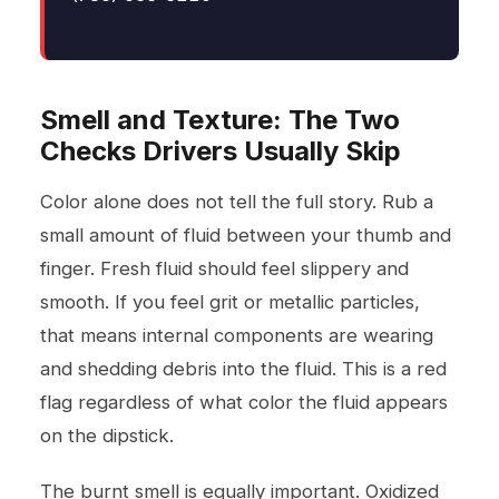
Smell and Texture: The Two
Checks Drivers Usually Skip
Color alone does not tell the full story. Rub a
small amount of fluid between your thumb and
finger. Fresh fluid should feel slippery and
smooth. If you feel grit or metallic particles,
that means internal components are wearing
and shedding debris into the fluid. This is a red
flag regardless of what color the fluid appears
on the dipstick.
The burnt smell is equally important. Oxidized