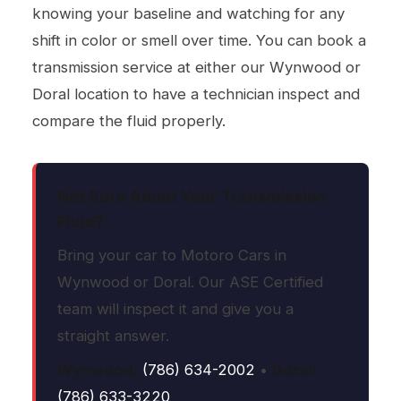
knowing your baseline and watching for any
shift in color or smell over time. You can book a
transmission service
at either our Wynwood or
Doral location to have a technician inspect and
compare the fluid properly.
Not Sure About Your Transmission
Fluid?
Bring your car to Motoro Cars in
Wynwood or Doral. Our ASE Certified
team will inspect it and give you a
straight answer.
Wynwood:
(786) 634-2002
•
Doral:
(786) 633-3220