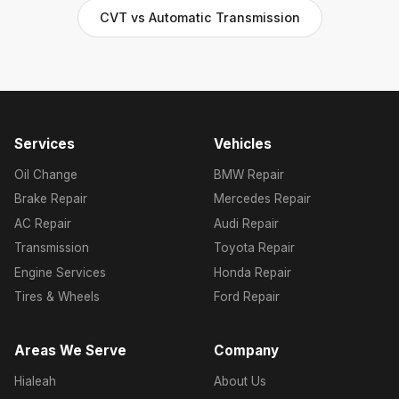
CVT vs Automatic Transmission
Services
Vehicles
Oil Change
BMW Repair
Brake Repair
Mercedes Repair
AC Repair
Audi Repair
Transmission
Toyota Repair
Engine Services
Honda Repair
Tires & Wheels
Ford Repair
Areas We Serve
Company
Hialeah
About Us