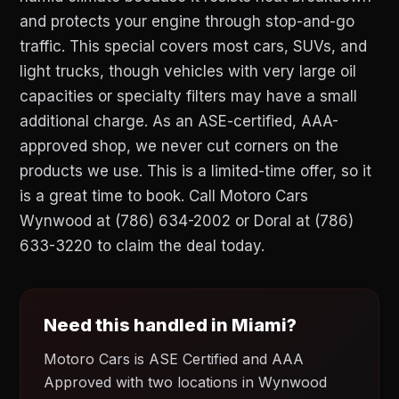
and protects your engine through stop-and-go
traffic. This special covers most cars, SUVs, and
light trucks, though vehicles with very large oil
capacities or specialty filters may have a small
additional charge. As an ASE-certified, AAA-
approved shop, we never cut corners on the
products we use. This is a limited-time offer, so it
is a great time to book. Call Motoro Cars
Wynwood at (786) 634-2002 or Doral at (786)
633-3220 to claim the deal today.
Need this handled in Miami?
Motoro Cars is ASE Certified and AAA
Approved with two locations in Wynwood