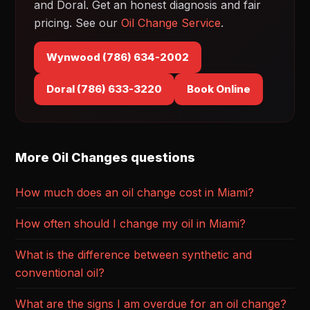
and Doral. Get an honest diagnosis and fair
pricing. See our
Oil Change Service
.
Wynwood (786) 634-2002
Doral (786) 633-3220
Book Online
More Oil Changes questions
How much does an oil change cost in Miami?
How often should I change my oil in Miami?
What is the difference between synthetic and
conventional oil?
What are the signs I am overdue for an oil change?