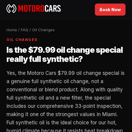
Book Now
Home
/
FAQ
/
Oil Changes
OIL CHANGES
Is the $79.99 oil change special
really full synthetic?
Yes, the Motoro Cars $79.99 oil change special is
a genuine full synthetic oil change, not a
conventional or blend product. Along with quality
full synthetic oil and a new filter, the special
includes our comprehensive 33-point inspection,
making it one of the strongest values in Miami.
Full synthetic oil is the ideal choice for our hot,
humid climate because it resists heat breakdown