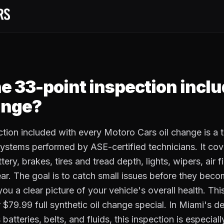
he 33-point inspection incl
ange?
tion included with every Motoro Cars oil change is a
ystems performed by ASE-certified technicians. It cove
tery, brakes, tires and tread depth, lights, wipers, air fi
ear. The goal is to catch small issues before they bec
you a clear picture of your vehicle's overall health. Th
 $79.99 full synthetic oil change special. In Miami's 
atteries, belts, and fluids, this inspection is especiall