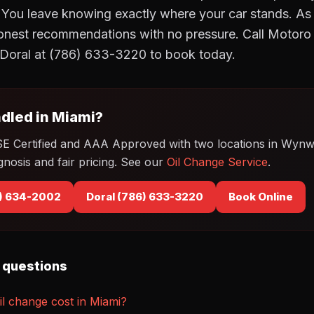
 You leave knowing exactly where your car stands. 
onest recommendations with no pressure. Call Motor
Doral at (786) 633-3220 to book today.
dled in Miami?
SE Certified and AAA Approved with two locations in Wyn
gnosis and fair pricing. See our
Oil Change Service
.
) 634-2002
Doral (786) 633-3220
Book Online
 questions
l change cost in Miami?