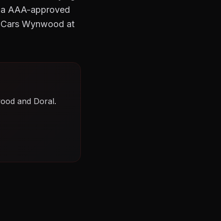
As a AAA-approved
o Cars Wynwood at
wood and Doral.