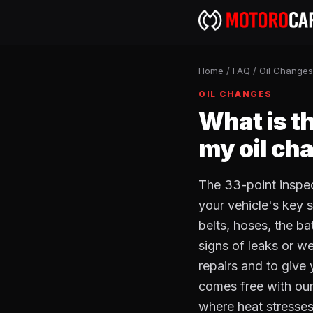
Home
/
FAQ
/
Oil Changes
OIL CHANGES
What is t
my oil ch
The 33-point inspec
your vehicle's key s
belts, hoses, the bat
signs of leaks or w
repairs and to give 
comes free with our
where heat stresses b