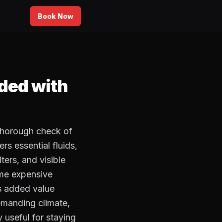
Book Now
uded with
 thorough check of
rs essential fluids,
lters, and visible
ome expensive
is added value
demanding climate,
y useful for staying