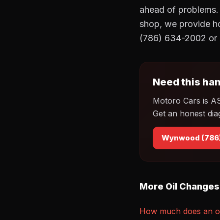
ahead of problems.
shop, we provide h
(786) 634-2002 or 
Need this han
Motoro Cars is A
Get an honest dia
Wynwood (786
More Oil Changes
How much does an oi