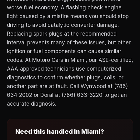
worse fuel economy. A flashing check engine
light caused by a misfire means you should stop
driving to avoid catalytic converter damage.
Replacing spark plugs at the recommended
interval prevents many of these issues, but other
ignition or fuel components can cause similar
codes. At Motoro Cars in Miami, our ASE-certified,
AAA-approved technicians use computerized
diagnostics to confirm whether plugs, coils, or
another part are at fault. Call Wynwood at (786)
634-2002 or Doral at (786) 633-3220 to get an
accurate diagnosis.
Need this handled in Miami?