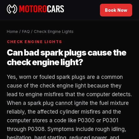
Book Now
Home
/
FAQ
/
Check Engine Lights
CHECK ENGINE LIGHTS
Can bad spark plugs cause the
check engine light?
Yes, worn or fouled spark plugs are a common
cause of the check engine light because they
lead to engine misfires that the computer detects.
When a spark plug cannot ignite the fuel mixture
reliably, the affected cylinder misfires and the
computer stores a code like P0300 or P0301
through P0308. Symptoms include rough idling,
hesitation, hard starting, reduced power, and