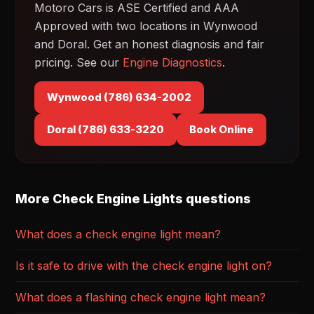
Motoro Cars is ASE Certified and AAA
Approved with two locations in Wynwood
and Doral. Get an honest diagnosis and fair
pricing. See our
Engine Diagnostics
.
Wynwood (786) 634-2002
Doral (786) 633-3220
Book Online
More Check Engine Lights questions
What does a check engine light mean?
Is it safe to drive with the check engine light on?
What does a flashing check engine light mean?