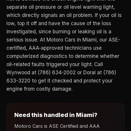
separate oil pressure or oil level warning light,
which directly signals an oil problem. If your oil is
low, top it off and have the cause of the loss
investigated, since burning or leaking oil is a
serious issue. At Motoro Cars in Miami, our ASE-
certified, AAA-approved technicians use
computerized diagnostics to determine whether
oil-related faults triggered your light. Call
Wynwood at (786) 634-2002 or Doral at (786)
633-3220 to get it checked and protect your
engine from costly damage.
Need this handled in Miami?
Motoro Cars is ASE Certified and AAA