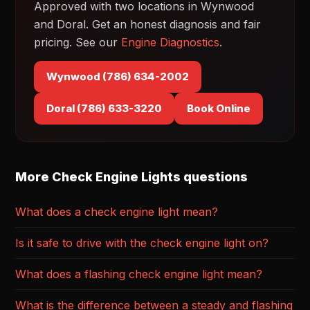
Approved with two locations in Wynwood
and Doral. Get an honest diagnosis and fair
pricing. See our
Engine Diagnostics
.
Wynwood (786) 634-2002
Doral (786) 633-3220
Book Online
More Check Engine Lights questions
What does a check engine light mean?
Is it safe to drive with the check engine light on?
What does a flashing check engine light mean?
What is the difference between a steady and flashing