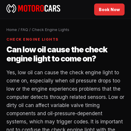
Book Now
Home
/
FAQ
/
Check Engine Lights
CHECK ENGINE LIGHTS
Can low oil cause the check
engine light to come on?
Yes, low oil can cause the check engine light to
come on, especially when oil pressure drops too
low or the engine experiences problems that the
computer detects through related sensors. Low or
dirty oil can affect variable valve timing
components and oil-pressure-dependent
systems, which may trigger codes. It is important
not to confuse the check engine light with the