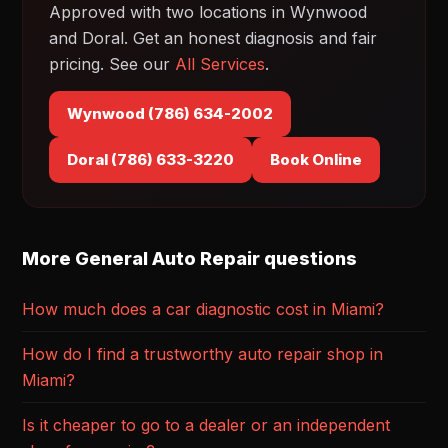
Approved with two locations in Wynwood
and Doral. Get an honest diagnosis and fair
pricing. See our
All Services
.
Wynwood (786) 634-2002
Doral (786) 633-3220
Book Online
More General Auto Repair questions
How much does a car diagnostic cost in Miami?
How do I find a trustworthy auto repair shop in
Miami?
Is it cheaper to go to a dealer or an independent