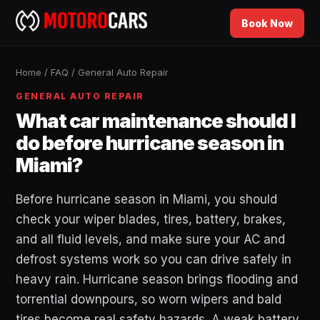
Book Now
Home
/
FAQ
/
General Auto Repair
GENERAL AUTO REPAIR
What car maintenance should I
do before hurricane season in
Miami?
Before hurricane season in Miami, you should
check your wiper blades, tires, battery, brakes,
and all fluid levels, and make sure your AC and
defrost systems work so you can drive safely in
heavy rain. Hurricane season brings flooding and
torrential downpours, so worn wipers and bald
tires become real safety hazards. A weak battery