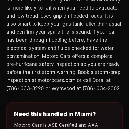
is more likely to fail when you need to evacuate,
and low tread loses grip on flooded roads. It is
also smart to keep your gas tank fuller than usual
and confirm your spare tire is sound. If your car
has been through flooding before, have the
electrical system and fluids checked for water
contamination. Motoro Cars offers a complete
pre-hurricane safety inspection so you are ready
before the first storm warning. Book a storm-prep
inspection at motorocars.com or call Doral at
(786) 633-3220 or Wynwood at (786) 634-2002.
Need this handled in Miami?
Motoro Cars is ASE Certified and AAA