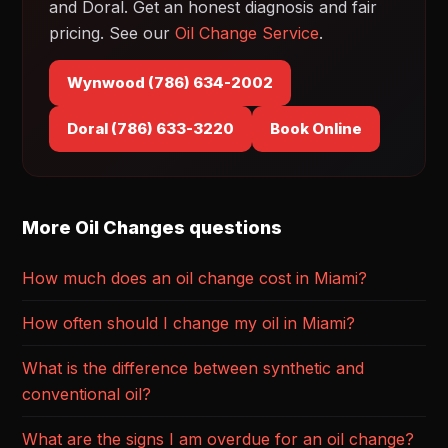
and Doral. Get an honest diagnosis and fair
pricing. See our
Oil Change Service
.
Wynwood (786) 634-2002
Doral (786) 633-3220
Book Online
More Oil Changes questions
How much does an oil change cost in Miami?
How often should I change my oil in Miami?
What is the difference between synthetic and
conventional oil?
What are the signs I am overdue for an oil change?