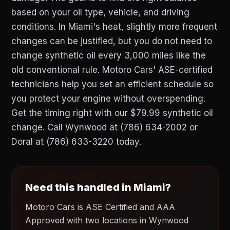
based on your oil type, vehicle, and driving
conditions. In Miami's heat, slightly more frequent
changes can be justified, but you do not need to
change synthetic oil every 3,000 miles like the
old conventional rule. Motoro Cars' ASE-certified
technicians help you set an efficient schedule so
you protect your engine without overspending.
Get the timing right with our $79.99 synthetic oil
change. Call Wynwood at (786) 634-2002 or
Doral at (786) 633-3220 today.
Need this handled in Miami?
Motoro Cars is ASE Certified and AAA
Approved with two locations in Wynwood