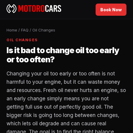
Book Now
Home
/
FAQ
/
Oil Changes
OIL CHANGES
Is it bad to change oil too early
or too often?
Changing your oil too early or too often is not
harmful to your engine, but it can waste money
and resources. Fresh oil never hurts an engine, so
an early change simply means you are not
getting full use out of perfectly good oil. The
bigger risk is going too long between changes,
which lets oil degrade and can cause real
damage. The goal is to find the right balance