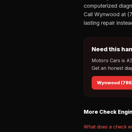
computerized diagnos
Call Wynwood at (7
lasting repair inste
Need this han
Motoro Cars is A
Get an honest dia
Wynwood (786
More Check Engin
What does a check en