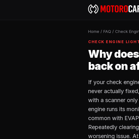
Home
/
FAQ
/
Check Engin
CHECK ENGINE LIGH
Why does 
back on aft
If your check engin
never actually fixed
with a scanner only 
engine runs its moni
common with EVAP le
Repeatedly clearing 
worsening issue. At