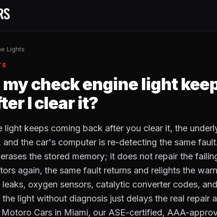
e Lights
TS
my check engine light kee
er I clear it?
e light keeps coming back after you clear it, the unde
, and the car's computer is re-detecting the same fault
erases the stored memory; it does not repair the failin
tors again, the same fault returns and relights the warn
aks, oxygen sensors, catalytic converter codes, and 
the light without diagnosis just delays the real repair 
 Motoro Cars in Miami, our ASE-certified, AAA-approv