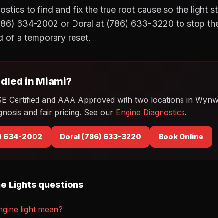
tics to find and fix the true root cause so the light s
86) 634-2002 or Doral at (786) 633-3220 to stop the
ad of a temporary reset.
dled in Miami?
SE Certified and AAA Approved with two locations in Wyn
gnosis and fair pricing. See our
Engine Diagnostics
.
) 634-2002
Doral (786) 633-3220
Book Online
e Lights questions
gine light mean?