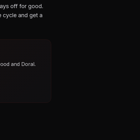
tays off for good.
 cycle and get a
wood and Doral.