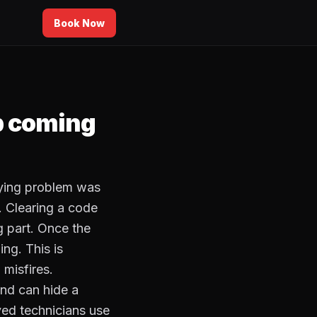
Book Now
p coming
rlying problem was
. Clearing a code
g part. Once the
ing. This is
misfires.
and can hide a
ed technicians use