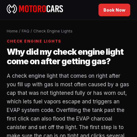
Book Now
Home
/
FAQ
/
Check Engine Lights
CHECK ENGINE LIGHTS
Why did my check engine light
come on after getting gas?
A check engine light that comes on right after
you fill up with gas is most often caused by a gas
cap that was not tightened fully or has worn out,
which lets fuel vapors escape and triggers an
EVAP system code. Overfilling the tank past the
first click can also flood the EVAP charcoal
canister and set off the light. The first step is to
make sure the cap is on tight and clicks several