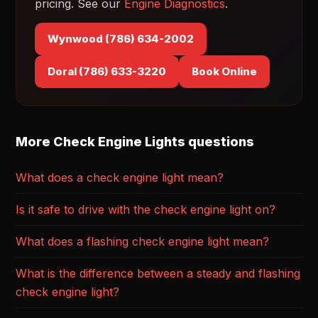
pricing. See our
Engine Diagnostics
.
Wynwood (786) 634-2002
Doral (786) 633-3220
Book Online
More Check Engine Lights questions
What does a check engine light mean?
Is it safe to drive with the check engine light on?
What does a flashing check engine light mean?
What is the difference between a steady and flashing
check engine light?