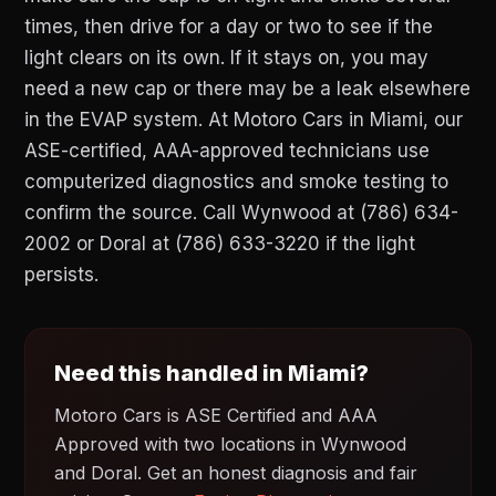
times, then drive for a day or two to see if the
light clears on its own. If it stays on, you may
need a new cap or there may be a leak elsewhere
in the EVAP system. At Motoro Cars in Miami, our
ASE-certified, AAA-approved technicians use
computerized diagnostics and smoke testing to
confirm the source. Call Wynwood at (786) 634-
2002 or Doral at (786) 633-3220 if the light
persists.
Need this handled in Miami?
Motoro Cars is ASE Certified and AAA
Approved with two locations in Wynwood
and Doral. Get an honest diagnosis and fair