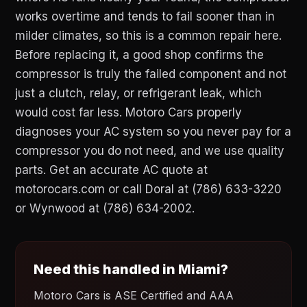
works overtime and tends to fail sooner than in
milder climates, so this is a common repair here.
Before replacing it, a good shop confirms the
compressor is truly the failed component and not
just a clutch, relay, or refrigerant leak, which
would cost far less. Motoro Cars properly
diagnoses your AC system so you never pay for a
compressor you do not need, and we use quality
parts. Get an accurate AC quote at
motorocars.com or call Doral at (786) 633-3220
or Wynwood at (786) 634-2002.
Need this handled in Miami?
Motoro Cars is ASE Certified and AAA