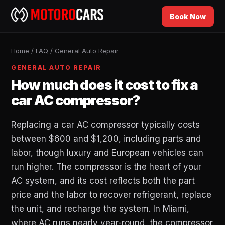
Book Now
Home
/
FAQ
/
General Auto Repair
GENERAL AUTO REPAIR
How much does it cost to fix a
car AC compressor?
Replacing a car AC compressor typically costs
between $600 and $1,200, including parts and
labor, though luxury and European vehicles can
run higher. The compressor is the heart of your
AC system, and its cost reflects both the part
price and the labor to recover refrigerant, replace
the unit, and recharge the system. In Miami,
where AC runs nearly year-round, the compressor