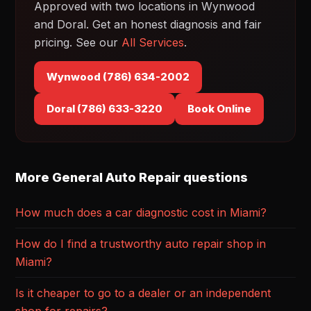
Approved with two locations in Wynwood
and Doral. Get an honest diagnosis and fair
pricing. See our
All Services
.
Wynwood (786) 634-2002
Doral (786) 633-3220
Book Online
More General Auto Repair questions
How much does a car diagnostic cost in Miami?
How do I find a trustworthy auto repair shop in
Miami?
Is it cheaper to go to a dealer or an independent