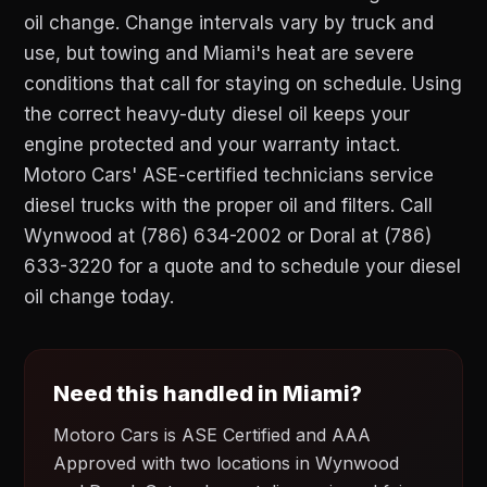
oil change. Change intervals vary by truck and
use, but towing and Miami's heat are severe
conditions that call for staying on schedule. Using
the correct heavy-duty diesel oil keeps your
engine protected and your warranty intact.
Motoro Cars' ASE-certified technicians service
diesel trucks with the proper oil and filters. Call
Wynwood at (786) 634-2002 or Doral at (786)
633-3220 for a quote and to schedule your diesel
oil change today.
Need this handled in Miami?
Motoro Cars is ASE Certified and AAA
Approved with two locations in Wynwood