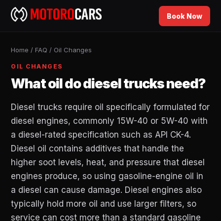
Book Now
Home
/
FAQ
/
Oil Changes
OIL CHANGES
What oil do diesel trucks need?
Diesel trucks require oil specifically formulated for
diesel engines, commonly 15W-40 or 5W-40 with
a diesel-rated specification such as API CK-4.
Diesel oil contains additives that handle the
higher soot levels, heat, and pressure that diesel
engines produce, so using gasoline-engine oil in
a diesel can cause damage. Diesel engines also
typically hold more oil and use larger filters, so
service can cost more than a standard gasoline