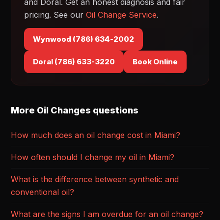
and Doral. Get an honest diagnosis and fair
pricing. See our
Oil Change Service
.
Wynwood (786) 634-2002
Doral (786) 633-3220
Book Online
More Oil Changes questions
How much does an oil change cost in Miami?
How often should I change my oil in Miami?
What is the difference between synthetic and
conventional oil?
What are the signs I am overdue for an oil change?