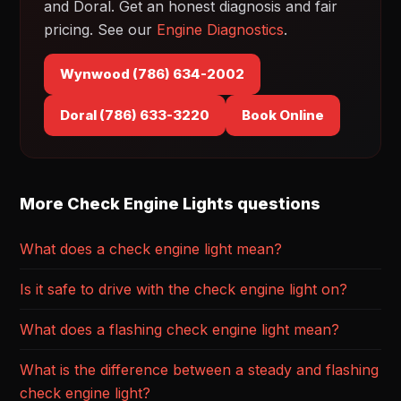
and Doral. Get an honest diagnosis and fair
pricing. See our
Engine Diagnostics
.
Wynwood (786) 634-2002
Doral (786) 633-3220
Book Online
More Check Engine Lights questions
What does a check engine light mean?
Is it safe to drive with the check engine light on?
What does a flashing check engine light mean?
What is the difference between a steady and flashing
check engine light?