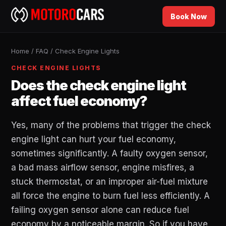
Book Now
Home
/
FAQ
/
Check Engine Lights
CHECK ENGINE LIGHTS
Does the check engine light
affect fuel economy?
Yes, many of the problems that trigger the check
engine light can hurt your fuel economy,
sometimes significantly. A faulty oxygen sensor,
a bad mass airflow sensor, engine misfires, a
stuck thermostat, or an improper air-fuel mixture
all force the engine to burn fuel less efficiently. A
failing oxygen sensor alone can reduce fuel
economy by a noticeable margin. So if you have