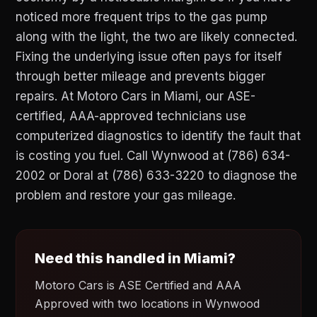
noticed more frequent trips to the gas pump
along with the light, the two are likely connected.
Fixing the underlying issue often pays for itself
through better mileage and prevents bigger
repairs. At Motoro Cars in Miami, our ASE-
certified, AAA-approved technicians use
computerized diagnostics to identify the fault that
is costing you fuel. Call Wynwood at (786) 634-
2002 or Doral at (786) 633-3220 to diagnose the
problem and restore your gas mileage.
Need this handled in Miami?
Motoro Cars is ASE Certified and AAA
Approved with two locations in Wynwood