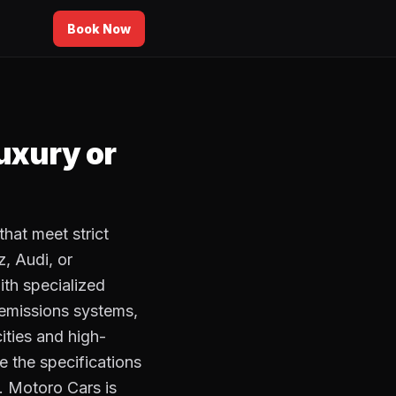
Book Now
luxury or
that meet strict
, Audi, or
ith specialized
 emissions systems,
ities and high-
e the specifications
. Motoro Cars is