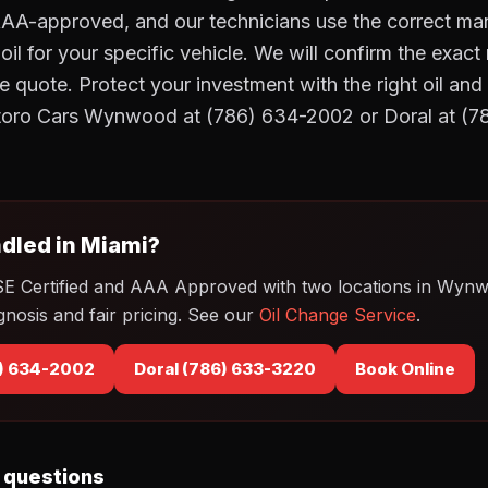
AAA-approved, and our technicians use the correct ma
il for your specific vehicle. We will confirm the exac
e quote. Protect your investment with the right oil and
otoro Cars Wynwood at (786) 634-2002 or Doral at (
dled in Miami?
SE Certified and AAA Approved with two locations in Wyn
gnosis and fair pricing. See our
Oil Change Service
.
) 634-2002
Doral (786) 633-3220
Book Online
 questions