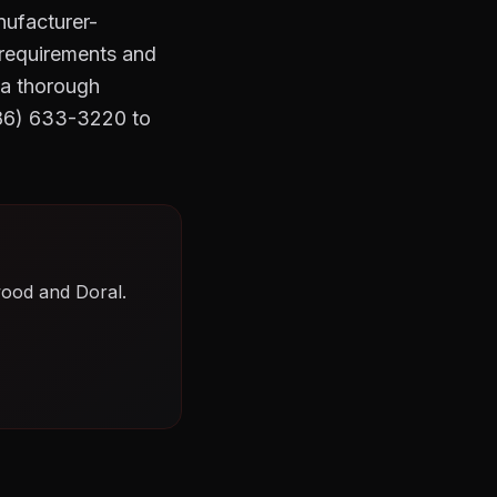
nufacturer-
t requirements and
 a thorough
786) 633-3220 to
wood and Doral.