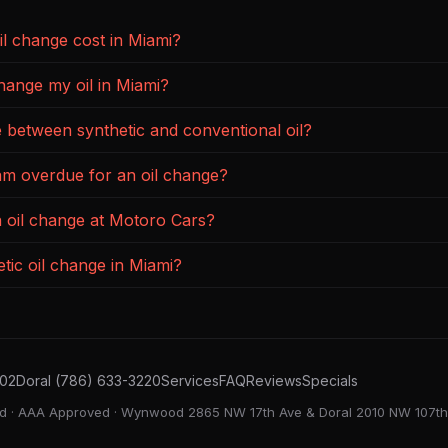
l change cost in Miami?
hange my oil in Miami?
e between synthetic and conventional oil?
 am overdue for an oil change?
n oil change at Motoro Cars?
tic oil change in Miami?
02
Doral (786) 633-3220
Services
FAQ
Reviews
Specials
ied · AAA Approved · Wynwood 2865 NW 17th Ave & Doral 2010 NW 107th 