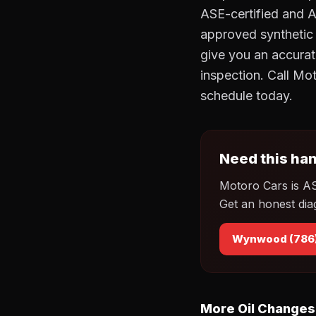
ASE-certified and 
approved synthetic o
give you an accurat
inspection. Call M
schedule today.
Need this han
Motoro Cars is A
Get an honest dia
Wynwood (786
More Oil Changes