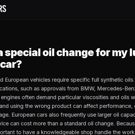
a special oil change for my 
car?
 European vehicles require specific full synthetic oils 
fications, such as approvals from BMW, Mercedes-Benz
ngines often demand particular viscosities and oils w
and using the wrong product can affect performance,
ge. European cars also frequently use larger oil capac
ervice can cost more than a standard oil change. Becaus
important to have a knowledgeable shop handle the work