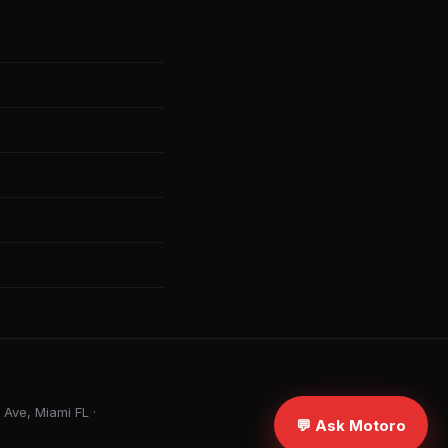
Ave, Miami FL ·
💬 Ask Motoro