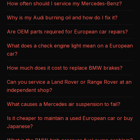
How often should I service my Mercedes-Benz?
Why is my Audi burning oil and how do I fix it?
Are OEM parts required for European car repairs?
What does a check engine light mean on a European
car?
How much does it cost to replace BMW brakes?
Can you service a Land Rover or Range Rover at an
independent shop?
What causes a Mercedes air suspension to fail?
Is it cheaper to maintain a used European car or buy
Japanese?