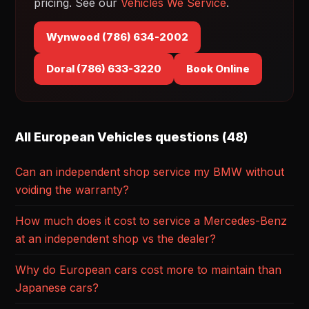
pricing. See our
Vehicles We Service
.
Wynwood (786) 634-2002
Doral (786) 633-3220
Book Online
All European Vehicles questions (48)
Can an independent shop service my BMW without
voiding the warranty?
How much does it cost to service a Mercedes-Benz
at an independent shop vs the dealer?
Why do European cars cost more to maintain than
Japanese cars?