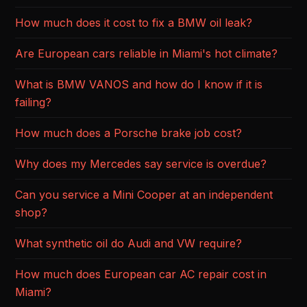
How much does it cost to fix a BMW oil leak?
Are European cars reliable in Miami's hot climate?
What is BMW VANOS and how do I know if it is
failing?
How much does a Porsche brake job cost?
Why does my Mercedes say service is overdue?
Can you service a Mini Cooper at an independent
shop?
What synthetic oil do Audi and VW require?
How much does European car AC repair cost in
Miami?