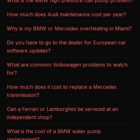
What is the BMW high pressure fuel pump problem?
How much does Audi maintenance cost per year?
Why is my BMW or Mercedes overheating in Miami?
Do you have to go to the dealer for European car
software updates?
What are common Volkswagen problems to watch
for?
How much does it cost to replace a Mercedes
transmission?
Can a Ferrari or Lamborghini be serviced at an
independent shop?
What is the cost of a BMW water pump
replacement?