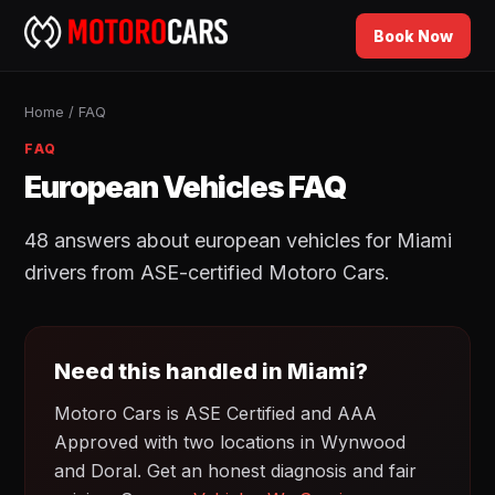
Book Now
Home
/
FAQ
FAQ
European Vehicles FAQ
48 answers about european vehicles for Miami
drivers from ASE-certified Motoro Cars.
Need this handled in Miami?
Motoro Cars is ASE Certified and AAA
Approved with two locations in Wynwood
and Doral. Get an honest diagnosis and fair