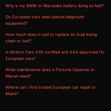
Why is my BMW or Mercedes battery dying so fast?
Do European cars need special diagnostic
equipment?
How much does it cost to replace an Audi timing
chain or belt?
Is Motoro Cars ASE-certified and AAA-approved for
European cars?
What maintenance does a Porsche Cayenne or
Macan need?
Where can I find trusted European car repair in
Miami?