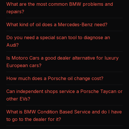
What are the most common BMW problems and
repairs?
What kind of oil does a Mercedes-Benz need?
Do you need a special scan tool to diagnose an
Audi?
Is Motoro Cars a good dealer alternative for luxury
European cars?
How much does a Porsche oil change cost?
Can independent shops service a Porsche Taycan or
other EVs?
What is BMW Condition Based Service and do I have
to go to the dealer for it?