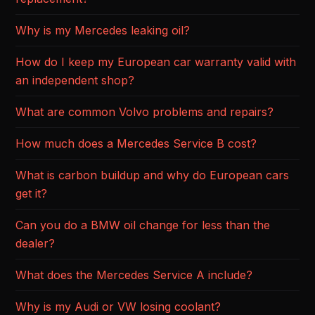
Why is my Mercedes leaking oil?
How do I keep my European car warranty valid with
an independent shop?
What are common Volvo problems and repairs?
How much does a Mercedes Service B cost?
What is carbon buildup and why do European cars
get it?
Can you do a BMW oil change for less than the
dealer?
What does the Mercedes Service A include?
Why is my Audi or VW losing coolant?