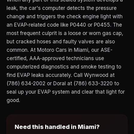
leak, the car's computer detects the pressure
change and triggers the check engine light with
an EVAP-related code like P0440 or P0455. The
most frequent culprit is a loose or worn gas cap,
but cracked hoses and faulty valves are also
common. At Motoro Cars in Miami, our ASE-
certified, AAA-approved technicians use
computerized diagnostics and smoke testing to
find EVAP leaks accurately. Call Wynwood at
(786) 634-2002 or Doral at (786) 633-3220 to
seal up your EVAP system and clear that light for
good.
Need this handled in Miami?