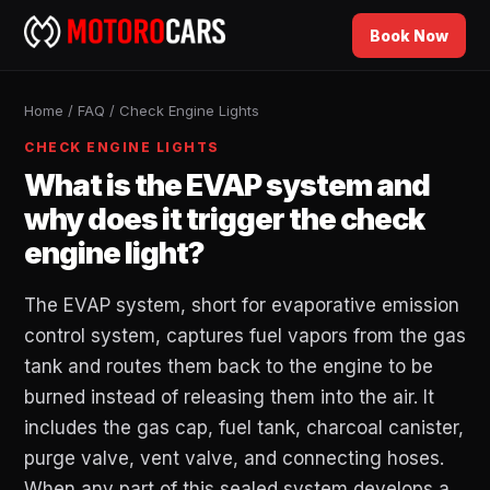
Book Now
Home
/
FAQ
/
Check Engine Lights
CHECK ENGINE LIGHTS
What is the EVAP system and
why does it trigger the check
engine light?
The EVAP system, short for evaporative emission
control system, captures fuel vapors from the gas
tank and routes them back to the engine to be
burned instead of releasing them into the air. It
includes the gas cap, fuel tank, charcoal canister,
purge valve, vent valve, and connecting hoses.
When any part of this sealed system develops a