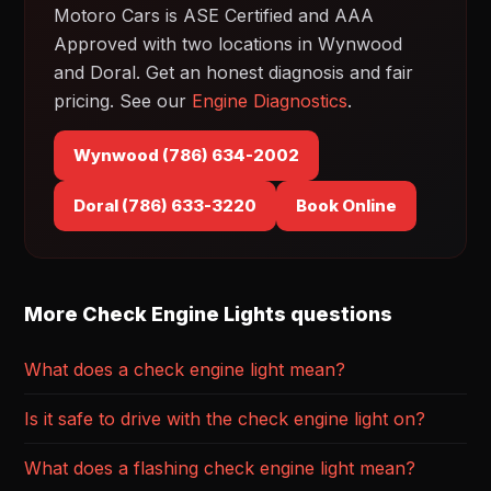
Motoro Cars is ASE Certified and AAA
Approved with two locations in Wynwood
and Doral. Get an honest diagnosis and fair
pricing. See our
Engine Diagnostics
.
Wynwood (786) 634-2002
Doral (786) 633-3220
Book Online
More Check Engine Lights questions
What does a check engine light mean?
Is it safe to drive with the check engine light on?
What does a flashing check engine light mean?