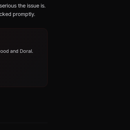
rious the issue is.
cked promptly.
wood and Doral.