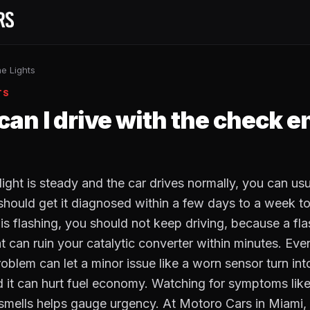
e Lights
TS
an I drive with the check e
light is steady and the car drives normally, you can usua
 should get it diagnosed within a few days to a week to
 is flashing, you should not keep driving, because a fl
at can ruin your catalytic converter within minutes. Ev
problem can let a minor issue like a worn sensor turn in
nd it can hurt fuel economy. Watching for symptoms lik
smells helps gauge urgency. At Motoro Cars in Miami, 