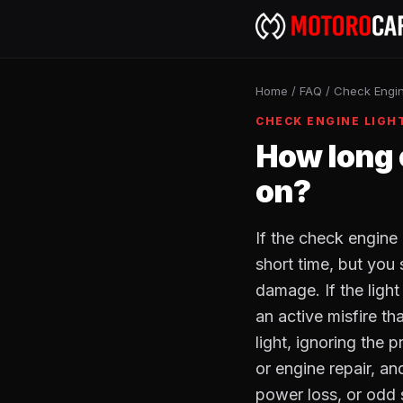
Home
/
FAQ
/
Check Engin
CHECK ENGINE LIGH
How long c
on?
If the check engine 
short time, but you
damage. If the light
an active misfire th
light, ignoring the 
or engine repair, a
power loss, or odd 