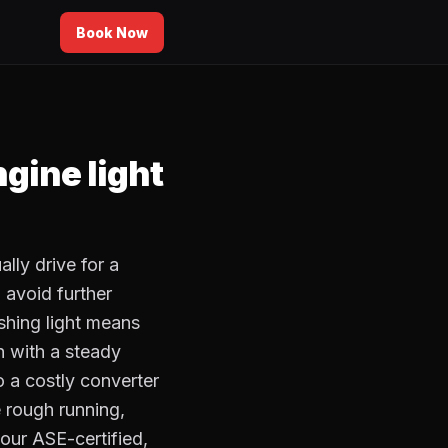
Book Now
ngine light
lly drive for a
 avoid further
ashing light means
en with a steady
to a costly converter
e rough running,
our ASE-certified,