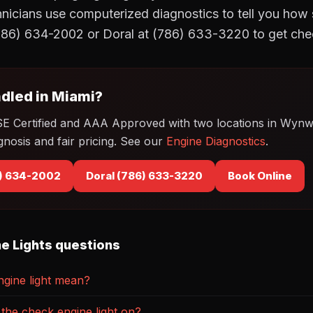
cians use computerized diagnostics to tell you how se
86) 634-2002 or Doral at (786) 633-3220 to get che
dled in Miami?
SE Certified and AAA Approved with two locations in Wyn
gnosis and fair pricing. See our
Engine Diagnostics
.
) 634-2002
Doral (786) 633-3220
Book Online
e Lights questions
gine light mean?
th the check engine light on?