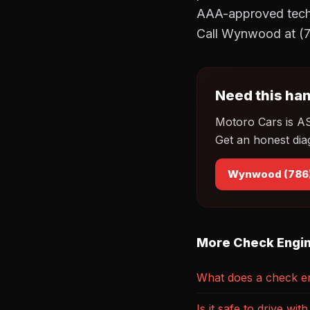
AAA-approved techni
Call Wynwood at (7
Need this han
Motoro Cars is A
Get an honest dia
Wynwood (786
More Check Engin
What does a check en
Is it safe to drive wi