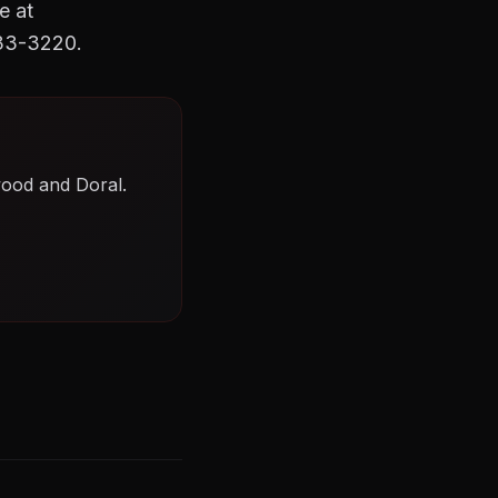
e at
633-3220.
wood and Doral.