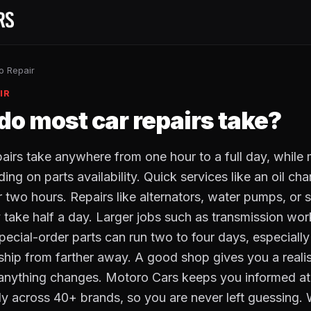
o Repair
IR
do most car repairs take?
pairs take anywhere from one hour to a full day, while 
ng on parts availability. Quick services like an oil ch
r two hours. Repairs like alternators, water pumps, or
take half a day. Larger jobs such as transmission work
special-order parts can run two to four days, especiall
ship from farther away. A good shop gives you a realist
 anything changes. Motoro Cars keeps you informed at
ly across 40+ brands, so you are never left guessing. 