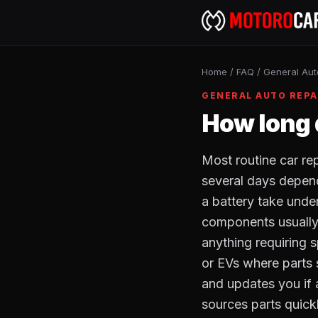
Home
/
FAQ
/
General Aut
GENERAL AUTO REPA
How long 
Most routine car re
several days dependi
a battery take unde
components usually 
anything requiring 
or EVs where parts 
and updates you if
sources parts quick