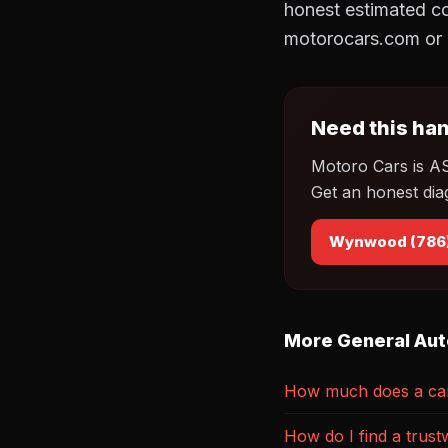
honest estimated co
motorocars.com or 
Need this han
Motoro Cars is A
Get an honest dia
Wynwood (786
More General Aut
How much does a car 
How do I find a trust