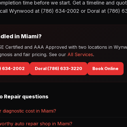
mpletion time before we start. Get a timeline and quot
call Wynwood at (786) 634-2002 or Doral at (786) 
dled in Miami?
SE Certified and AAA Approved with two locations in Wyn
gnosis and fair pricing. See our
All Services
.
) 634-2002
Doral (786) 633-3220
Book Online
o Repair questions
diagnostic cost in Miami?
worthy auto repair shop in Miami?