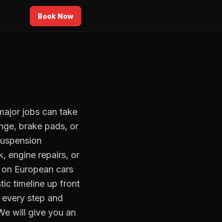
Book Now
major jobs can take
ange, brake pads, or
 suspension
, engine repairs, or
y on European cars
ic timeline up front
 every step and
We will give you an