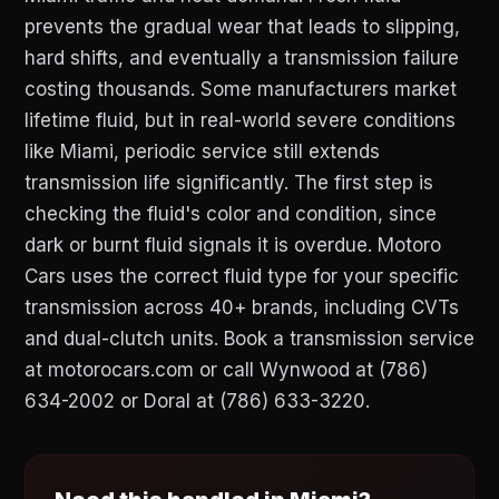
prevents the gradual wear that leads to slipping,
hard shifts, and eventually a transmission failure
costing thousands. Some manufacturers market
lifetime fluid, but in real-world severe conditions
like Miami, periodic service still extends
transmission life significantly. The first step is
checking the fluid's color and condition, since
dark or burnt fluid signals it is overdue. Motoro
Cars uses the correct fluid type for your specific
transmission across 40+ brands, including CVTs
and dual-clutch units. Book a transmission service
at motorocars.com or call Wynwood at (786)
634-2002 or Doral at (786) 633-3220.