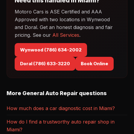
Need this handled in Miami?
Motoro Cars is ASE Certified and AAA
Approved with two locations in Wynwood
and Doral. Get an honest diagnosis and fair
pricing. See our
All Services
.
Wynwood (786) 634-2002
Doral (786) 633-3220
Book Online
More General Auto Repair questions
How much does a car diagnostic cost in Miami?
How do I find a trustworthy auto repair shop in
Miami?