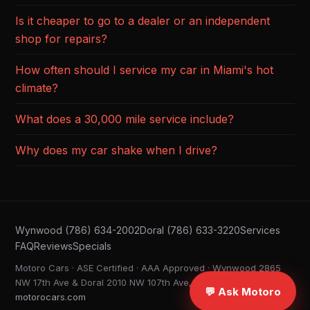
Is it cheaper to go to a dealer or an independent
shop for repairs?
How often should I service my car in Miami's hot
climate?
What does a 30,000 mile service include?
Why does my car shake when I drive?
Wynwood (786) 634-2002
Doral (786) 633-3220
Services
FAQ
Reviews
Specials
Motoro Cars · ASE Certified · AAA Approved · Wynwood 2865
NW 17th Ave & Doral 2010 NW 107th Ave, Miami FL ·
💬 Ask Motoro
motorocars.com