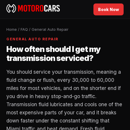
Book Now
Home
/
FAQ
/
General Auto Repair
GENERAL AUTO REPAIR
How often should I get my
transmission serviced?
You should service your transmission, meaning a
fluid change or flush, every 30,000 to 60,000
miles for most vehicles, and on the shorter end if
you drive in heavy stop-and-go traffic.
Transmission fluid lubricates and cools one of the
most expensive parts of your car, and it breaks
down faster under the constant shifting that
Miami traffic and heat demand. Fresh fluid