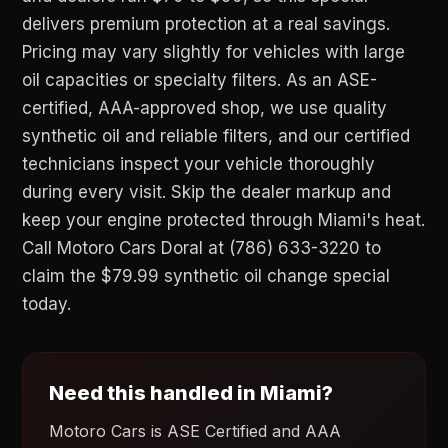
delivers premium protection at a real savings.
Pricing may vary slightly for vehicles with large
oil capacities or specialty filters. As an ASE-
certified, AAA-approved shop, we use quality
synthetic oil and reliable filters, and our certified
technicians inspect your vehicle thoroughly
during every visit. Skip the dealer markup and
keep your engine protected through Miami's heat.
Call Motoro Cars Doral at (786) 633-3220 to
claim the $79.99 synthetic oil change special
today.
Need this handled in Miami?
Motoro Cars is ASE Certified and AAA