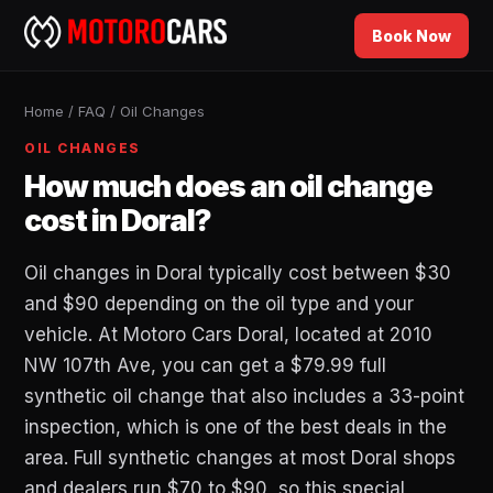
Book Now
Home
/
FAQ
/
Oil Changes
OIL CHANGES
How much does an oil change
cost in Doral?
Oil changes in Doral typically cost between $30
and $90 depending on the oil type and your
vehicle. At Motoro Cars Doral, located at 2010
NW 107th Ave, you can get a $79.99 full
synthetic oil change that also includes a 33-point
inspection, which is one of the best deals in the
area. Full synthetic changes at most Doral shops
and dealers run $70 to $90, so this special