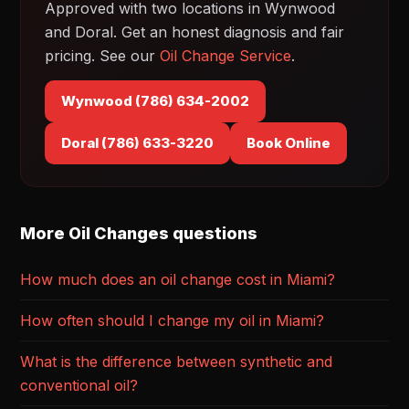
Approved with two locations in Wynwood
and Doral. Get an honest diagnosis and fair
pricing. See our
Oil Change Service
.
Wynwood (786) 634-2002
Doral (786) 633-3220
Book Online
More Oil Changes questions
How much does an oil change cost in Miami?
How often should I change my oil in Miami?
What is the difference between synthetic and
conventional oil?