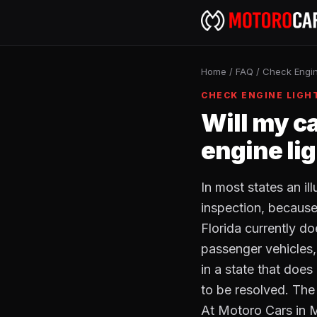
Home
/
FAQ
/
Check Engin
CHECK ENGINE LIGH
Will my c
engine li
In most states an i
inspection, because 
Florida currently do
passenger vehicles, 
in a state that does 
to be resolved. The
At Motoro Cars in 