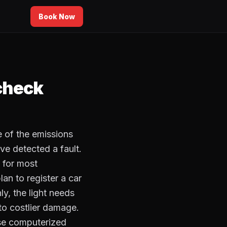
Book Now
 check
e of the emissions
ve detected a fault.
n for most
lan to register a car
ly, the light needs
to costlier damage.
se computerized