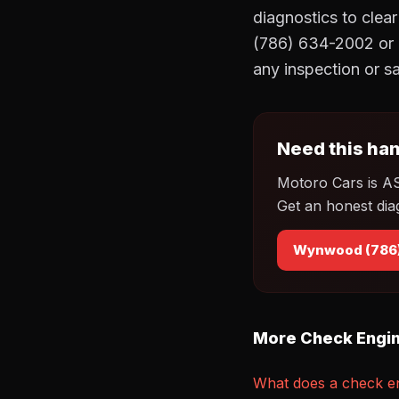
diagnostics to clea
(786) 634-2002 or 
any inspection or sa
Need this han
Motoro Cars is A
Get an honest dia
Wynwood (786
More Check Engin
What does a check en