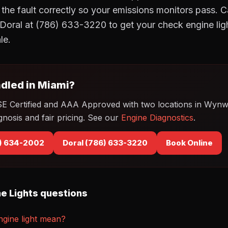
r the fault correctly so your emissions monitors pass.
Doral at (786) 633-3220 to get your check engine lig
le.
dled in Miami?
SE Certified and AAA Approved with two locations in Wyn
gnosis and fair pricing. See our
Engine Diagnostics
.
) 634-2002
Doral (786) 633-3220
Book Online
e Lights questions
gine light mean?