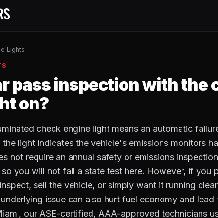
e Lights
TS
ar pass inspection with the
ght on?
lluminated check engine light means an automatic failur
the light indicates the vehicle's emissions monitors ha
es not require an annual safety or emissions inspectio
so you will not fail a state test here. However, if you p
inspect, sell the vehicle, or simply want it running clean
 underlying issue can also hurt fuel economy and lead 
Miami, our ASE-certified, AAA-approved technicians u