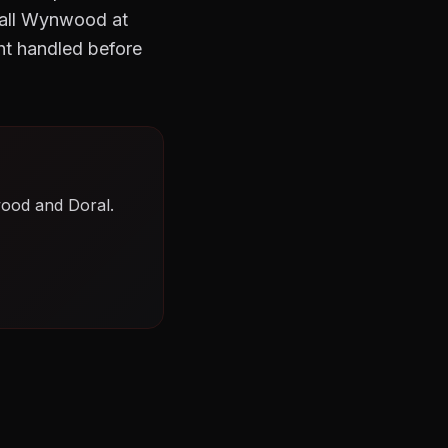
 Call Wynwood at
ht handled before
wood and Doral.