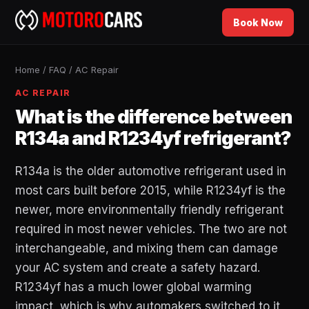
Book Now
Home
/
FAQ
/
AC Repair
AC REPAIR
What is the difference between
R134a and R1234yf refrigerant?
R134a is the older automotive refrigerant used in
most cars built before 2015, while R1234yf is the
newer, more environmentally friendly refrigerant
required in most newer vehicles. The two are not
interchangeable, and mixing them can damage
your AC system and create a safety hazard.
R1234yf has a much lower global warming
impact, which is why automakers switched to it,