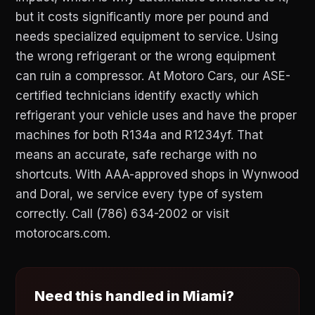
but it costs significantly more per pound and
needs specialized equipment to service. Using
the wrong refrigerant or the wrong equipment
can ruin a compressor. At Motoro Cars, our ASE-
certified technicians identify exactly which
refrigerant your vehicle uses and have the proper
machines for both R134a and R1234yf. That
means an accurate, safe recharge with no
shortcuts. With AAA-approved shops in Wynwood
and Doral, we service every type of system
correctly. Call (786) 634-2002 or visit
motorocars.com.
Need this handled in Miami?