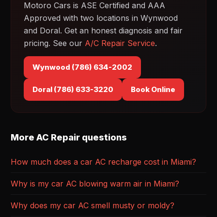
Motoro Cars is ASE Certified and AAA
Approved with two locations in Wynwood
and Doral. Get an honest diagnosis and fair
pricing. See our
A/C Repair Service
.
Wynwood (786) 634-2002
Doral (786) 633-3220
Book Online
More AC Repair questions
How much does a car AC recharge cost in Miami?
Why is my car AC blowing warm air in Miami?
Why does my car AC smell musty or moldy?